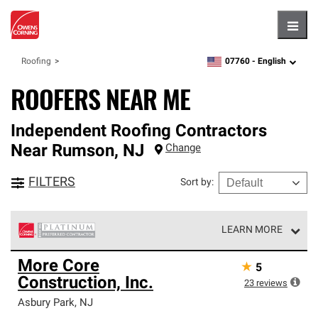
Hambu
07760 -
English
Roofing
zipcode,
language
ROOFERS NEAR ME
Independent Roofing Contractors
Near
Rumson
,
NJ
Change
FILTERS
Sort by
:
LEARN MORE
Owens Corning Roofing Platinum Preferred Contractors
More Core
★
5
are the top tier of our exclusive network and meet strict
Construction, Inc.
standards for professionalism, reliability and
23
reviews
unparalleled craftsmanship. Only they can offer our best
Asbury Park
,
NJ
roofing system warranty.