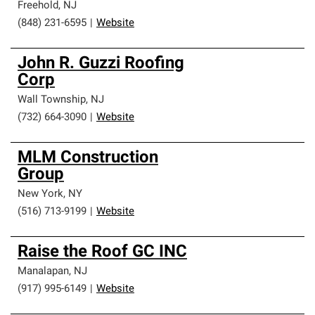
Freehold
,
NJ
(848) 231-6595
|
Website
John R. Guzzi Roofing
Corp
Wall Township
,
NJ
(732) 664-3090
|
Website
MLM Construction
Group
New York
,
NY
(516) 713-9199
|
Website
Raise the Roof GC INC
Manalapan
,
NJ
(917) 995-6149
|
Website