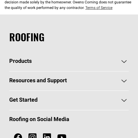
decision made solely by the homeowner. Owens Corning does not guarantee
the quality of work performed by any contractor.
Terms of Service
ROOFING
Products
Pick Your Shingles
Resources and Support
Find a Contractor
Roofing Blog
Get Started
Total Protection Roofing
System®
Color and Design Tools
Call 1-800-GET
-
PINK®
Roofing on Social Media
Roofing Components
Document Library
Roofing Contractors By Location