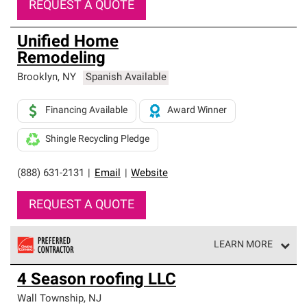
REQUEST A QUOTE
Unified Home
Remodeling
Brooklyn
,
NY
Spanish Available
Financing Available
Award Winner
Shingle Recycling Pledge
(888) 631-2131
|
Email
|
Website
REQUEST A QUOTE
LEARN MORE
Owens Corning Roofing Preferred Contractors are part of
4 Season roofing LLC
an exclusive network of roofing professionals who meet
high standards and strict requirements for
Wall Township
,
NJ