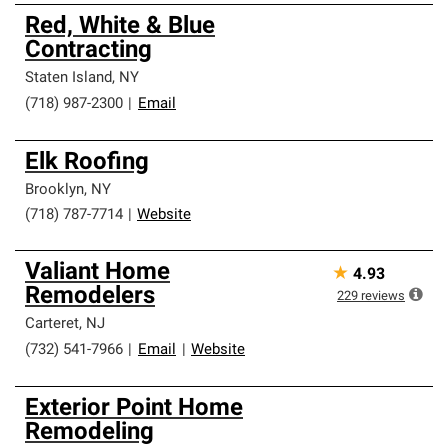
Red, White & Blue
Contracting
Staten Island
,
NY
(718) 987-2300
|
Email
Elk Roofing
Brooklyn
,
NY
(718) 787-7714
|
Website
Valiant Home
★
4.93
Remodelers
229
reviews
Carteret
,
NJ
(732) 541-7966
|
Email
|
Website
Exterior Point Home
Remodeling