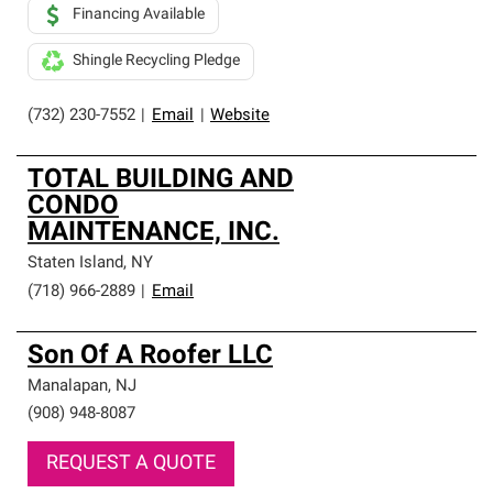
Financing Available
Shingle Recycling Pledge
(732) 230-7552
|
Email
|
Website
TOTAL BUILDING AND
CONDO
MAINTENANCE, INC.
Staten Island
,
NY
(718) 966-2889
|
Email
Son Of A Roofer LLC
Manalapan
,
NJ
(908) 948-8087
REQUEST A QUOTE