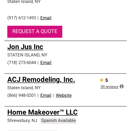
Staten Island
,
NY
(917) 612-1493
|
Email
REQUEST A QUOTE
Jon Jus Inc
STATEN ISLAND
,
NY
(718) 273-6044
|
Email
ACJ Remodeling, Inc.
★
5
39
reviews
Staten Island
,
NY
(866) 948-0201
|
Email
|
Website
Home Makeover™ LLC
Shrewsbury
,
NJ
Spanish Available