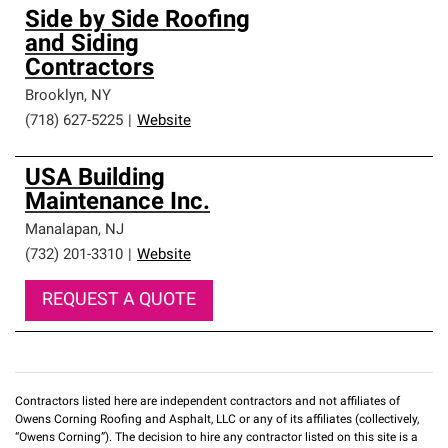
Side by Side Roofing
and Siding
Contractors
Brooklyn
,
NY
(718) 627-5225
|
Website
USA Building
Maintenance Inc.
Manalapan
,
NJ
(732) 201-3310
|
Website
REQUEST A QUOTE
Contractors listed here are independent contractors and not affiliates of
Owens Corning Roofing and Asphalt, LLC or any of its affiliates (collectively,
“Owens Corning”). The decision to hire any contractor listed on this site is a