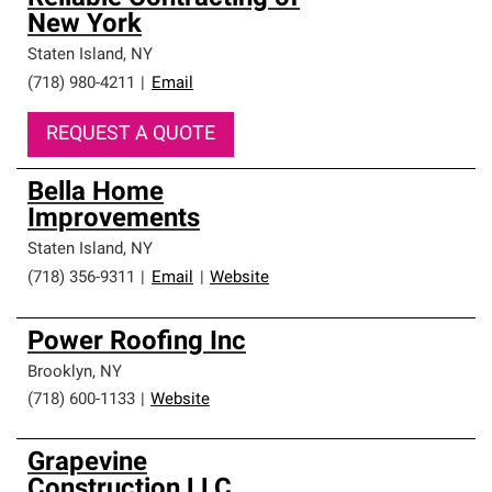
New York
Staten Island
,
NY
(718) 980-4211
|
Email
REQUEST A QUOTE
Bella Home
Improvements
Staten Island
,
NY
(718) 356-9311
|
Email
|
Website
Power Roofing Inc
Brooklyn
,
NY
(718) 600-1133
|
Website
Grapevine
Construction LLC