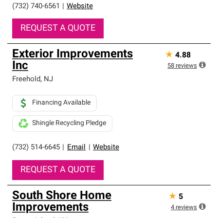
professionalism and reliability.
(732) 740-6561
|
Website
REQUEST A QUOTE
Exterior Improvements
★
4.88
Inc
58
reviews
Freehold
,
NJ
Financing Available
Shingle Recycling Pledge
(732) 514-6645
|
Email
|
Website
REQUEST A QUOTE
South Shore Home
★
5
Improvements
4
reviews