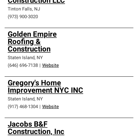
Construction LLC
Tinton Falls
,
NJ
(973) 900-3020
Golden Empire
Roofing &
Construction
Staten Island
,
NY
(646) 696-7138
|
Website
Gregory's Home
Improvement NYC INC
Staten Island
,
NY
(917) 468-1304
|
Website
Jacobs B&F
Construction, Inc