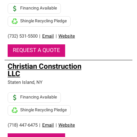
Financing Available
Shingle Recycling Pledge
(732) 531-5500
|
Email
|
Website
REQUEST A QUOTE
Christian Construction
LLC
Staten Island
,
NY
Financing Available
Shingle Recycling Pledge
(718) 447-6475
|
Email
|
Website