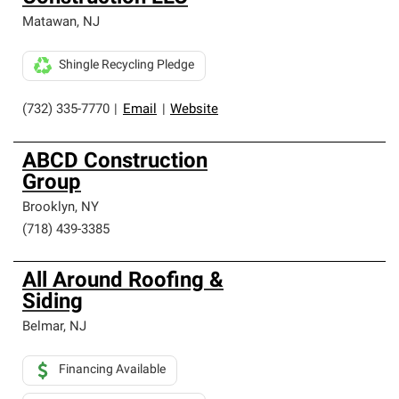
Matawan
,
NJ
Shingle Recycling Pledge
(732) 335-7770
|
Email
|
Website
ABCD Construction
Group
Brooklyn
,
NY
(718) 439-3385
All Around Roofing &
Siding
Belmar
,
NJ
Financing Available