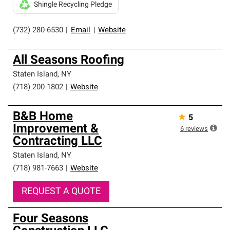
Shingle Recycling Pledge
(732) 280-6530
|
Email
|
Website
All Seasons Roofing
Staten Island
,
NY
(718) 200-1802
|
Website
B&B Home
★
5
Improvement &
6
reviews
Contracting LLC
Staten Island
,
NY
(718) 981-7663
|
Website
REQUEST A QUOTE
Four Seasons