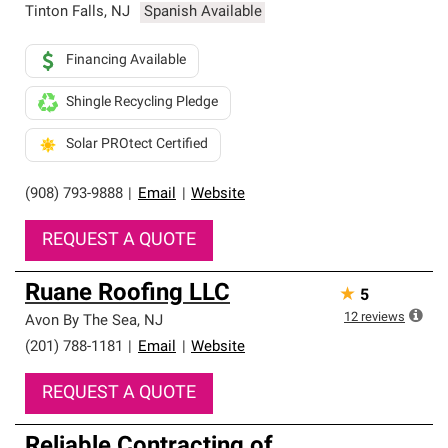
Tinton Falls
,
NJ
Spanish Available
Financing Available
Shingle Recycling Pledge
Solar PROtect Certified
(908) 793-9888
|
Email
|
Website
REQUEST A QUOTE
Ruane Roofing LLC
★
5
12
reviews
Avon By The Sea
,
NJ
(201) 788-1181
|
Email
|
Website
REQUEST A QUOTE
Reliable Contracting of