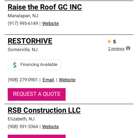
Raise the Roof GC INC
Manalapan
,
NJ
(917) 995-6149
|
Website
RESTORHIVE
★
5
2
reviews
Somerville
,
NJ
Financing Available
(908) 279-0901
|
Email
|
Website
REQUEST A QUOTE
RSB Construction LLC
Elizabeth
,
NJ
(908) 591-3364
|
Website