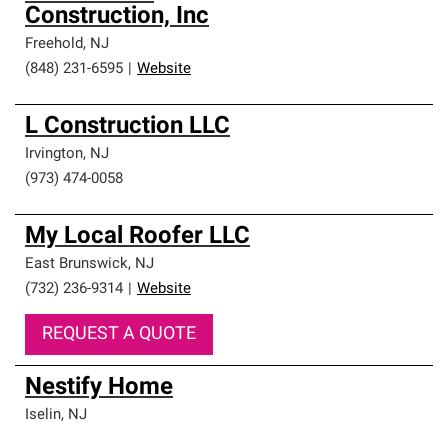
Construction, Inc
Freehold
,
NJ
(848) 231-6595
|
Website
L Construction LLC
Irvington
,
NJ
(973) 474-0058
My Local Roofer LLC
East Brunswick
,
NJ
(732) 236-9314
|
Website
REQUEST A QUOTE
Nestify Home
Iselin
,
NJ