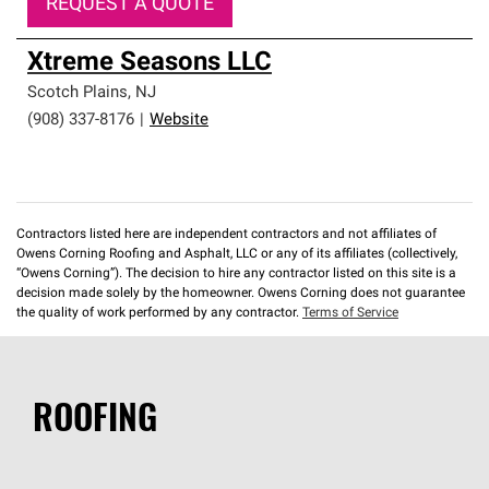
REQUEST A QUOTE
Xtreme Seasons LLC
Scotch Plains
,
NJ
(908) 337-8176
|
Website
Contractors listed here are independent contractors and not affiliates of
Owens Corning Roofing and Asphalt, LLC or any of its affiliates (collectively,
“Owens Corning”). The decision to hire any contractor listed on this site is a
decision made solely by the homeowner. Owens Corning does not guarantee
the quality of work performed by any contractor.
Terms of Service
ROOFING