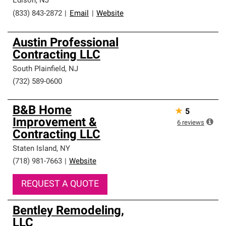
Edison
,
NJ
(833) 843-2872
|
Email
|
Website
Austin Professional
Contracting LLC
South Plainfield
,
NJ
(732) 589-0600
B&B Home
★
5
Improvement &
6
reviews
Contracting LLC
Staten Island
,
NY
(718) 981-7663
|
Website
REQUEST A QUOTE
Bentley Remodeling,
LLC