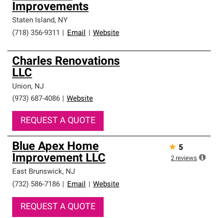
Improvements
Staten Island
,
NY
(718) 356-9311
|
Email
|
Website
Charles Renovations
LLC
Union
,
NJ
(973) 687-4086
|
Website
REQUEST A QUOTE
Blue Apex Home
★
5
Improvement LLC
2
reviews
East Brunswick
,
NJ
(732) 586-7186
|
Email
|
Website
REQUEST A QUOTE