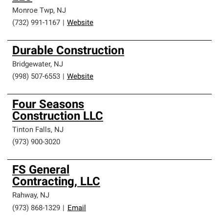
Monroe Twp
,
NJ
(732) 991-1167
|
Website
Durable Construction
Bridgewater
,
NJ
(998) 507-6553
|
Website
Four Seasons
Construction LLC
Tinton Falls
,
NJ
(973) 900-3020
FS General
Contracting, LLC
Rahway
,
NJ
(973) 868-1329
|
Email