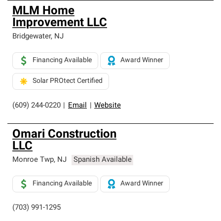
MLM Home
Improvement LLC
Bridgewater
,
NJ
Financing Available
Award Winner
Solar PROtect Certified
(609) 244-0220
|
Email
|
Website
Omari Construction
LLC
Monroe Twp
,
NJ
Spanish Available
Financing Available
Award Winner
(703) 991-1295