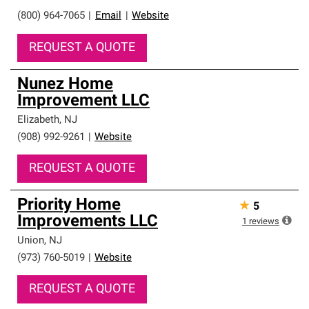
(800) 964-7065
|
Email
|
Website
REQUEST A QUOTE
Nunez Home
Improvement LLC
Elizabeth
,
NJ
(908) 992-9261
|
Website
REQUEST A QUOTE
Priority Home
★
5
Improvements LLC
1
reviews
Union
,
NJ
(973) 760-5019
|
Website
REQUEST A QUOTE