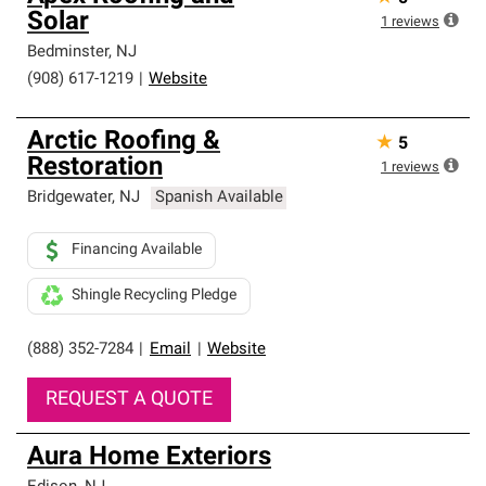
Solar
1
reviews
Bedminster
,
NJ
(908) 617-1219
|
Website
Arctic Roofing &
★
5
Restoration
1
reviews
Bridgewater
,
NJ
Spanish Available
Financing Available
Shingle Recycling Pledge
(888) 352-7284
|
Email
|
Website
REQUEST A QUOTE
Aura Home Exteriors