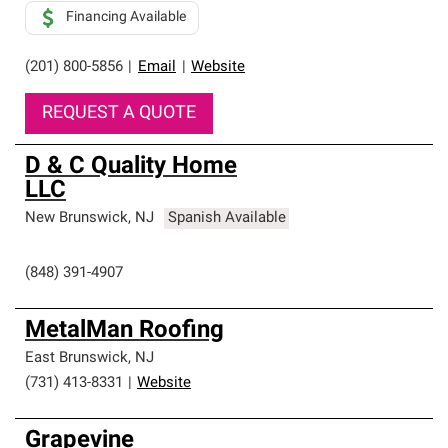
Financing Available
(201) 800-5856
|
Email
|
Website
REQUEST A QUOTE
D & C Quality Home
LLC
New Brunswick
,
NJ
Spanish Available
(848) 391-4907
MetalMan Roofing
East Brunswick
,
NJ
(731) 413-8331
|
Website
Grapevine