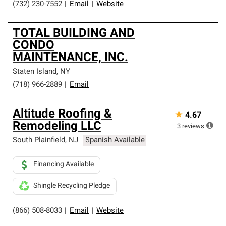
(732) 230-7552
|
Email
|
Website
TOTAL BUILDING AND
CONDO
MAINTENANCE, INC.
Staten Island
,
NY
(718) 966-2889
|
Email
Altitude Roofing &
★
4.67
Remodeling LLC
3
reviews
South Plainfield
,
NJ
Spanish Available
Financing Available
Shingle Recycling Pledge
(866) 508-8033
|
Email
|
Website