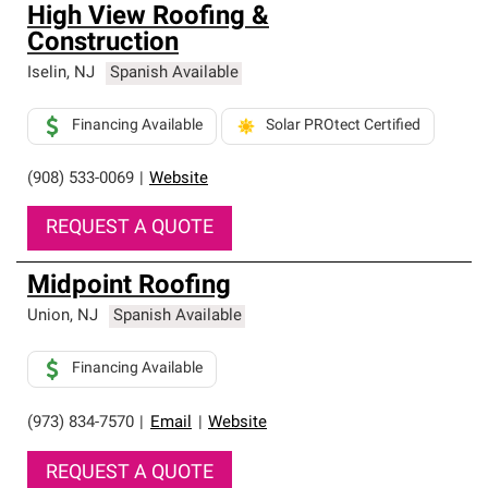
High View Roofing &
Construction
Iselin
,
NJ
Spanish Available
Financing Available
Solar PROtect Certified
(908) 533-0069
|
Website
REQUEST A QUOTE
Midpoint Roofing
Union
,
NJ
Spanish Available
Financing Available
(973) 834-7570
|
Email
|
Website
REQUEST A QUOTE