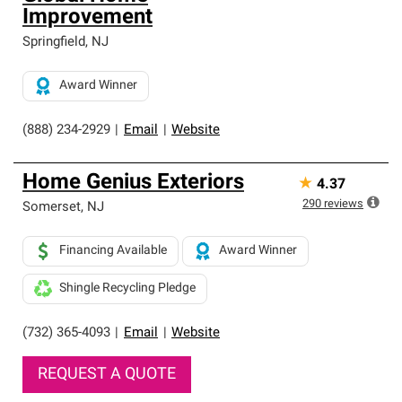
Improvement
Springfield
,
NJ
Award Winner
(888) 234-2929
|
Email
|
Website
Home Genius Exteriors
★
4.37
290
reviews
Somerset
,
NJ
Financing Available
Award Winner
Shingle Recycling Pledge
(732) 365-4093
|
Email
|
Website
REQUEST A QUOTE