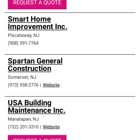
REQUEST A QUOTE
Smart Home
Improvement Inc.
Piscataway
,
NJ
(908) 591-7764
Spartan General
Construction
Somerset
,
NJ
(973) 938-2776
|
Website
USA Building
Maintenance Inc.
Manalapan
,
NJ
(732) 201-3310
|
Website