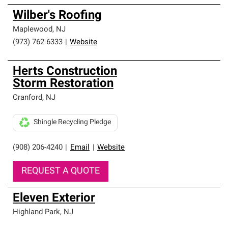
Wilber's Roofing
Maplewood
,
NJ
(973) 762-6333
|
Website
Herts Construction
Storm Restoration
Cranford
,
NJ
Shingle Recycling Pledge
(908) 206-4240
|
Email
|
Website
REQUEST A QUOTE
Eleven Exterior
Highland Park
,
NJ