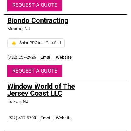
REQUEST A QUOTE
Biondo Contracting
Monroe
,
NJ
Solar PROtect Certified
(732) 257-2926
|
Email
|
Website
REQUEST A QUOTE
Window World of The
Jersey Coast LLC
Edison
,
NJ
(732) 417-5700
|
Email
|
Website