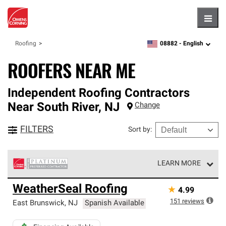
Hambu
08882 -
English
Roofing
zipcode,
language
ROOFERS NEAR ME
Independent Roofing Contractors
Near
South River
,
NJ
Change
FILTERS
Sort by
:
LEARN MORE
Owens Corning Roofing Platinum Preferred Contractors
WeatherSeal Roofing
★
4.99
are the top tier of our exclusive network and meet strict
standards for professionalism, reliability and
151
reviews
East Brunswick
,
NJ
Spanish Available
unparalleled craftsmanship. Only they can offer our best
roofing system warranty.