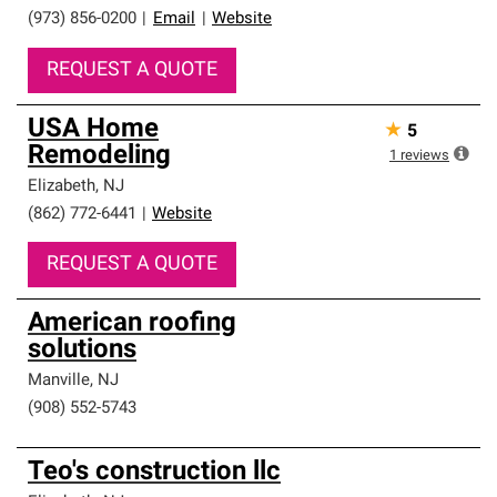
(973) 856-0200
|
Email
|
Website
REQUEST A QUOTE
USA Home
★
5
Remodeling
1
reviews
Elizabeth
,
NJ
(862) 772-6441
|
Website
REQUEST A QUOTE
American roofing
solutions
Manville
,
NJ
(908) 552-5743
Teo's construction llc