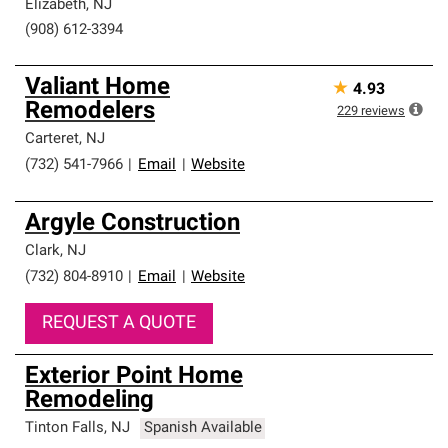
Elizabeth
,
NJ
(908) 612-3394
Valiant Home
★
4.93
Remodelers
229
reviews
Carteret
,
NJ
(732) 541-7966
|
Email
|
Website
Argyle Construction
Clark
,
NJ
(732) 804-8910
|
Email
|
Website
REQUEST A QUOTE
Exterior Point Home
Remodeling
Tinton Falls
,
NJ
Spanish Available