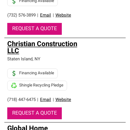
Financing Available
(732) 576-3899
|
Email
|
Website
REQUEST A QUOTE
Christian Construction
LLC
Staten Island
,
NY
Financing Available
Shingle Recycling Pledge
(718) 447-6475
|
Email
|
Website
REQUEST A QUOTE
Global Home