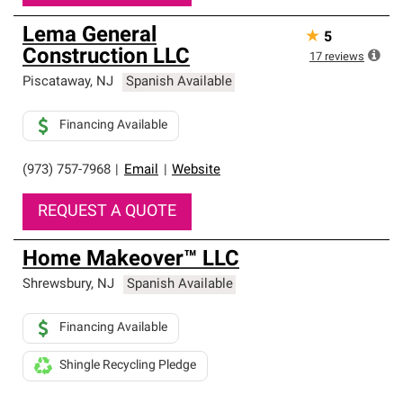
Lema General
★
5
Construction LLC
17
reviews
Piscataway
,
NJ
Spanish Available
Financing Available
(973) 757-7968
|
Email
|
Website
REQUEST A QUOTE
Home Makeover™ LLC
Shrewsbury
,
NJ
Spanish Available
Financing Available
Shingle Recycling Pledge