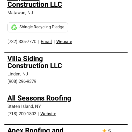
Construction LLC
Matawan
,
NJ
Shingle Recycling Pledge
(732) 335-7770
|
Email
|
Website
Villa Siding
Construction LLC
Linden
,
NJ
(908) 296-9379
All Seasons Roofing
Staten Island
,
NY
(718) 200-1802
|
Website
Apex Roofing and
★
5