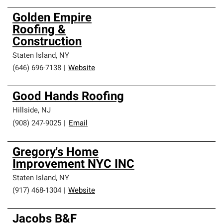
Golden Empire
Roofing &
Construction
Staten Island
,
NY
(646) 696-7138
|
Website
Good Hands Roofing
Hillside
,
NJ
(908) 247-9025
|
Email
Gregory's Home
Improvement NYC INC
Staten Island
,
NY
(917) 468-1304
|
Website
Jacobs B&F