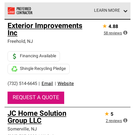
LEARN MORE
Owens Corning Roofing Preferred Contractors are part of
Exterior Improvements
★
4.88
an exclusive network of roofing professionals who meet
Inc
high standards and strict requirements for
58
reviews
professionalism and reliability.
Freehold
,
NJ
Financing Available
Shingle Recycling Pledge
(732) 514-6645
|
Email
|
Website
REQUEST A QUOTE
JC Home Solution
★
5
Group LLC
2
reviews
Somerville
,
NJ