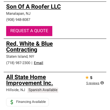
Son Of A Roofer LLC
Manalapan
,
NJ
(908) 948-8087
REQUEST A QUOTE
Red, White & Blue
Contracting
Staten Island
,
NY
(718) 987-2300
|
Email
All State Home
★
5
Improvement Inc.
5
reviews
Hillside
,
NJ
Spanish Available
Financing Available