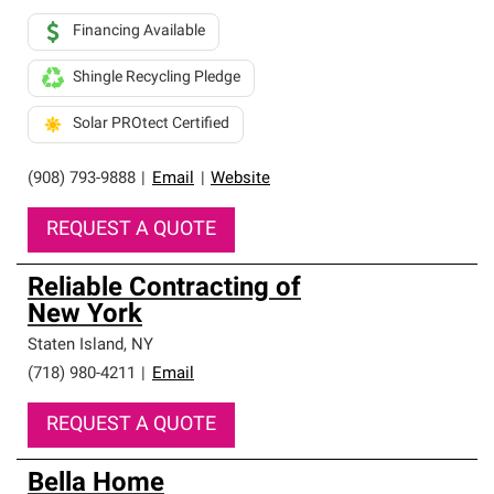
Financing Available
Shingle Recycling Pledge
Solar PROtect Certified
(908) 793-9888
|
Email
|
Website
REQUEST A QUOTE
Reliable Contracting of
New York
Staten Island
,
NY
(718) 980-4211
|
Email
REQUEST A QUOTE
Bella Home