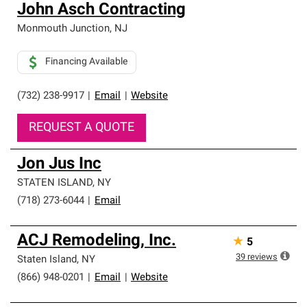
John Asch Contracting
Monmouth Junction
,
NJ
Financing Available
(732) 238-9917
|
Email
|
Website
REQUEST A QUOTE
Jon Jus Inc
STATEN ISLAND
,
NY
(718) 273-6044
|
Email
ACJ Remodeling, Inc.
★
5
39
reviews
Staten Island
,
NY
(866) 948-0201
|
Email
|
Website