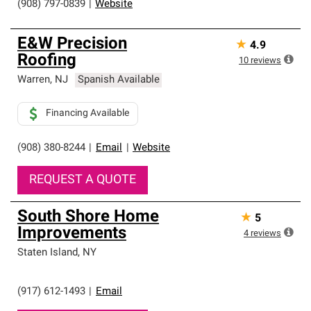
(908) 797-0839
|
Website
E&W Precision
★
4.9
Roofing
10
reviews
Warren
,
NJ
Spanish Available
Financing Available
(908) 380-8244
|
Email
|
Website
REQUEST A QUOTE
South Shore Home
★
5
Improvements
4
reviews
Staten Island
,
NY
(917) 612-1493
|
Email