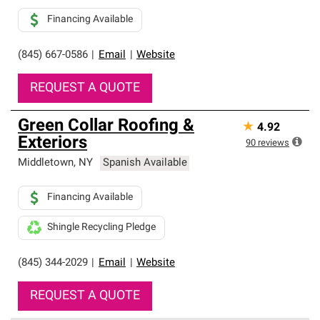
Financing Available
(845) 667-0586
|
Email
|
Website
REQUEST A QUOTE
Green Collar Roofing &
★
4.92
Exteriors
90
reviews
Middletown
,
NY
Spanish Available
Financing Available
Shingle Recycling Pledge
(845) 344-2029
|
Email
|
Website
REQUEST A QUOTE