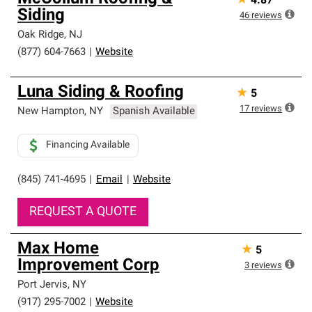
★
4.87
Siding
46
reviews
Oak Ridge
,
NJ
(877) 604-7663
|
Website
Luna Siding & Roofing
★
5
17
reviews
New Hampton
,
NY
Spanish Available
Financing Available
(845) 741-4695
|
Email
|
Website
REQUEST A QUOTE
Max Home
★
5
Improvement Corp
3
reviews
Port Jervis
,
NY
(917) 295-7002
|
Website