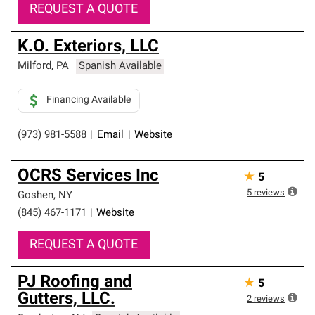
REQUEST A QUOTE
K.O. Exteriors, LLC
Milford
,
PA
Spanish Available
Financing Available
(973) 981-5588
|
Email
|
Website
OCRS Services Inc
★
5
5
reviews
Goshen
,
NY
(845) 467-1171
|
Website
REQUEST A QUOTE
PJ Roofing and
★
5
Gutters, LLC.
2
reviews