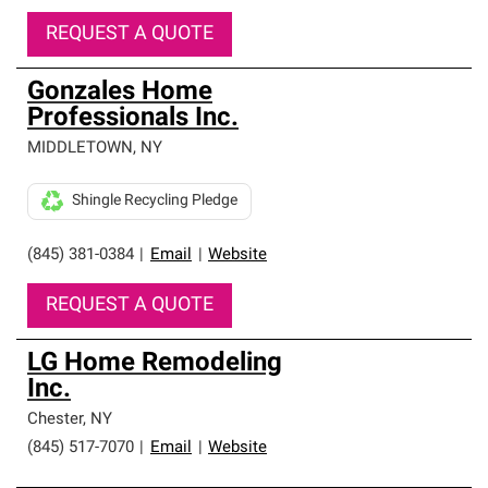
REQUEST A QUOTE
Gonzales Home
Professionals Inc.
MIDDLETOWN
,
NY
Shingle Recycling Pledge
(845) 381-0384
|
Email
|
Website
REQUEST A QUOTE
LG Home Remodeling
Inc.
Chester
,
NY
(845) 517-7070
|
Email
|
Website