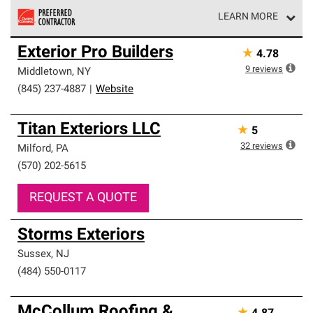
LEARN MORE
Owens Corning Roofing Preferred Contractors are part of
Exterior Pro Builders
★
4.78
an exclusive network of roofing professionals who meet
high standards and strict requirements for
9
reviews
Middletown
,
NY
professionalism and reliability.
(845) 237-4887
|
Website
Titan Exteriors LLC
★
5
32
reviews
Milford
,
PA
(570) 202-5615
REQUEST A QUOTE
Storms Exteriors
Sussex
,
NJ
(484) 550-0117
McCollum Roofing &