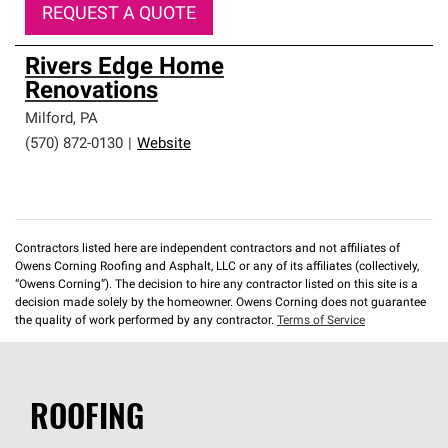
REQUEST A QUOTE
Rivers Edge Home
Renovations
Milford
,
PA
(570) 872-0130
|
Website
Contractors listed here are independent contractors and not affiliates of
Owens Corning Roofing and Asphalt, LLC or any of its affiliates (collectively,
“Owens Corning”). The decision to hire any contractor listed on this site is a
decision made solely by the homeowner. Owens Corning does not guarantee
the quality of work performed by any contractor.
Terms of Service
ROOFING