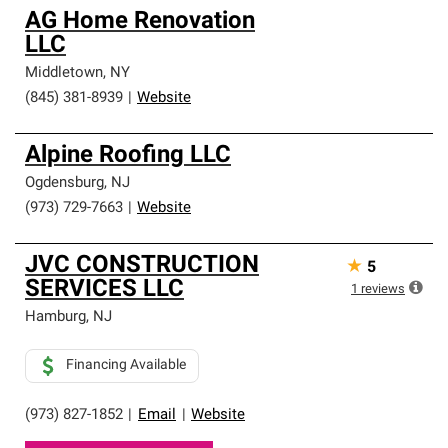
AG Home Renovation
LLC
Middletown
,
NY
(845) 381-8939
|
Website
Alpine Roofing LLC
Ogdensburg
,
NJ
(973) 729-7663
|
Website
JVC CONSTRUCTION
★
5
SERVICES LLC
1
reviews
Hamburg
,
NJ
Financing Available
(973) 827-1852
|
Email
|
Website