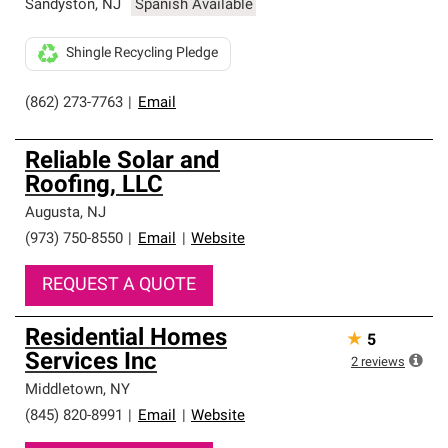
Sandyston
,
NJ
Spanish Available
Shingle Recycling Pledge
(862) 273-7763
|
Email
Reliable Solar and
Roofing, LLC
Augusta
,
NJ
(973) 750-8550
|
Email
|
Website
REQUEST A QUOTE
Residential Homes
★
5
Services Inc
2
reviews
Middletown
,
NY
(845) 820-8991
|
Email
|
Website