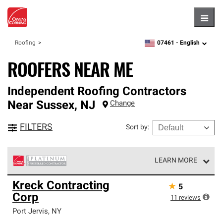
Hambu
07461 -
English
Roofing
zipcode,
language
ROOFERS NEAR ME
Independent Roofing Contractors
Near
Sussex
,
NJ
Change
FILTERS
Sort by
:
LEARN MORE
Owens Corning Roofing Platinum Preferred Contractors
Kreck Contracting
★
5
are the top tier of our exclusive network and meet strict
Corp
standards for professionalism, reliability and
11
reviews
unparalleled craftsmanship. Only they can offer our best
Port Jervis
,
NY
roofing system warranty.