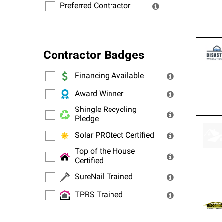
Preferred Contractor
Contractor Badges
Financing Available
Award Winner
Shingle Recycling
Pledge
Solar PROtect Certified
Top of the House
Certified
SureNail Trained
TPRS Trained