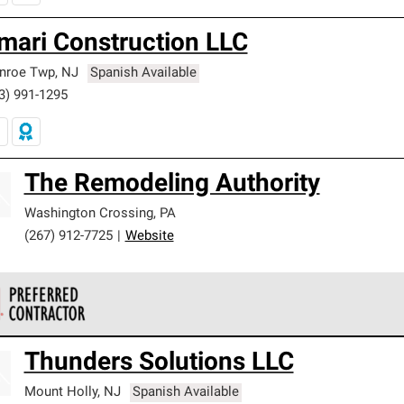
mari Construction LLC
nroe Twp
,
NJ
Spanish Available
3) 991-1295
The Remodeling Authority
Washington Crossing
,
PA
(267) 912-7725
|
Website
 Corning Roofing Preferred Contractors are part of an exclusiv
Thunders Solutions LLC
ards and strict requirements for professionalism and reliability.
Mount Holly
,
NJ
Spanish Available