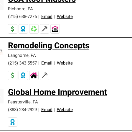
Richboro
,
PA
(215) 638-7276
|
Email
|
Website
Remodeling Concepts
Langhorne
,
PA
(215) 343-5557
|
Email
|
Website
Global Home Improvement
Feasterville
,
PA
(888) 234-2929
|
Email
|
Website