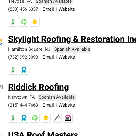
Trevose
,
PA
Spanish Available
(833) 456-6337
|
Email
|
Website
Skylight Roofing & Restoration In
Hamilton Square
,
NJ
Spanish Available
(732) 992-3090
|
Email
|
Website
Riddick Roofing
Newtown
,
PA
Spanish Available
(215) 444-7663
|
Email
|
Website
USA Roof Masters