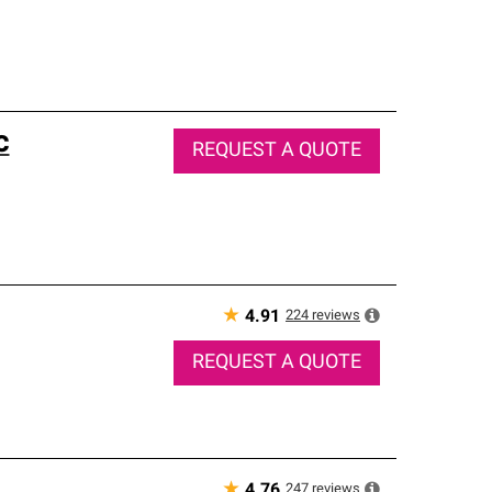
c
REQUEST A QUOTE
★
224
reviews
4.91
REQUEST A QUOTE
★
247
reviews
4.76