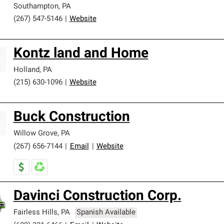
Southampton
,
PA
(267) 547-5146
|
Website
Kontz land and Home
Holland
,
PA
(215) 630-1096
|
Website
Buck Construction
Willow Grove
,
PA
(267) 656-7144
|
Email
|
Website
Davinci Construction Corp.
Fairless Hills
,
PA
Spanish Available