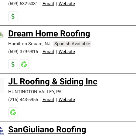
(609) 532-5081
|
Email
|
Website
Dream Home Roofing
Hamilton Square
,
NJ
Spanish Available
(609) 379-9816
|
Email
|
Website
JL Roofing & Siding Inc
HUNTINGTON VALLEY
,
PA
(215) 443-5955
|
Email
|
Website
SanGiuliano Roofing