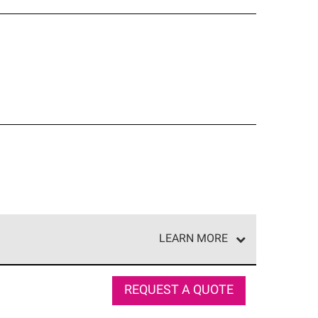
LEARN MORE
e network of roofing professionals who meet high
REQUEST A QUOTE