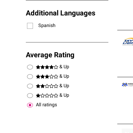
Additional Languages
Spanish
Average Rating
& Up
& Up
& Up
& Up
All ratings