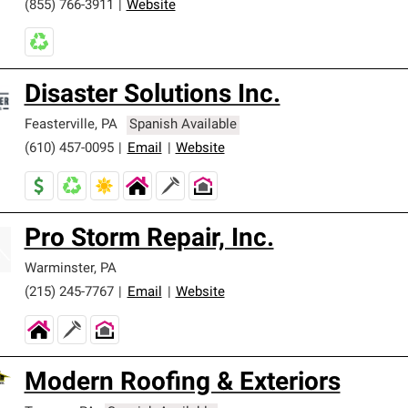
(855) 766-3911
|
Website
Disaster Solutions Inc.
Feasterville
,
PA
Spanish Available
(610) 457-0095
|
Email
|
Website
Pro Storm Repair, Inc.
Warminster
,
PA
(215) 245-7767
|
Email
|
Website
Modern Roofing & Exteriors