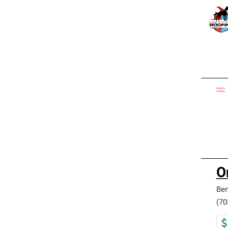
O
Be
(70