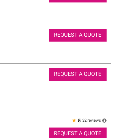
REQUEST A QUOTE
REQUEST A QUOTE
★
32
reviews
5
REQUEST A QUOTE