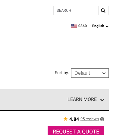
Search
08601 -
English
zipcode,
language
Sort by
:
LEARN MORE
r of our exclusive network and meet strict
ship. Only they can offer our best roofing system
★
95
reviews
4.84
REQUEST A QUOTE