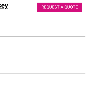
sey
REQUEST A QUOTE