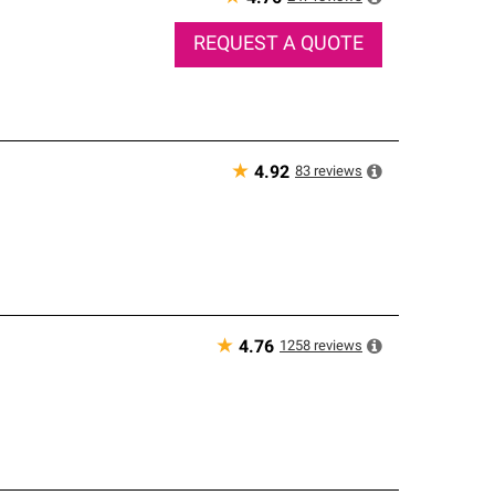
REQUEST A QUOTE
★
83
reviews
4.92
★
1258
reviews
4.76