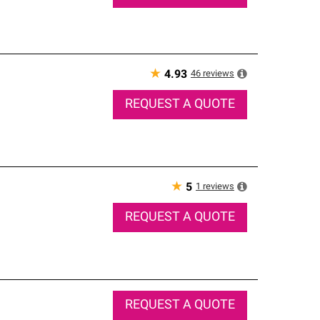
★
46
reviews
4.93
REQUEST A QUOTE
★
1
reviews
5
REQUEST A QUOTE
REQUEST A QUOTE