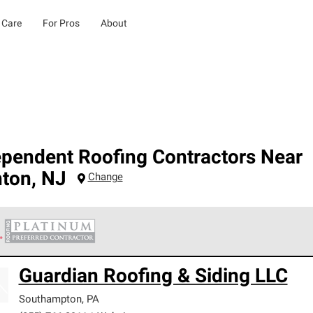
 Care
For Pros
About
ependent Roofing Contractors Near
nton
,
NJ
Change
 Corning Roofing Platinum Preferred Contractors are the top tie
Guardian Roofing & Siding LLC
ards for professionalism, reliability and unparalleled craftsman
nty.
Southampton
,
PA