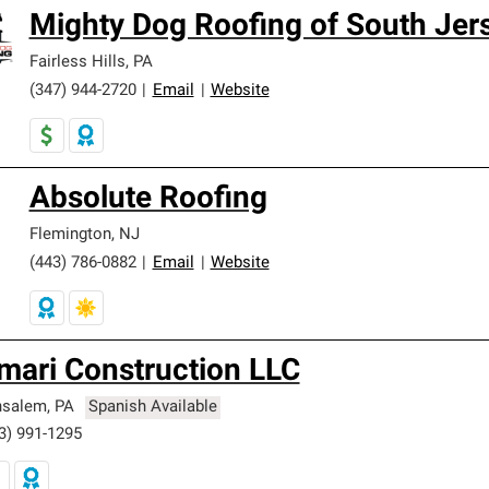
Mighty Dog Roofing of South Jer
Fairless Hills
,
PA
(347) 944-2720
|
Email
|
Website
Absolute Roofing
Flemington
,
NJ
(443) 786-0882
|
Email
|
Website
mari Construction LLC
nsalem
,
PA
Spanish Available
3) 991-1295