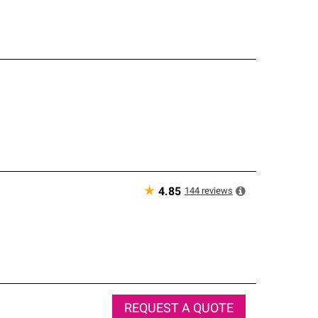
★
144
reviews
4.85
REQUEST A QUOTE