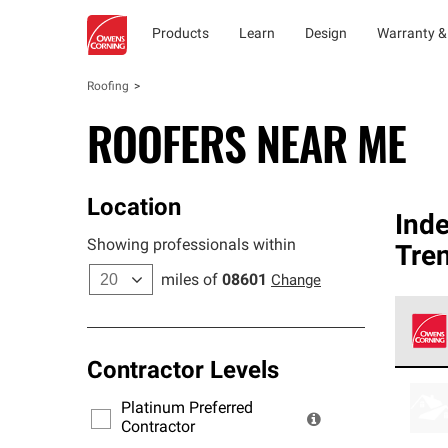
Products
Learn
Design
Warranty &
Roofing
ROOFERS NEAR ME
Location
Ind
Showing professionals within
Tre
miles of
08601
Change
Contractor Levels
Owens
stand
Platinum Preferred
warra
Contractor