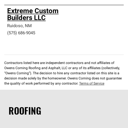
Extreme Custom
Builders LLC
Ruidoso
,
NM
(575) 686-9045
Contractors listed here are independent contractors and not affiliates of
Owens Corning Roofing and Asphalt, LLC or any of its affiliates (collectively,
“Owens Corning”). The decision to hire any contractor listed on this site is a
decision made solely by the homeowner. Owens Corning does not guarantee
the quality of work performed by any contractor.
Terms of Service
ROOFING