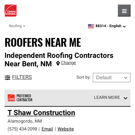
Hambu
88314 -
English
Roofing
zipcode,
language
ROOFERS NEAR ME
Independent Roofing Contractors
Near
Bent
,
NM
Change
FILTERS
Sort by
:
LEARN MORE
Owens Corning Roofing Preferred Contractors are part of
T Shaw Construction
an exclusive network of roofing professionals who meet
high standards and strict requirements for
Alamogordo
,
NM
professionalism and reliability.
(575) 434-2098
|
Email
|
Website