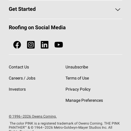
Find a Contractor
Roofing Blog
Get Started
Total Protection Roofing
System®
Color and Design Tools
Call 1-800-GET
-
PINK®
Roofing on Social Media
Roofing Components
Document Library
Roofing Contractors By Location
NEI ACT
Owens Corning Roofing Contractor Network
Find in Store or Find a Distributor
SureNail®
Technology
Contact Us
Unsubscribe
Roofing Design & Inspiration
Roof Financing
Careers / Jobs
Terms of Use
StreakGuard®
Algae Protection
Contractor Events
Do Not Sell or Share My Personal Information
Investors
Privacy Policy
Cool Roof Collection
EU Declaration of Performance
Manage Preferences
Roofing Warranties
© 1996–2026 Owens Corning.
The color PINK is a registered trademark of Owens Corning. THE PINK
PANTHER™
& © 1964–2026 Metro-Goldwyn-Mayer Studios Inc. All