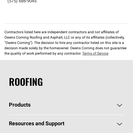
(575) 686-9045
Contractors listed here are independent contractors and not affiliates of
Owens Corning Roofing and Asphalt, LLC or any of its affiliates (collectively,
“Owens Corning”). The decision to hire any contractor listed on this site is a
decision made solely by the homeowner. Owens Corning does not guarantee
the quality of work performed by any contractor.
Terms of Service
ROOFING
Products
Pick Your Shingles
Resources and Support