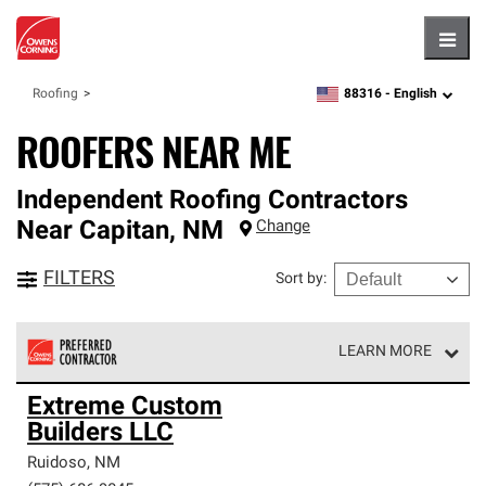
Hambu
88316 -
English
Roofing
zipcode,
language
ROOFERS NEAR ME
Independent Roofing Contractors
Near
Capitan
,
NM
Change
FILTERS
Sort by
:
LEARN MORE
Owens Corning Roofing Preferred Contractors are part of
Extreme Custom
an exclusive network of roofing professionals who meet
Builders LLC
high standards and strict requirements for
professionalism and reliability.
Ruidoso
,
NM