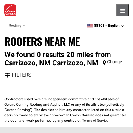
Hambu
88301 -
English
Roofing
zipcode,
language
ROOFERS NEAR ME
We found 0 results 20 miles from
Carrizozo, NM
Carrizozo
,
NM
Change
FILTERS
Contractors listed here are independent contractors and not affiliates of
Owens Corning Roofing and Asphalt, LLC or any of its affiliates (collectively,
“Owens Corning”). The decision to hire any contractor listed on this site is a
decision made solely by the homeowner. Owens Corning does not guarantee
the quality of work performed by any contractor.
Terms of Service