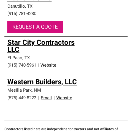
Canutillo
,
TX
(915) 781-4280
REQUEST A QUOTE
Star City Contractors
LLC
El Paso
,
TX
(915) 740-5961
|
Website
Western Builders, LLC
Mesilla Park
,
NM
(575) 449-8222
|
Email
|
Website
Contractors listed here are independent contractors and not affiliates of