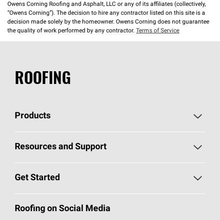
Owens Corning Roofing and Asphalt, LLC or any of its affiliates (collectively,
“Owens Corning”). The decision to hire any contractor listed on this site is a
decision made solely by the homeowner. Owens Corning does not guarantee
the quality of work performed by any contractor.
Terms of Service
ROOFING
Products
Pick Your Shingles
Resources and Support
Find a Contractor
Roofing Blog
Get Started
Total Protection Roofing
System®
Color and Design Tools
Call 1-800-GET
-
PINK®
Roofing on Social Media