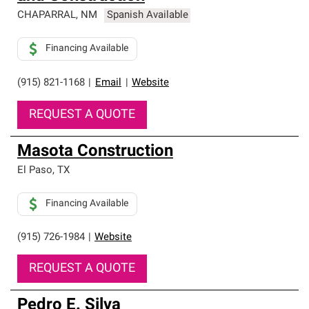
CHAPARRAL
,
NM
Spanish Available
Financing Available
(915) 821-1168
|
Email
|
Website
REQUEST A QUOTE
Masota Construction
El Paso
,
TX
Financing Available
(915) 726-1984
|
Website
REQUEST A QUOTE
Pedro E. Silva