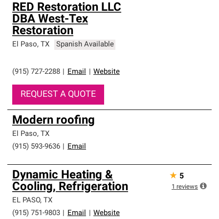
RED Restoration LLC
DBA West-Tex
Restoration
El Paso
,
TX
Spanish Available
(915) 727-2288
|
Email
|
Website
REQUEST A QUOTE
Modern roofing
El Paso
,
TX
(915) 593-9636
|
Email
Dynamic Heating &
★
5
Cooling, Refrigeration
1
reviews
EL PASO
,
TX
(915) 751-9803
|
Email
|
Website