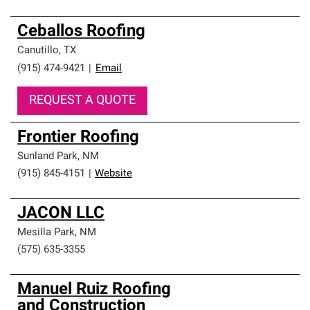
Ceballos Roofing
Canutillo
,
TX
(915) 474-9421
|
Email
REQUEST A QUOTE
Frontier Roofing
Sunland Park
,
NM
(915) 845-4151
|
Website
JACON LLC
Mesilla Park
,
NM
(575) 635-3355
Manuel Ruiz Roofing
and Construction