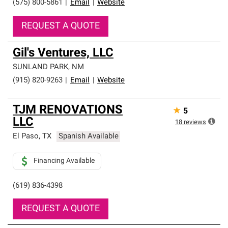
(575) 800-5861
|
Email
|
Website
REQUEST A QUOTE
Gil's Ventures, LLC
SUNLAND PARK
,
NM
(915) 820-9263
|
Email
|
Website
TJM RENOVATIONS
★
5
LLC
18
reviews
El Paso
,
TX
Spanish Available
Financing Available
(619) 836-4398
REQUEST A QUOTE