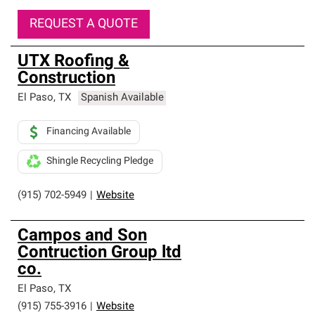
REQUEST A QUOTE
UTX Roofing &
Construction
El Paso
,
TX
Spanish Available
Financing Available
Shingle Recycling Pledge
(915) 702-5949
|
Website
Campos and Son
Contruction Group ltd
co.
El Paso
,
TX
(915) 755-3916
|
Website