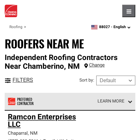
Hambu
88027 -
English
Roofing
zipcode,
language
ROOFERS NEAR ME
Independent Roofing Contractors
Near
Chamberino
,
NM
Change
FILTERS
Sort by
:
LEARN MORE
Owens Corning Roofing Preferred Contractors are part of
Ramcon Enterprises
an exclusive network of roofing professionals who meet
LLC
high standards and strict requirements for
professionalism and reliability.
Chaparral
,
NM