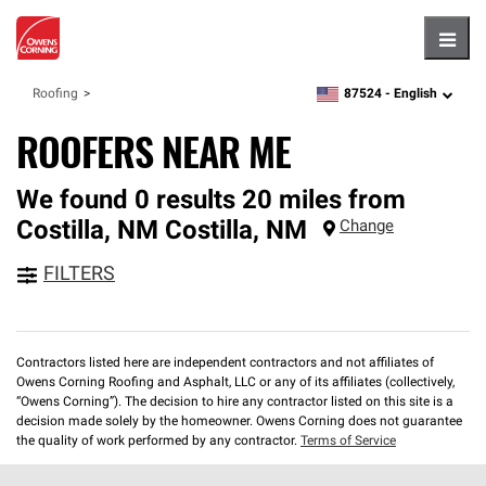
Hambu
87524 -
English
Roofing
zipcode,
language
ROOFERS NEAR ME
We found 0 results 20 miles from
Costilla, NM
Costilla
,
NM
Change
FILTERS
Contractors listed here are independent contractors and not affiliates of
Owens Corning Roofing and Asphalt, LLC or any of its affiliates (collectively,
“Owens Corning”). The decision to hire any contractor listed on this site is a
decision made solely by the homeowner. Owens Corning does not guarantee
the quality of work performed by any contractor.
Terms of Service