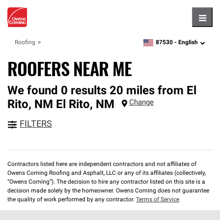
Hambu
87530 -
English
Roofing
zipcode,
language
ROOFERS NEAR ME
We found 0 results 20 miles from El
Rito, NM
El Rito
,
NM
Change
FILTERS
Contractors listed here are independent contractors and not affiliates of
Owens Corning Roofing and Asphalt, LLC or any of its affiliates (collectively,
“Owens Corning”). The decision to hire any contractor listed on this site is a
decision made solely by the homeowner. Owens Corning does not guarantee
the quality of work performed by any contractor.
Terms of Service