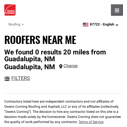
Hambu
87722 -
English
Roofing
zipcode,
language
ROOFERS NEAR ME
We found 0 results 20 miles from
Guadalupita, NM
Guadalupita
,
NM
Change
FILTERS
Contractors listed here are independent contractors and not affiliates of
Owens Corning Roofing and Asphalt, LLC or any of its affiliates (collectively,
“Owens Corning”). The decision to hire any contractor listed on this site is a
decision made solely by the homeowner. Owens Corning does not guarantee
the quality of work performed by any contractor.
Terms of Service