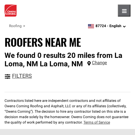
Hambu
87724 -
English
Roofing
zipcode,
language
ROOFERS NEAR ME
We found 0 results 20 miles from La
Loma, NM
La Loma
,
NM
Change
FILTERS
Contractors listed here are independent contractors and not affiliates of
Owens Corning Roofing and Asphalt, LLC or any of its affiliates (collectively,
“Owens Corning”). The decision to hire any contractor listed on this site is a
decision made solely by the homeowner. Owens Corning does not guarantee
the quality of work performed by any contractor.
Terms of Service