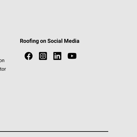
Roofing on Social Media
ion
tor