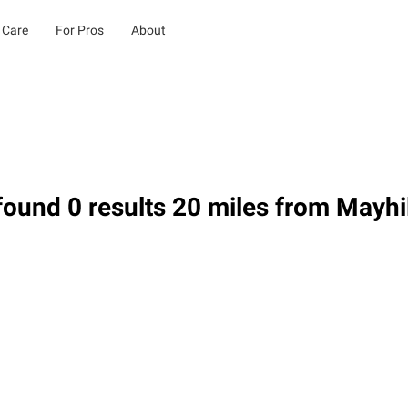
 Care
For Pros
About
ound 0 results 20 miles from Mayhi