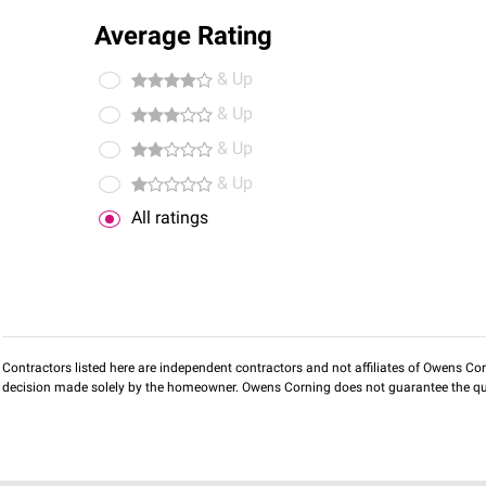
Average Rating
& Up
& Up
& Up
& Up
All ratings
Contractors listed here are independent contractors and not affiliates of Owens Corni
decision made solely by the homeowner. Owens Corning does not guarantee the qua