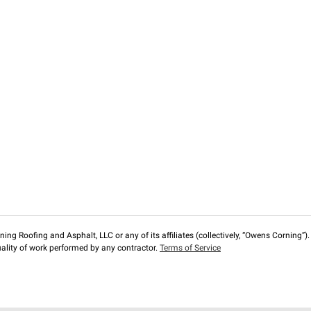
ng Roofing and Asphalt, LLC or any of its affiliates (collectively, “Owens Corning”). T
lity of work performed by any contractor.
Terms of Service