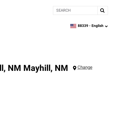
Search
88339 -
English
zipcode,
language
ll, NM
Mayhill
,
NM
Change