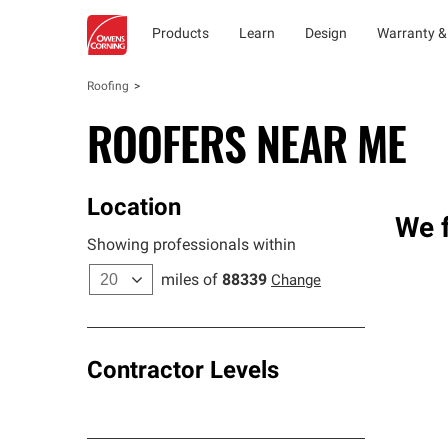
Products
Learn
Design
Warranty &
Roofing
ROOFERS NEAR ME
Location
We f
Showing professionals within
miles of
88339
Change
Contractor Levels