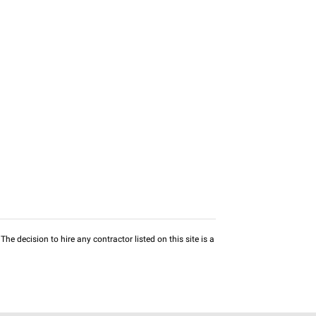
he decision to hire any contractor listed on this site is a