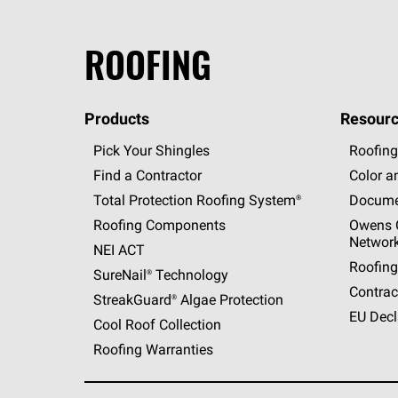
ROOFING
Products
Resourc
Pick Your Shingles
Roofing
Find a Contractor
Color a
Total Protection Roofing
System®
Docume
Roofing Components
Owens C
Networ
NEI ACT
Roofing
SureNail®
Technology
Contrac
StreakGuard®
Algae Protection
EU Decl
Cool Roof Collection
Roofing Warranties