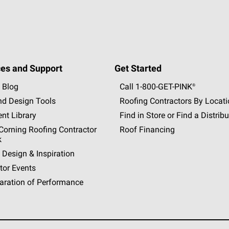
es and Support
Get Started
 Blog
Call 1-800-GET
-
PINK®
nd Design Tools
Roofing Contractors By Locat
nt Library
Find in Store or Find a Distribu
orning Roofing Contractor
Roof Financing
k
 Design & Inspiration
tor Events
aration of Performance