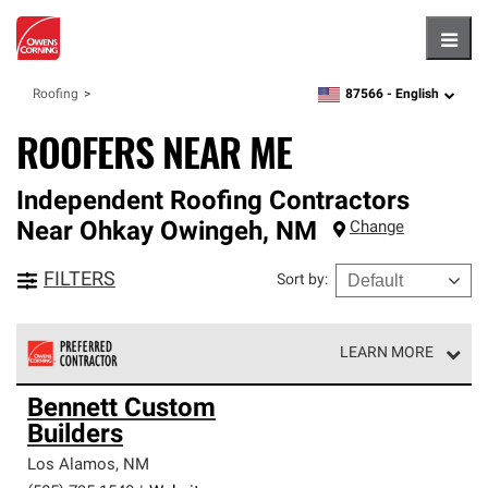
Hambu
87566 -
English
Roofing
zipcode,
language
ROOFERS NEAR ME
Independent Roofing Contractors
Near
Ohkay Owingeh
,
NM
Change
FILTERS
Sort by
:
LEARN MORE
Owens Corning Roofing Preferred Contractors are part of
Bennett Custom
an exclusive network of roofing professionals who meet
Builders
high standards and strict requirements for
professionalism and reliability.
Los Alamos
,
NM