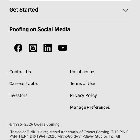
Find a Contractor
Roofing Blog
Get Started
Total Protection Roofing
System®
Color and Design Tools
Call 1-800-GET
-
PINK®
Roofing on Social Media
Roofing Components
Document Library
Roofing Contractors By Location
NEI ACT
Owens Corning Roofing Contractor Network
Find in Store or Find a Distributor
SureNail®
Technology
Contact Us
Unsubscribe
Roofing Design & Inspiration
Roof Financing
Careers / Jobs
Terms of Use
StreakGuard®
Algae Protection
Contractor Events
Do Not Sell or Share My Personal Information
Investors
Privacy Policy
Cool Roof Collection
EU Declaration of Performance
Manage Preferences
Roofing Warranties
© 1996–2026 Owens Corning.
The color PINK is a registered trademark of Owens Corning. THE PINK
PANTHER™
& © 1964–2026 Metro-Goldwyn-Mayer Studios Inc. All