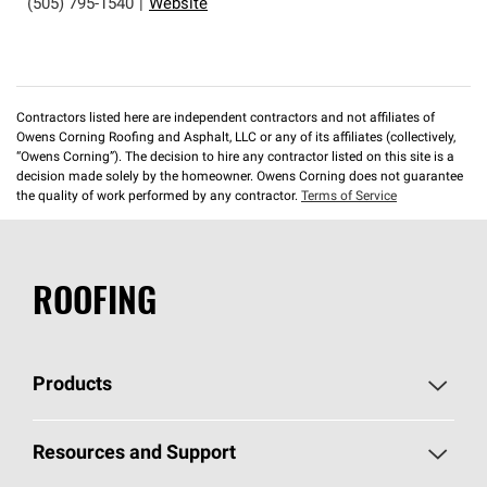
(505) 795-1540
|
Website
Contractors listed here are independent contractors and not affiliates of
Owens Corning Roofing and Asphalt, LLC or any of its affiliates (collectively,
“Owens Corning”). The decision to hire any contractor listed on this site is a
decision made solely by the homeowner. Owens Corning does not guarantee
the quality of work performed by any contractor.
Terms of Service
ROOFING
Products
Pick Your Shingles
Resources and Support