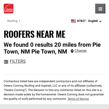
Hambu
87827 -
English
Roofing
zipcode,
language
ROOFERS NEAR ME
We found 0 results 20 miles from Pie
Town, NM
Pie Town
,
NM
Change
FILTERS
Contractors listed here are independent contractors and not affiliates of
Owens Corning Roofing and Asphalt, LLC or any of its affiliates (collectively,
“Owens Corning”). The decision to hire any contractor listed on this site is a
decision made solely by the homeowner. Owens Corning does not guarantee
the quality of work performed by any contractor.
Terms of Service