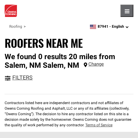
Hambu
87941 -
English
Roofing
zipcode,
language
ROOFERS NEAR ME
We found 0 results 20 miles from
Salem, NM
Salem
,
NM
Change
FILTERS
Contractors listed here are independent contractors and not affiliates of
Owens Corning Roofing and Asphalt, LLC or any of its affiliates (collectively,
“Owens Corning”). The decision to hire any contractor listed on this site is a
decision made solely by the homeowner. Owens Corning does not guarantee
the quality of work performed by any contractor.
Terms of Service