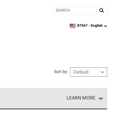
Search
87567 -
English
zipcode,
language
Sort by
:
LEARN MORE
e network of roofing professionals who meet high