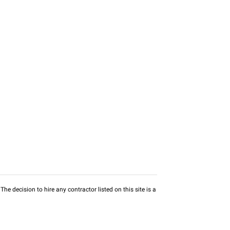
he decision to hire any contractor listed on this site is a