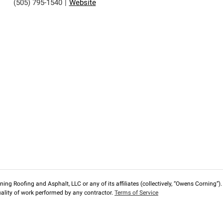
(505) 795-1540
|
Website
ng Roofing and Asphalt, LLC or any of its affiliates (collectively, “Owens Corning”). T
lity of work performed by any contractor.
Terms of Service