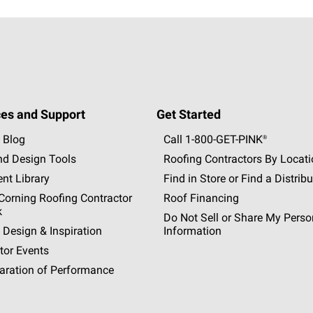
es and Support
Get Started
 Blog
Call 1-800-GET
-
PINK®
nd Design Tools
Roofing Contractors By Locat
nt Library
Find in Store or Find a Distribu
orning Roofing Contractor
Roof Financing
k
Do Not Sell or Share My Perso
 Design & Inspiration
Information
tor Events
aration of Performance