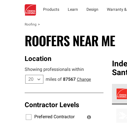
Products
Learn
Design
Warranty &
Roofing
ROOFERS NEAR ME
Location
Ind
Showing professionals within
San
miles of
87567
Change
Contractor Levels
Owens
stand
Preferred Contractor