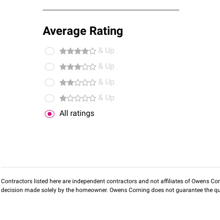
Average Rating
& Up
& Up
& Up
& Up
All ratings
Contractors listed here are independent contractors and not affiliates of Owens Corni
decision made solely by the homeowner. Owens Corning does not guarantee the qua