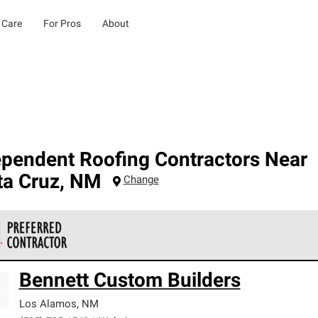
 Care
For Pros
About
ependent Roofing Contractors Near
ta Cruz
,
NM
Change
 Corning Roofing Preferred Contractors are part of an exclusiv
Bennett Custom Builders
ards and strict requirements for professionalism and reliability.
Los Alamos
,
NM