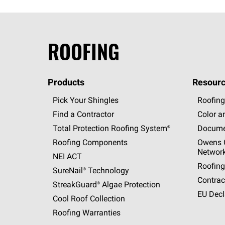
ROOFING
Products
Resourc
Pick Your Shingles
Roofing
Find a Contractor
Color a
Total Protection Roofing
System®
Docume
Roofing Components
Owens C
Networ
NEI ACT
Roofing
SureNail®
Technology
Contrac
StreakGuard®
Algae Protection
EU Decl
Cool Roof Collection
Roofing Warranties