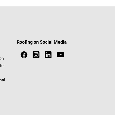
Roofing on Social Media
ion
tor
nal