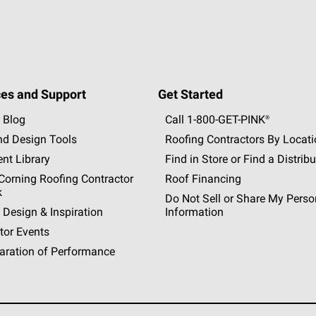
es and Support
Get Started
 Blog
Call 1-800-GET
-
PINK®
nd Design Tools
Roofing Contractors By Locat
nt Library
Find in Store or Find a Distribu
orning Roofing Contractor
Roof Financing
k
Do Not Sell or Share My Perso
 Design & Inspiration
Information
tor Events
aration of Performance