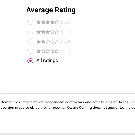
Average Rating
& Up
& Up
& Up
& Up
All ratings
Contractors listed here are independent contractors and not affiliates of Owens Corni
decision made solely by the homeowner. Owens Corning does not guarantee the qua