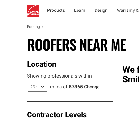
Products
Learn
Design
Warranty &
Roofing
ROOFERS NEAR ME
Location
We f
Showing professionals within
Smi
miles of
87365
Change
Contractor Levels