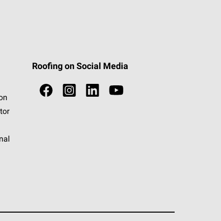
Roofing on Social Media
ion
tor
nal