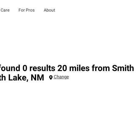
 Care
For Pros
About
ound 0 results 20 miles from Smit
th Lake
,
NM
Change