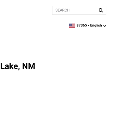
Search
87365 -
English
zipcode,
language
h Lake, NM