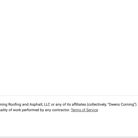
ng Roofing and Asphalt, LLC or any of its affiliates (collectively, “Owens Corning”). T
lity of work performed by any contractor.
Terms of Service