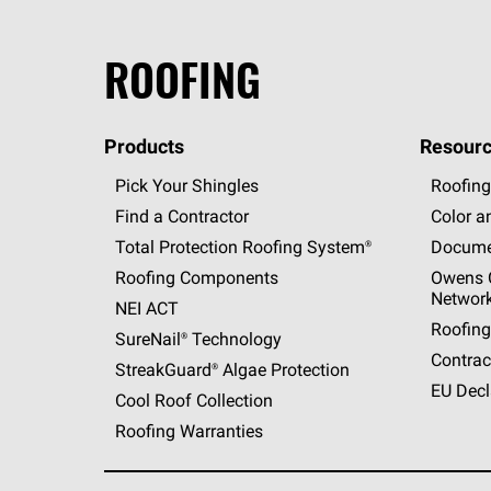
ROOFING
Products
Resourc
Pick Your Shingles
Roofing
Find a Contractor
Color a
Total Protection Roofing
System®
Docume
Roofing Components
Owens C
Networ
NEI ACT
Roofing
SureNail®
Technology
Contrac
StreakGuard®
Algae Protection
EU Decl
Cool Roof Collection
Roofing Warranties