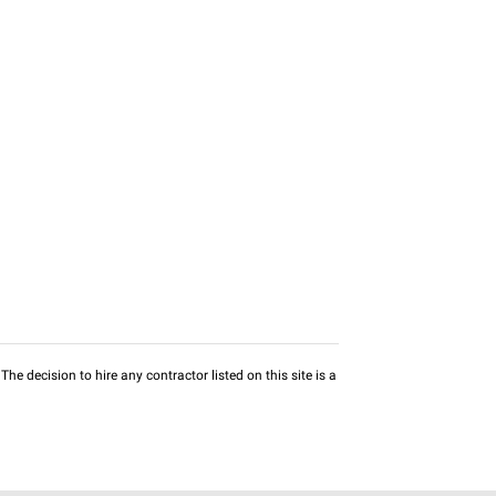
he decision to hire any contractor listed on this site is a