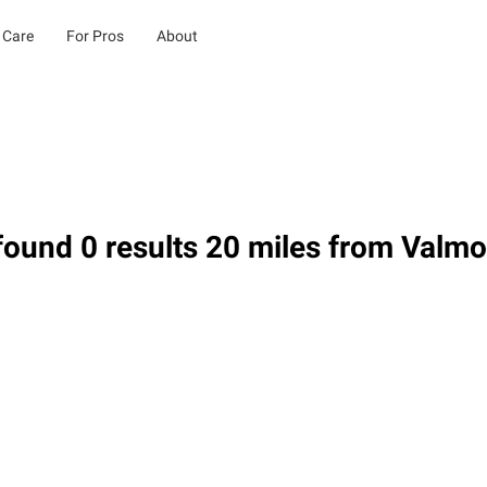
 Care
For Pros
About
ound 0 results 20 miles from Valm