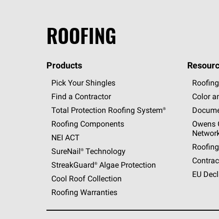
ROOFING
Products
Resourc
Pick Your Shingles
Roofing
Find a Contractor
Color a
Total Protection Roofing
System®
Docume
Roofing Components
Owens C
Networ
NEI ACT
Roofing
SureNail®
Technology
Contrac
StreakGuard®
Algae Protection
EU Decl
Cool Roof Collection
Roofing Warranties