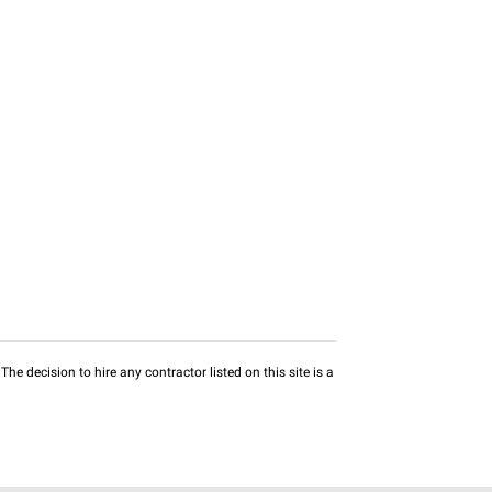
he decision to hire any contractor listed on this site is a