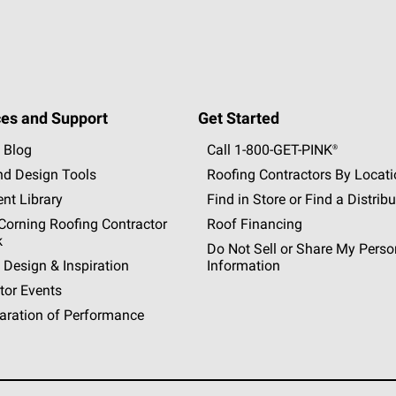
es and Support
Get Started
 Blog
Call 1-800-GET
-
PINK®
nd Design Tools
Roofing Contractors By Locat
nt Library
Find in Store or Find a Distribu
orning Roofing Contractor
Roof Financing
k
Do Not Sell or Share My Perso
 Design & Inspiration
Information
tor Events
aration of Performance