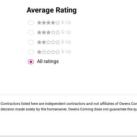
Average Rating
& Up
& Up
& Up
& Up
All ratings
Contractors listed here are independent contractors and not affiliates of Owens Corni
decision made solely by the homeowner. Owens Corning does not guarantee the qua