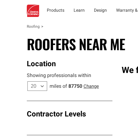
Products
Learn
Design
Warranty &
Roofing
ROOFERS NEAR ME
Location
We f
Showing professionals within
miles of
87750
Change
Contractor Levels