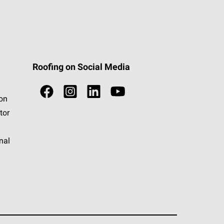
Roofing on Social Media
ion
tor
nal