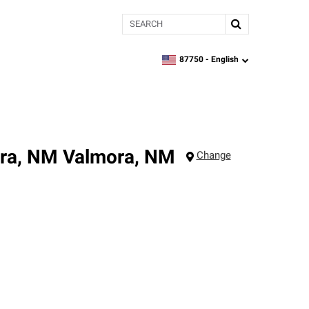
Search
87750 -
English
zipcode,
language
ora, NM
Valmora
,
NM
Change