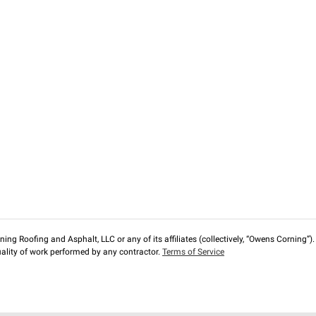
ng Roofing and Asphalt, LLC or any of its affiliates (collectively, “Owens Corning”). T
lity of work performed by any contractor.
Terms of Service