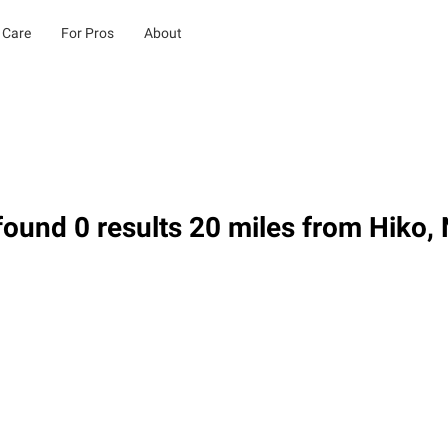
 Care
For Pros
About
ound 0 results 20 miles from Hiko,