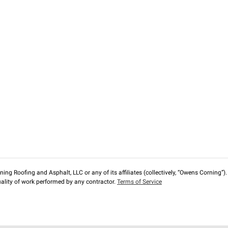
ng Roofing and Asphalt, LLC or any of its affiliates (collectively, “Owens Corning”). T
lity of work performed by any contractor.
Terms of Service