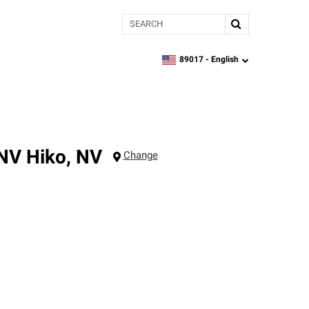
Search
89017 -
English
zipcode,
language
 NV
Hiko
,
NV
Change