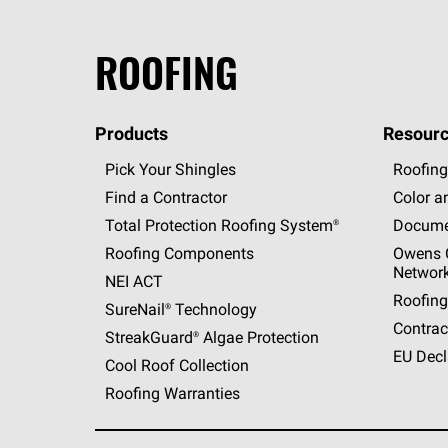
ROOFING
Products
Resourc
Pick Your Shingles
Roofing
Find a Contractor
Color a
Total Protection Roofing
System®
Docume
Roofing Components
Owens C
Networ
NEI ACT
Roofing
SureNail®
Technology
Contrac
StreakGuard®
Algae Protection
EU Decl
Cool Roof Collection
Roofing Warranties