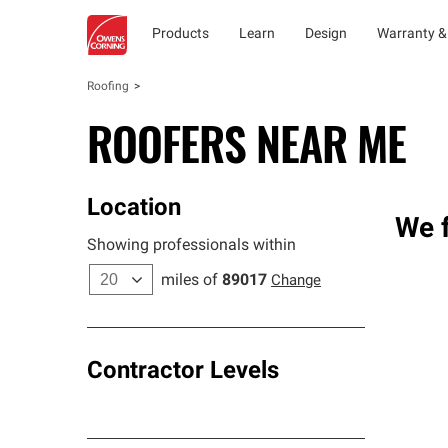
Products
Learn
Design
Warranty &
Roofing
ROOFERS NEAR ME
Location
We f
Showing professionals within
miles of
89017
Change
Contractor Levels