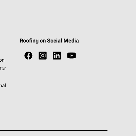
Roofing on Social Media
ion
tor
nal