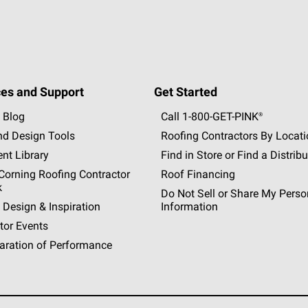
es and Support
Get Started
 Blog
Call 1-800-GET
-
PINK®
nd Design Tools
Roofing Contractors By Locat
nt Library
Find in Store or Find a Distribu
orning Roofing Contractor
Roof Financing
k
Do Not Sell or Share My Perso
 Design & Inspiration
Information
tor Events
aration of Performance