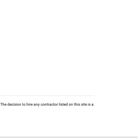
he decision to hire any contractor listed on this site is a