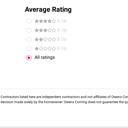
Average Rating
& Up
& Up
& Up
& Up
All ratings
Contractors listed here are independent contractors and not affiliates of Owens Corni
decision made solely by the homeowner. Owens Corning does not guarantee the qua