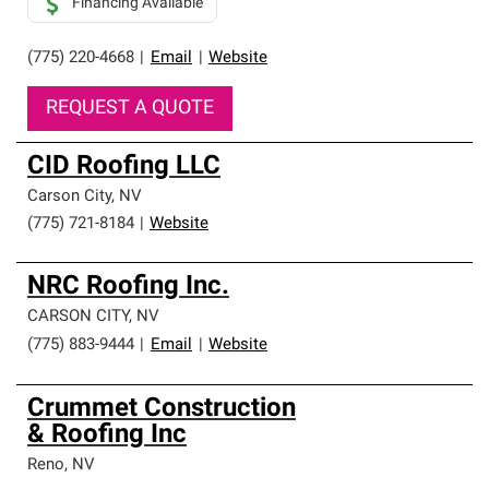
Financing Available
(775) 220-4668
|
Email
|
Website
REQUEST A QUOTE
CID Roofing LLC
Carson City
,
NV
(775) 721-8184
|
Website
NRC Roofing Inc.
CARSON CITY
,
NV
(775) 883-9444
|
Email
|
Website
Crummet Construction
& Roofing Inc
Reno
,
NV