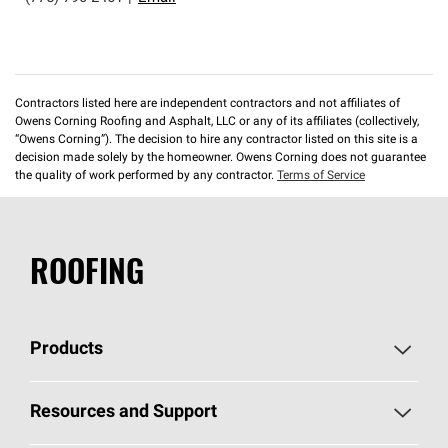
Contractors listed here are independent contractors and not affiliates of
Owens Corning Roofing and Asphalt, LLC or any of its affiliates (collectively,
“Owens Corning”). The decision to hire any contractor listed on this site is a
decision made solely by the homeowner. Owens Corning does not guarantee
the quality of work performed by any contractor.
Terms of Service
ROOFING
Products
Pick Your Shingles
Resources and Support