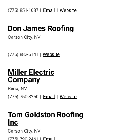
(775) 851-1087
|
Email
|
Website
Don James Roofing
Carson City
,
NV
(775) 882-6141
|
Website
Miller Electric
Company
Reno
,
NV
(775) 750-8250
|
Email
|
Website
Tom Goldston Roofing
Inc
Carson City
,
NV
(775) 790-2461
|
Email