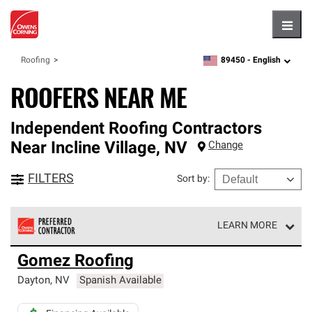
Hambu
89450 -
English
Roofing
zipcode,
language
ROOFERS NEAR ME
Independent Roofing Contractors
Near
Incline Village
,
NV
Change
FILTERS
Sort by
:
LEARN MORE
Owens Corning Roofing Preferred Contractors are part of
Gomez Roofing
an exclusive network of roofing professionals who meet
high standards and strict requirements for
Dayton
,
NV
Spanish Available
professionalism and reliability.