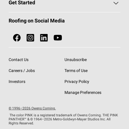
Roofing Blog
Get Started
Total Protection Roofing
System®
Color and Design Tools
Call 1-800-GET
-
PINK®
Roofing on Social Media
Roofing Components
Document Library
Roofing Contractors By Location
NEI ACT
Owens Corning Roofing Contractor Network
Find in Store or Find a Distributor
SureNail®
Technology
Contact Us
Unsubscribe
Roofing Design & Inspiration
Roof Financing
Careers / Jobs
Terms of Use
StreakGuard®
Algae Protection
Contractor Events
Do Not Sell or Share My Personal Information
Investors
Privacy Policy
Cool Roof Collection
EU Declaration of Performance
Manage Preferences
Roofing Warranties
© 1996–2026 Owens Corning.
The color PINK is a registered trademark of Owens Corning. THE PINK
PANTHER™
& © 1964–2026 Metro-Goldwyn-Mayer Studios Inc. All
Rights Reserved.