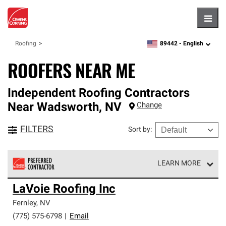
Hambu
89442 -
English
Roofing
zipcode,
language
ROOFERS NEAR ME
Independent Roofing Contractors
Near
Wadsworth
,
NV
Change
FILTERS
Sort by
:
LEARN MORE
Owens Corning Roofing Preferred Contractors are part of
LaVoie Roofing Inc
an exclusive network of roofing professionals who meet
high standards and strict requirements for
Fernley
,
NV
professionalism and reliability.
(775) 575-6798
|
Email