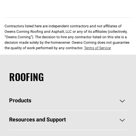
Contractors listed here are independent contractors and not affiliates of
Owens Corning Roofing and Asphalt, LLC or any of its affiliates (collectively,
“Owens Corning”). The decision to hire any contractor listed on this site is a
decision made solely by the homeowner. Owens Corning does not guarantee
the quality of work performed by any contractor.
Terms of Service
ROOFING
Products
Pick Your Shingles
Resources and Support
Find a Contractor