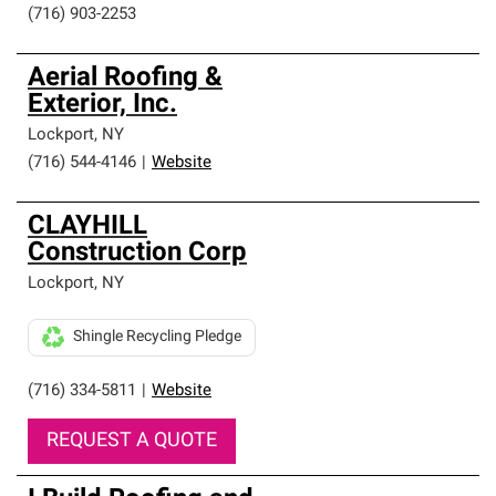
(716) 903-2253
Aerial Roofing &
Exterior, Inc.
Lockport
,
NY
(716) 544-4146
|
Website
CLAYHILL
Construction Corp
Lockport
,
NY
Shingle Recycling Pledge
(716) 334-5811
|
Website
REQUEST A QUOTE