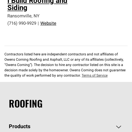
I Build Roofing and
Siding
Ransomville
,
NY
(716) 990-9929
|
Website
Contractors listed here are independent contractors and not affiliates of
Owens Corning Roofing and Asphalt, LLC or any of its affiliates (collectively,
“Owens Corning”). The decision to hire any contractor listed on this site is a
decision made solely by the homeowner. Owens Corning does not guarantee
the quality of work performed by any contractor.
Terms of Service
ROOFING
Products