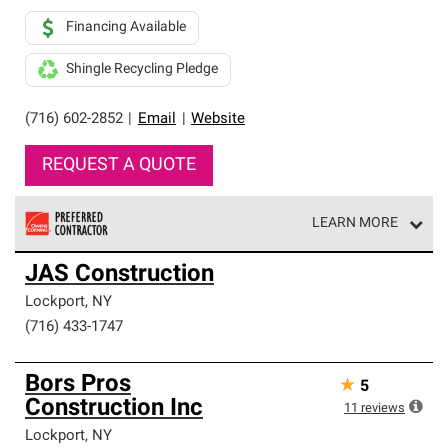
Financing Available
Shingle Recycling Pledge
(716) 602-2852
|
Email
|
Website
REQUEST A QUOTE
LEARN MORE
Owens Corning Roofing Preferred Contractors are part of
JAS Construction
an exclusive network of roofing professionals who meet
high standards and strict requirements for
Lockport
,
NY
professionalism and reliability.
(716) 433-1747
Bors Pros
★
5
Construction Inc
11
reviews
Lockport
,
NY