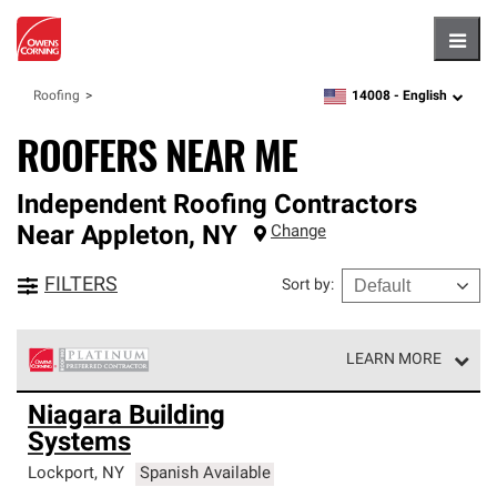
Hambu
14008 -
English
Roofing
zipcode,
language
ROOFERS NEAR ME
Independent Roofing Contractors
Near
Appleton
,
NY
Change
FILTERS
Sort by
:
LEARN MORE
Owens Corning Roofing Platinum Preferred Contractors
Niagara Building
are the top tier of our exclusive network and meet strict
Systems
standards for professionalism, reliability and
unparalleled craftsmanship. Only they can offer our best
Lockport
,
NY
Spanish Available
roofing system warranty.