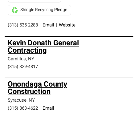
Shingle Recycling Pledge
(313) 535-2288
|
Email
|
Website
Kevin Donath General
Contracting
Camillus
,
NY
(315) 329-4817
Onondaga County
Construction
Syracuse
,
NY
(315) 863-4622
|
Email