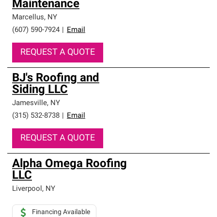
Maintenance
Marcellus
,
NY
(607) 590-7924
|
Email
REQUEST A QUOTE
BJ's Roofing and
Siding LLC
Jamesville
,
NY
(315) 532-8738
|
Email
REQUEST A QUOTE
Alpha Omega Roofing
LLC
Liverpool
,
NY
Financing Available