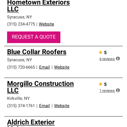
Hometown Exteriors
LLC
Syracuse
,
NY
(315) 234-4775
|
Website
REQUEST A QUOTE
Blue Collar Roofers
★
5
6
reviews
Syracuse
,
NY
(315) 720-6665
|
Email
|
Website
Morgillo Construction
★
5
LLC
1
reviews
Kirkville
,
NY
(315) 374-1761
|
Email
|
Website
Aldrich Exterior