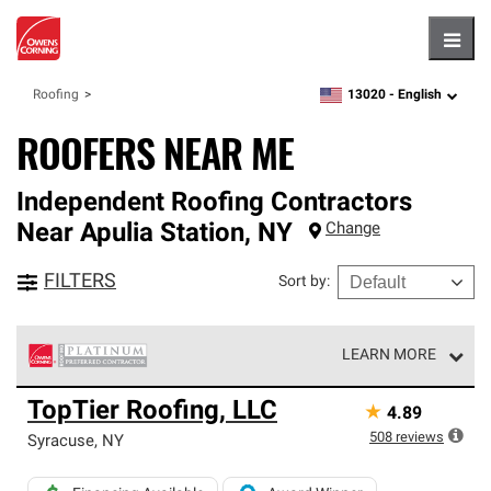
Hambu
13020 -
English
Roofing
zipcode,
language
ROOFERS NEAR ME
Independent Roofing Contractors
Near
Apulia Station
,
NY
Change
FILTERS
Sort by
:
LEARN MORE
Owens Corning Roofing Platinum Preferred Contractors
TopTier Roofing, LLC
★
4.89
are the top tier of our exclusive network and meet strict
standards for professionalism, reliability and
508
reviews
Syracuse
,
NY
unparalleled craftsmanship. Only they can offer our best
roofing system warranty.