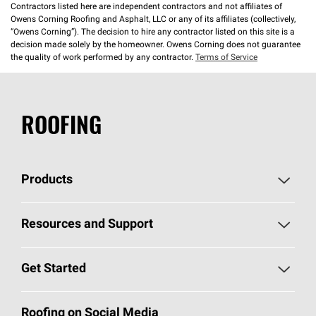
Contractors listed here are independent contractors and not affiliates of
Owens Corning Roofing and Asphalt, LLC or any of its affiliates (collectively,
“Owens Corning”). The decision to hire any contractor listed on this site is a
decision made solely by the homeowner. Owens Corning does not guarantee
the quality of work performed by any contractor.
Terms of Service
ROOFING
Products
Pick Your Shingles
Resources and Support
Find a Contractor
Roofing Blog
Get Started
Total Protection Roofing
System®
Color and Design Tools
Call 1-800-GET
-
PINK®
Roofing on Social Media