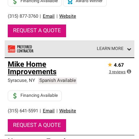
Financing Available
Award Winner
(315) 877-3760
|
Email
|
Website
REQUEST A QUOTE
LEARN MORE
Owens Corning Roofing Preferred Contractors are part of
Mike Home
★
4.67
an exclusive network of roofing professionals who meet
Improvements
high standards and strict requirements for
3
reviews
professionalism and reliability.
Syracuse
,
NY
Spanish Available
Financing Available
(315) 641-5591
|
Email
|
Website
REQUEST A QUOTE