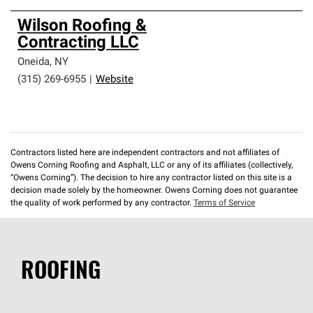
Wilson Roofing &
Contracting LLC
Oneida
,
NY
(315) 269-6955
|
Website
Contractors listed here are independent contractors and not affiliates of
Owens Corning Roofing and Asphalt, LLC or any of its affiliates (collectively,
“Owens Corning”). The decision to hire any contractor listed on this site is a
decision made solely by the homeowner. Owens Corning does not guarantee
the quality of work performed by any contractor.
Terms of Service
ROOFING