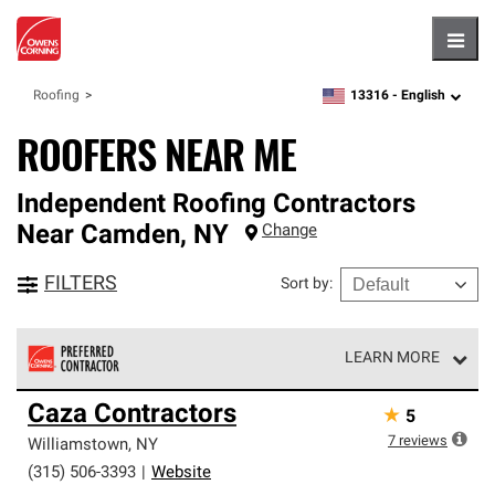
Hambu
13316 -
English
Roofing
zipcode,
language
ROOFERS NEAR ME
Independent Roofing Contractors
Near
Camden
,
NY
Change
FILTERS
Sort by
:
LEARN MORE
Owens Corning Roofing Preferred Contractors are part of
Caza Contractors
★
5
an exclusive network of roofing professionals who meet
high standards and strict requirements for
7
reviews
Williamstown
,
NY
professionalism and reliability.
(315) 506-3393
|
Website