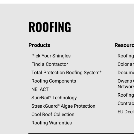
ROOFING
Products
Resourc
Pick Your Shingles
Roofing
Find a Contractor
Color a
Total Protection Roofing
System®
Docume
Roofing Components
Owens C
Networ
NEI ACT
Roofing
SureNail®
Technology
Contrac
StreakGuard®
Algae Protection
EU Decl
Cool Roof Collection
Roofing Warranties