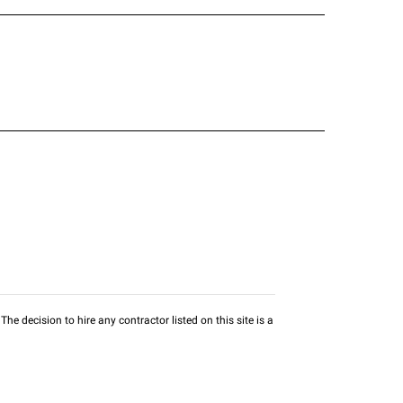
he decision to hire any contractor listed on this site is a