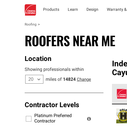
Products
Learn
Design
Warranty &
Roofing
ROOFERS NEAR ME
Location
Ind
Showing professionals within
Cay
miles of
14824
Change
Contractor Levels
Owens
stand
Platinum Preferred
warra
Contractor