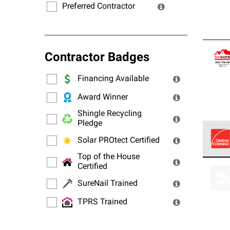
Preferred Contractor
Contractor Badges
Financing Available
Award Winner
Shingle Recycling
Pledge
Solar PROtect Certified
Top of the House
Owens
Certified
stand
SureNail Trained
TPRS Trained