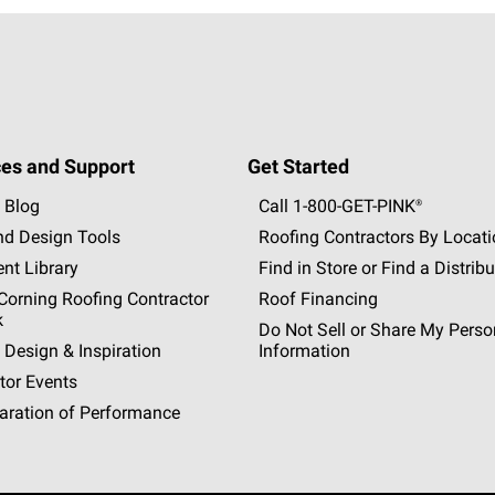
es and Support
Get Started
 Blog
Call 1-800-GET
-
PINK®
nd Design Tools
Roofing Contractors By Locat
nt Library
Find in Store or Find a Distribu
orning Roofing Contractor
Roof Financing
k
Do Not Sell or Share My Perso
 Design & Inspiration
Information
tor Events
aration of Performance