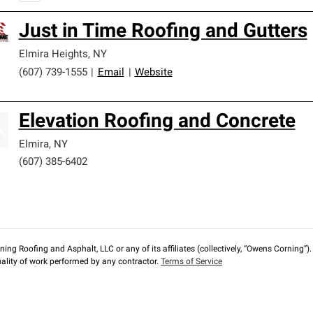
Just in Time Roofing and Gutters
Elmira Heights
,
NY
(607) 739-1555
|
Email
|
Website
Elevation Roofing and Concrete
Elmira
,
NY
(607) 385-6402
ng Roofing and Asphalt, LLC or any of its affiliates (collectively, “Owens Corning”). T
lity of work performed by any contractor.
Terms of Service