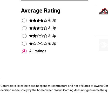
Average Rating
& Up
& Up
& Up
& Up
All ratings
Contractors listed here are independent contractors and not affiliates of Owens Corni
decision made solely by the homeowner. Owens Corning does not guarantee the qua