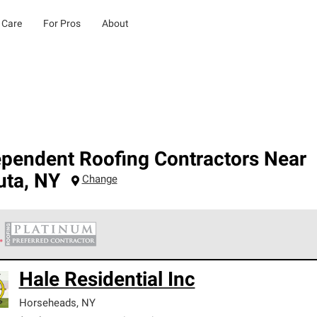
 Care
For Pros
About
ependent Roofing Contractors Near
uta
,
NY
Change
 Corning Roofing Platinum Preferred Contractors are the top tie
Hale Residential Inc
ards for professionalism, reliability and unparalleled craftsman
nty.
Horseheads
,
NY