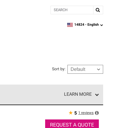
Search
14824 -
English
zipcode,
language
Sort by
:
LEARN MORE
r of our exclusive network and meet strict
ship. Only they can offer our best roofing system
★
1
reviews
5
REQUEST A QUOTE