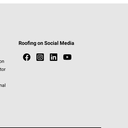
Roofing on Social Media
ion
tor
nal