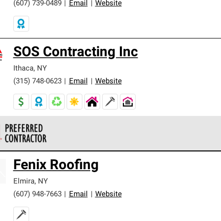
(607) 739-0489
|
Email
|
Website
SOS Contracting Inc
Ithaca
,
NY
(315) 748-0623
|
Email
|
Website
 Corning Roofing Preferred Contractors are part of an exclusiv
Fenix Roofing
ards and strict requirements for professionalism and reliability.
Elmira
,
NY
(607) 948-7663
|
Email
|
Website