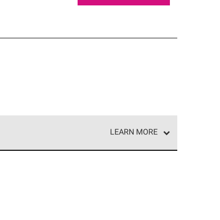
LEARN MORE
e network of roofing professionals who meet high