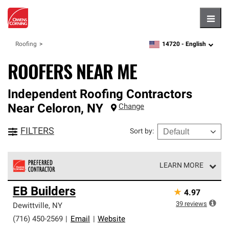
Hambu
14720 -
English
Roofing
zipcode,
language
ROOFERS NEAR ME
Independent Roofing Contractors
Near
Celoron
,
NY
Change
FILTERS
Sort by
:
LEARN MORE
Owens Corning Roofing Preferred Contractors are part of
EB Builders
★
4.97
an exclusive network of roofing professionals who meet
high standards and strict requirements for
39
reviews
Dewittville
,
NY
professionalism and reliability.
(716) 450-2569
|
Email
|
Website