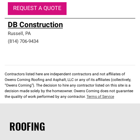
REQUEST A QUOTE
DB Construction
Russell
,
PA
(814) 706-9434
Contractors listed here are independent contractors and not affiliates of
Owens Corning Roofing and Asphalt, LLC or any of its affiliates (collectively,
“Owens Corning”). The decision to hire any contractor listed on this site is a
decision made solely by the homeowner. Owens Corning does not guarantee
the quality of work performed by any contractor.
Terms of Service
ROOFING