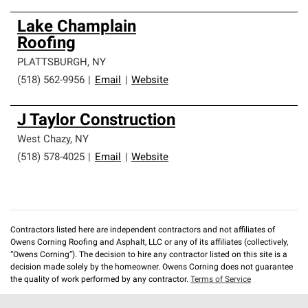
Lake Champlain
Roofing
PLATTSBURGH
,
NY
(518) 562-9956
|
Email
|
Website
J Taylor Construction
West Chazy
,
NY
(518) 578-4025
|
Email
|
Website
Contractors listed here are independent contractors and not affiliates of
Owens Corning Roofing and Asphalt, LLC or any of its affiliates (collectively,
“Owens Corning”). The decision to hire any contractor listed on this site is a
decision made solely by the homeowner. Owens Corning does not guarantee
the quality of work performed by any contractor.
Terms of Service