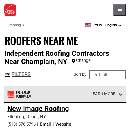
Hambu
12919 -
English
Roofing
zipcode,
language
ROOFERS NEAR ME
Independent Roofing Contractors
Near
Champlain
,
NY
Change
FILTERS
Sort by
:
LEARN MORE
Owens Corning Roofing Preferred Contractors are part of
New Image Roofing
an exclusive network of roofing professionals who meet
high standards and strict requirements for
Ellenburg Depot
,
NY
professionalism and reliability.
(518) 578-5796
|
Email
|
Website