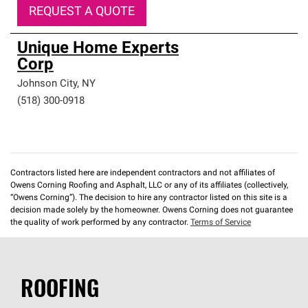
REQUEST A QUOTE
Unique Home Experts
Corp
Johnson City
,
NY
(518) 300-0918
Contractors listed here are independent contractors and not affiliates of
Owens Corning Roofing and Asphalt, LLC or any of its affiliates (collectively,
“Owens Corning”). The decision to hire any contractor listed on this site is a
decision made solely by the homeowner. Owens Corning does not guarantee
the quality of work performed by any contractor.
Terms of Service
ROOFING