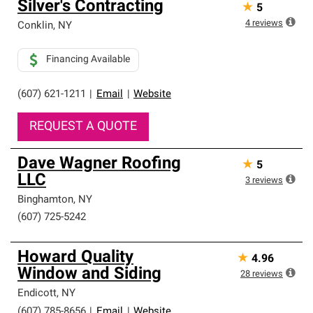
Silver's Contracting
★
5
an exclusive network of roofing professionals who meet
high standards and strict requirements for
4
reviews
Conklin
,
NY
professionalism and reliability.
Financing Available
(607) 621-1211
|
Email
|
Website
REQUEST A QUOTE
Dave Wagner Roofing
★
5
LLC
3
reviews
Binghamton
,
NY
(607) 725-5242
Howard Quality
★
4.96
Window and Siding
28
reviews
Endicott
,
NY
(607) 785-8656
|
Email
|
Website