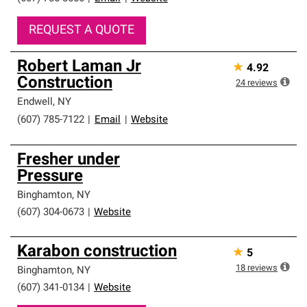
REQUEST A QUOTE
Robert Laman Jr
★
4.92
Construction
24
reviews
Endwell
,
NY
(607) 785-7122
|
Email
|
Website
Fresher under
Pressure
Binghamton
,
NY
(607) 304-0673
|
Website
Karabon construction
★
5
18
reviews
Binghamton
,
NY
(607) 341-0134
|
Website