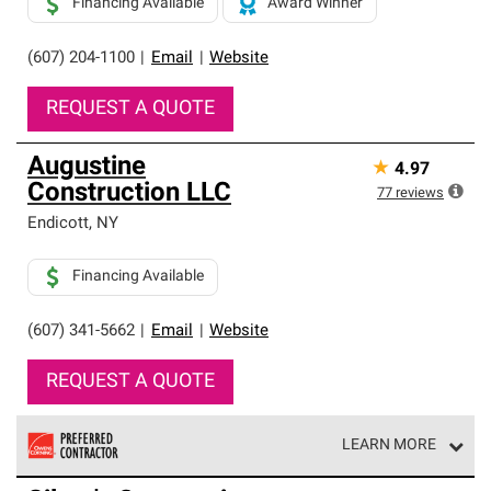
Financing Available
Award Winner
(607) 204-1100
|
Email
|
Website
REQUEST A QUOTE
Augustine
★
4.97
Construction LLC
77
reviews
Endicott
,
NY
Financing Available
(607) 341-5662
|
Email
|
Website
REQUEST A QUOTE
LEARN MORE
Owens Corning Roofing Preferred Contractors are part of