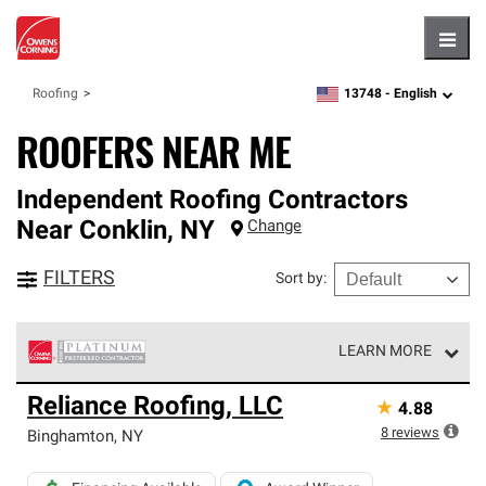
Hambu
13748 -
English
Roofing
zipcode,
language
ROOFERS NEAR ME
Independent Roofing Contractors
Near
Conklin
,
NY
Change
FILTERS
Sort by
:
LEARN MORE
Owens Corning Roofing Platinum Preferred Contractors
Reliance Roofing, LLC
★
4.88
are the top tier of our exclusive network and meet strict
standards for professionalism, reliability and
8
reviews
Binghamton
,
NY
unparalleled craftsmanship. Only they can offer our best
roofing system warranty.