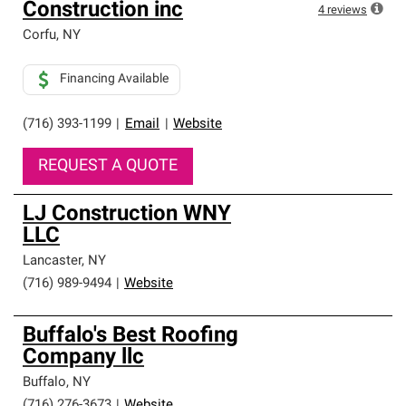
Construction inc
4
reviews
Corfu
,
NY
Financing Available
(716) 393-1199
|
Email
|
Website
REQUEST A QUOTE
LJ Construction WNY
LLC
Lancaster
,
NY
(716) 989-9494
|
Website
Buffalo's Best Roofing
Company llc
Buffalo
,
NY
(716) 276-3673
|
Website