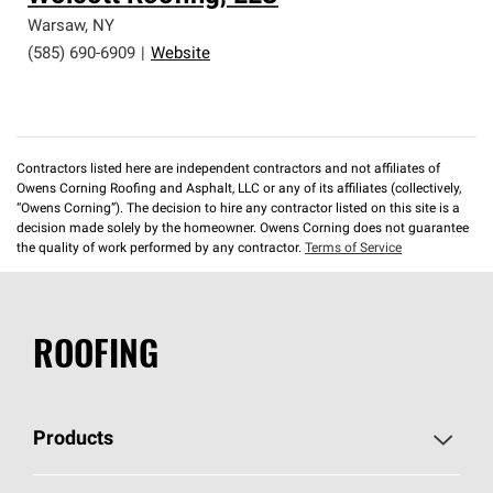
Warsaw
,
NY
(585) 690-6909
|
Website
Contractors listed here are independent contractors and not affiliates of
Owens Corning Roofing and Asphalt, LLC or any of its affiliates (collectively,
“Owens Corning”). The decision to hire any contractor listed on this site is a
decision made solely by the homeowner. Owens Corning does not guarantee
the quality of work performed by any contractor.
Terms of Service
ROOFING
Products