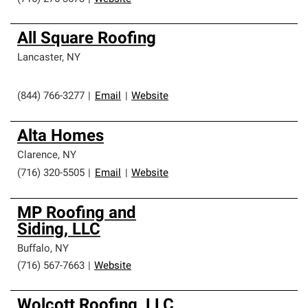
All Square Roofing
Lancaster
,
NY
(844) 766-3277
|
Email
|
Website
Alta Homes
Clarence
,
NY
(716) 320-5505
|
Email
|
Website
MP Roofing and
Siding, LLC
Buffalo
,
NY
(716) 567-7663
|
Website
Wolcott Roofing, LLC