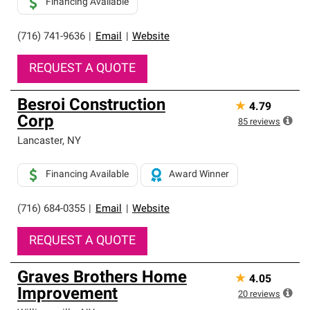
Financing Available
(716) 741-9636
|
Email
|
Website
REQUEST A QUOTE
Besroi Construction
★
4.79
Corp
85
reviews
Lancaster
,
NY
Financing Available
Award Winner
(716) 684-0355
|
Email
|
Website
REQUEST A QUOTE
Graves Brothers Home
★
4.05
Improvement
20
reviews