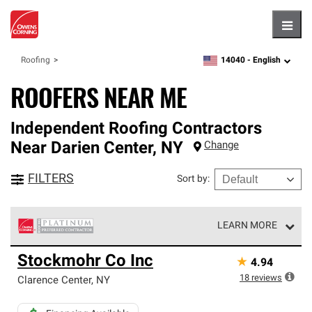
Hambu
14040 -
English
Roofing
zipcode,
language
ROOFERS NEAR ME
Independent Roofing Contractors
Near
Darien Center
,
NY
Change
FILTERS
Sort by
:
LEARN MORE
Owens Corning Roofing Platinum Preferred Contractors
Stockmohr Co Inc
★
4.94
are the top tier of our exclusive network and meet strict
standards for professionalism, reliability and
18
reviews
Clarence Center
,
NY
unparalleled craftsmanship. Only they can offer our best
roofing system warranty.