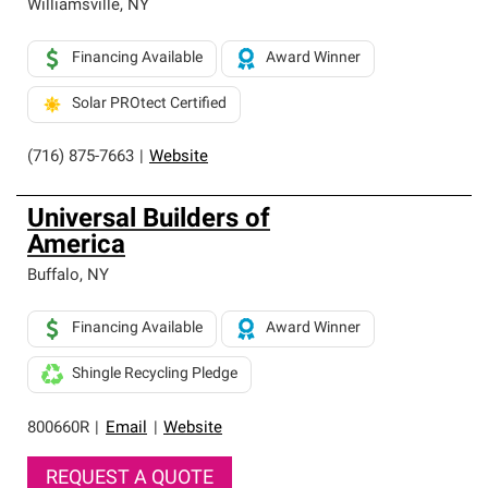
Williamsville
,
NY
Financing Available
Award Winner
Solar PROtect Certified
(716) 875-7663
|
Website
Universal Builders of
America
Buffalo
,
NY
Financing Available
Award Winner
Shingle Recycling Pledge
800660R
|
Email
|
Website
REQUEST A QUOTE