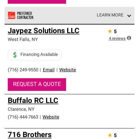
LEARN MORE
Owens Corning Roofing Preferred Contractors are part of
Jaypez Solutions LLC
★
5
an exclusive network of roofing professionals who meet
high standards and strict requirements for
4
reviews
West Falls
,
NY
professionalism and reliability.
Financing Available
(716) 249-9550
|
Email
|
Website
REQUEST A QUOTE
Buffalo RC LLC
Clarence
,
NY
(716) 444-7663
|
Website
716 Brothers
★
5