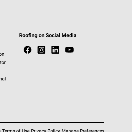
Roofing on Social Media
ion
tor
nal
e
Terms of Use
Privacy Policy
Manage Preferences