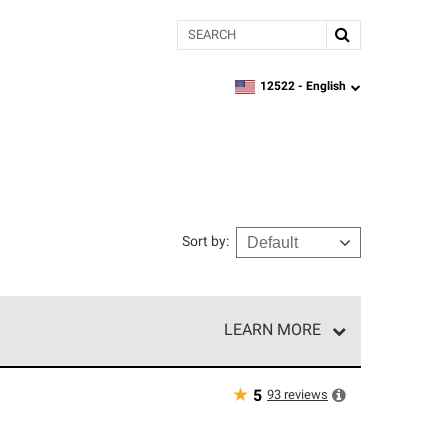
Search
12522 -
English
zipcode,
language
Sort by
:
LEARN MORE
r of our exclusive network and meet strict
ship. Only they can offer our best roofing system
★
93
reviews
5