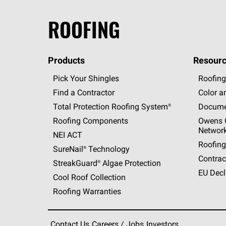
ROOFING
Products
Resourc
Pick Your Shingles
Roofing
Find a Contractor
Color a
Total Protection Roofing
System®
Docume
Roofing Components
Owens C
Networ
NEI ACT
Roofing
SureNail®
Technology
Contrac
StreakGuard®
Algae Protection
EU Decl
Cool Roof Collection
Roofing Warranties
Contact Us
Careers / Jobs
Investors