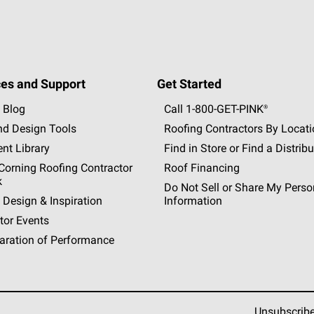
es and Support
Get Started
 Blog
Call 1-800-GET
-
PINK®
nd Design Tools
Roofing Contractors By Locat
nt Library
Find in Store or Find a Distribu
orning Roofing Contractor
Roof Financing
k
Do Not Sell or Share My Perso
 Design & Inspiration
Information
tor Events
aration of Performance
Unsubscrib