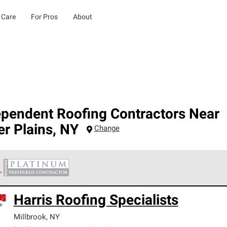
 Care
For Pros
About
ependent Roofing Contractors Near
r Plains
,
NY
Change
 Corning Roofing Platinum Preferred Contractors are the top tie
Harris Roofing Specialists
ards for professionalism, reliability and unparalleled craftsman
nty.
Millbrook
,
NY