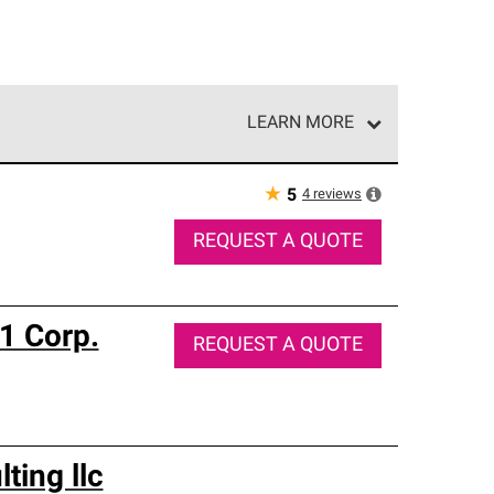
LEARN MORE
e network of roofing professionals who meet high
★
4
reviews
5
REQUEST A QUOTE
 1 Corp.
REQUEST A QUOTE
ting llc