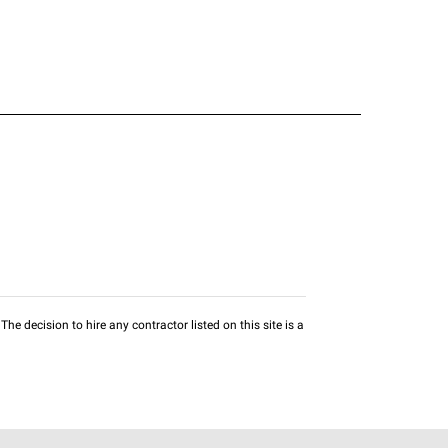
he decision to hire any contractor listed on this site is a