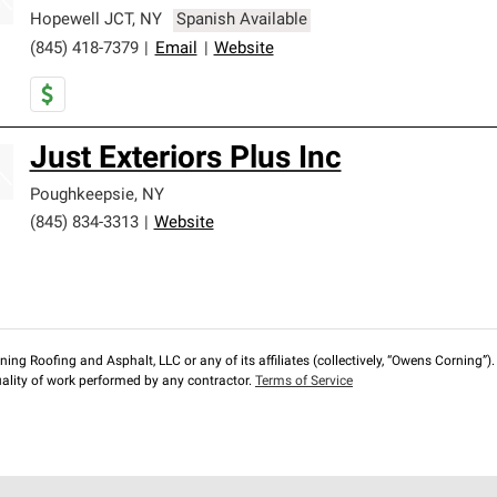
Hopewell JCT
,
NY
Spanish Available
(845) 418-7379
|
Email
|
Website
Just Exteriors Plus Inc
Poughkeepsie
,
NY
(845) 834-3313
|
Website
ng Roofing and Asphalt, LLC or any of its affiliates (collectively, “Owens Corning”). T
lity of work performed by any contractor.
Terms of Service