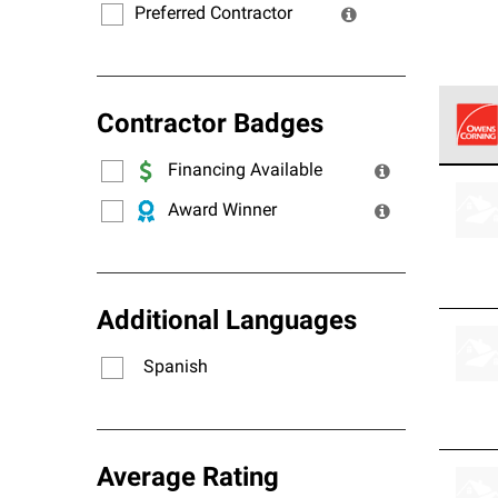
Preferred Contractor
Contractor Badges
Financing Available
Owens
stand
Award Winner
Additional Languages
Spanish
Average Rating