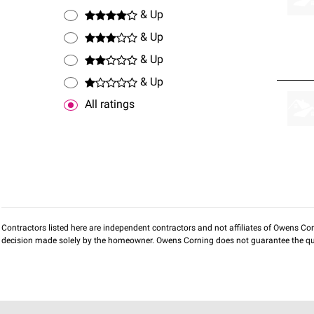
& Up
& Up
& Up
& Up
All ratings
Contractors listed here are independent contractors and not affiliates of Owens Corni
decision made solely by the homeowner. Owens Corning does not guarantee the qua