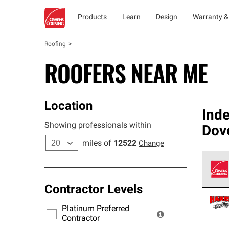
Products
Learn
Design
Warranty &
Roofing
ROOFERS NEAR ME
Location
Ind
Showing professionals within
Dove
miles of
12522
Change
Contractor Levels
Owens
stand
Platinum Preferred
warra
Contractor