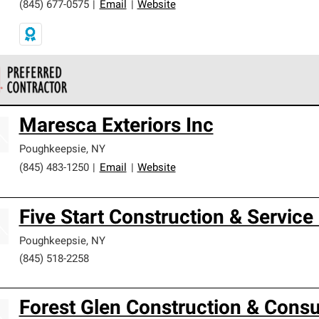
(845) 677-0575
|
Email
|
Website
 Corning Roofing Preferred Contractors are part of an exclusiv
Maresca Exteriors Inc
ards and strict requirements for professionalism and reliability.
Poughkeepsie
,
NY
(845) 483-1250
|
Email
|
Website
Five Start Construction & Service
Poughkeepsie
,
NY
(845) 518-2258
Forest Glen Construction & Consul