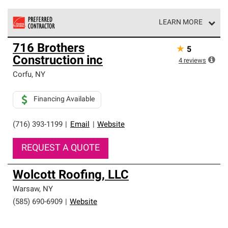
LEARN MORE
Owens Corning Roofing Preferred Contractors are part of
716 Brothers
★
5
an exclusive network of roofing professionals who meet
Construction inc
high standards and strict requirements for
4
reviews
professionalism and reliability.
Corfu
,
NY
Financing Available
(716) 393-1199
|
Email
|
Website
REQUEST A QUOTE
Wolcott Roofing, LLC
Warsaw
,
NY
(585) 690-6909
|
Website