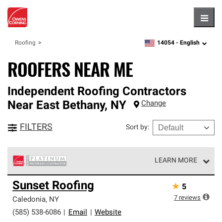
Hambu
14054 -
English
Roofing
zipcode,
language
ROOFERS NEAR ME
Independent Roofing Contractors
Near
East Bethany
,
NY
Change
FILTERS
Sort by
:
LEARN MORE
Owens Corning Roofing Platinum Preferred Contractors
Sunset Roofing
★
5
are the top tier of our exclusive network and meet strict
standards for professionalism, reliability and
7
reviews
Caledonia
,
NY
unparalleled craftsmanship. Only they can offer our best
(585) 538-6086
|
Email
|
Website
roofing system warranty.