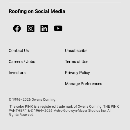
Total Protection Roofing
System®
Color and Design Tools
Call 1-800-GET
-
PINK®
Roofing on Social Media
Roofing Components
Document Library
Roofing Contractors By Location
NEI ACT
Owens Corning Roofing Contractor Network
Find in Store or Find a Distributor
SureNail®
Technology
Contact Us
Unsubscribe
Roofing Design & Inspiration
Roof Financing
Careers / Jobs
Terms of Use
StreakGuard®
Algae Protection
Contractor Events
Do Not Sell or Share My Personal Information
Investors
Privacy Policy
Cool Roof Collection
EU Declaration of Performance
Manage Preferences
Roofing Warranties
© 1996–2026 Owens Corning.
The color PINK is a registered trademark of Owens Corning. THE PINK
PANTHER™
& © 1964–2026 Metro-Goldwyn-Mayer Studios Inc. All
Rights Reserved.