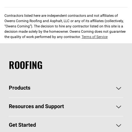
Contractors listed here are independent contractors and not affiliates of
Owens Corning Roofing and Asphalt, LLC or any of its affiliates (collectively,
“Owens Corning”). The decision to hire any contractor listed on this site is a
decision made solely by the homeowner. Owens Corning does not guarantee
the quality of work performed by any contractor.
Terms of Service
ROOFING
Products
Pick Your Shingles
Resources and Support
Find a Contractor
Roofing Blog
Get Started