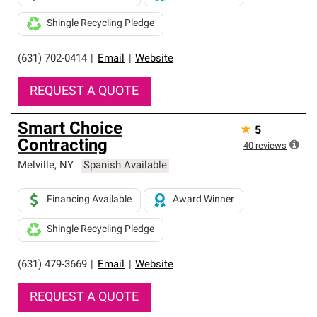
Shingle Recycling Pledge
(631) 702-0414
|
Email
|
Website
REQUEST A QUOTE
Smart Choice
★
5
Contracting
40
reviews
Melville
,
NY
Spanish Available
Financing Available
Award Winner
Shingle Recycling Pledge
(631) 479-3669
|
Email
|
Website
REQUEST A QUOTE