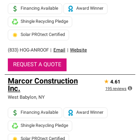
Financing Available
Award Winner
Shingle Recycling Pledge
Solar PROtect Certified
(833) HOG-ANROOF
|
Email
|
Website
REQUEST A QUOTE
Marcor Construction
★
4.61
Inc.
195
reviews
West Babylon
,
NY
Financing Available
Award Winner
Shingle Recycling Pledge
Solar PROtect Certified