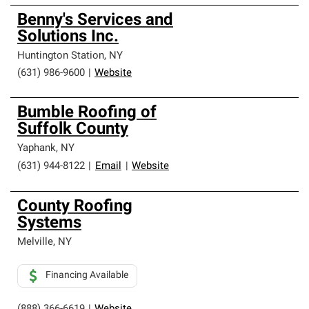
Benny's Services and
Solutions Inc.
Huntington Station
,
NY
(631) 986-9600
|
Website
Bumble Roofing of
Suffolk County
Yaphank
,
NY
(631) 944-8122
|
Email
|
Website
County Roofing
Systems
Melville
,
NY
Financing Available