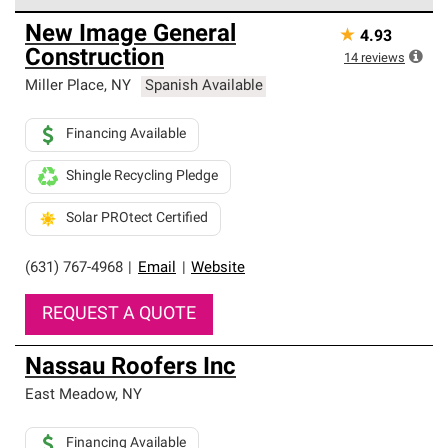
Owens Corning Roofing Preferred Contractors are part of
New Image General
★
4.93
an exclusive network of roofing professionals who meet
Construction
high standards and strict requirements for
14
reviews
professionalism and reliability.
Miller Place
,
NY
Spanish Available
Financing Available
Shingle Recycling Pledge
Solar PROtect Certified
(631) 767-4968
|
Email
|
Website
REQUEST A QUOTE
Nassau Roofers Inc
East Meadow
,
NY
Financing Available