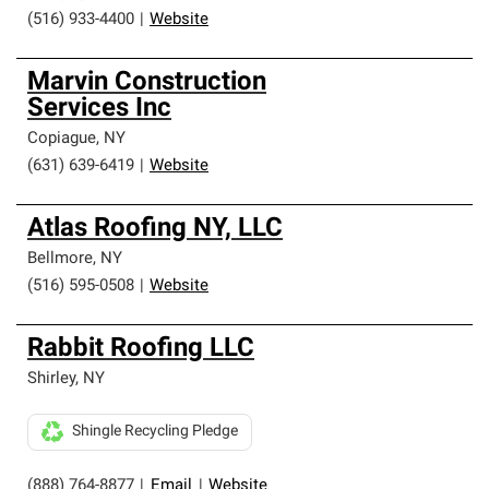
(516) 933-4400
|
Website
Marvin Construction
Services Inc
Copiague
,
NY
(631) 639-6419
|
Website
Atlas Roofing NY, LLC
Bellmore
,
NY
(516) 595-0508
|
Website
Rabbit Roofing LLC
Shirley
,
NY
Shingle Recycling Pledge
(888) 764-8877
|
Email
|
Website