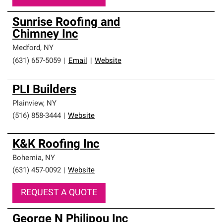
Sunrise Roofing and
Chimney Inc
Medford
,
NY
(631) 657-5059
|
Email
|
Website
PLI Builders
Plainview
,
NY
(516) 858-3444
|
Website
K&K Roofing Inc
Bohemia
,
NY
(631) 457-0092
|
Website
REQUEST A QUOTE
George N Philipou Inc