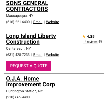
SONS GENERAL
CONTRACTORS
Massapequa
,
NY
(516) 221-6400
|
Email
|
Website
Long Island Liberty
★
4.85
Construction
13
reviews
Centereach
,
NY
(631) 428-7233
|
Email
|
Website
REQUEST A QUOTE
O.J.A. Home
Improvement Corp
Huntington Station
,
NY
(210) 665-4480