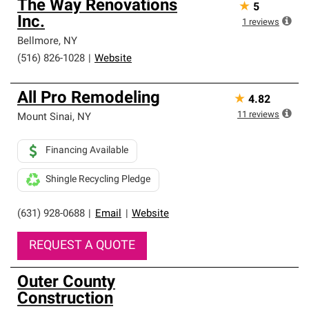
The Way Renovations
★
5
Inc.
1
reviews
Bellmore
,
NY
(516) 826-1028
|
Website
All Pro Remodeling
★
4.82
11
reviews
Mount Sinai
,
NY
Financing Available
Shingle Recycling Pledge
(631) 928-0688
|
Email
|
Website
REQUEST A QUOTE
Outer County
Construction