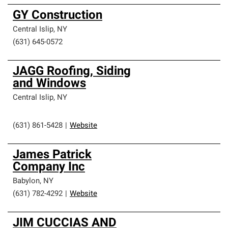
GY Construction
Central Islip
,
NY
(631) 645-0572
JAGG Roofing, Siding
and Windows
Central Islip
,
NY
(631) 861-5428
|
Website
James Patrick
Company Inc
Babylon
,
NY
(631) 782-4292
|
Website
JIM CUCCIAS AND