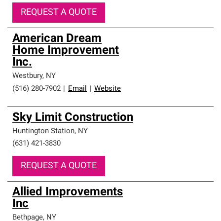
REQUEST A QUOTE
American Dream
Home Improvement
Inc.
Westbury
,
NY
(516) 280-7902
|
Email
|
Website
Sky Limit Construction
Huntington Station
,
NY
(631) 421-3830
REQUEST A QUOTE
Allied Improvements
Inc
Bethpage
,
NY