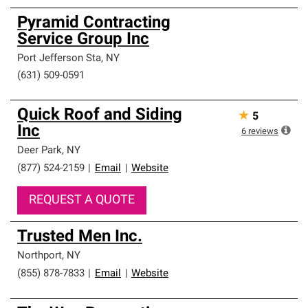
Pyramid Contracting
Service Group Inc
Port Jefferson Sta
,
NY
(631) 509-0591
Quick Roof and Siding
★
5
Inc
6
reviews
Deer Park
,
NY
(877) 524-2159
|
Email
|
Website
REQUEST A QUOTE
Trusted Men Inc.
Northport
,
NY
(855) 878-7833
|
Email
|
Website