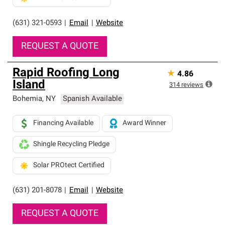
(631) 321-0593
|
Email
|
Website
REQUEST A QUOTE
Rapid Roofing Long
★
4.86
Island
314
reviews
Bohemia
,
NY
Spanish Available
Financing Available
Award Winner
Shingle Recycling Pledge
Solar PROtect Certified
(631) 201-8078
|
Email
|
Website
REQUEST A QUOTE