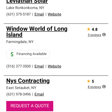
Leviathan Solar
Lake Ronkonkoma
,
NY
(631) 375-5187
|
Email
|
Website
Window World of Long
★
4.8
Island
5
reviews
Farmingdale
,
NY
Financing Available
(516) 377-3500
|
Email
|
Website
Nys Contracting
★
5
8
reviews
East Setauket
,
NY
(631) 978-3496
|
Email
REQUEST A QUOTE