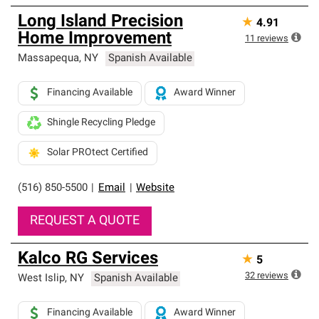
Long Island Precision
★
4.91
Home Improvement
11
reviews
Massapequa
,
NY
Spanish Available
Financing Available
Award Winner
Shingle Recycling Pledge
Solar PROtect Certified
(516) 850-5500
|
Email
|
Website
REQUEST A QUOTE
Kalco RG Services
★
5
32
reviews
West Islip
,
NY
Spanish Available
Financing Available
Award Winner