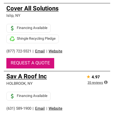
Cover All Solutions
Islip
,
NY
Financing Available
Shingle Recycling Pledge
(877) 722-5521
|
Email
|
Website
REQUEST A QUOTE
Sav A Roof Inc
★
4.97
35
reviews
HOLBROOK
,
NY
Financing Available
(631) 589-1900
|
Email
|
Website