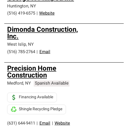
Huntington
,
NY
(516) 419-6575
|
Website
Dimonda Construction,
Inc.
West Islip
,
NY
(516) 785-2764
|
Email
Precision Home
Construction
Medford
,
NY
Spanish Available
Financing Available
Shingle Recycling Pledge
(631) 644-9411
|
Email
|
Website