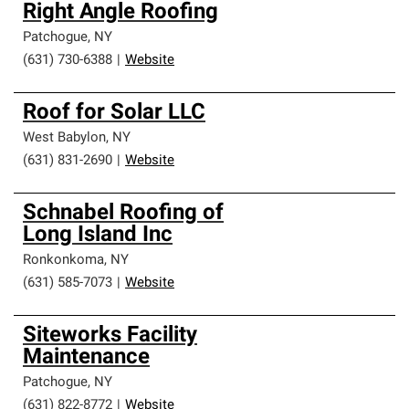
Right Angle Roofing
Patchogue
,
NY
(631) 730-6388
|
Website
Roof for Solar LLC
West Babylon
,
NY
(631) 831-2690
|
Website
Schnabel Roofing of
Long Island Inc
Ronkonkoma
,
NY
(631) 585-7073
|
Website
Siteworks Facility
Maintenance
Patchogue
,
NY
(631) 822-8772
|
Website