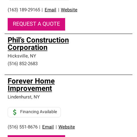
(163) 189-29165
|
Email
|
Website
REQUEST A QUOTE
Phil’s Construction
Corporation
Hicksville
,
NY
(516) 852-2683
Forever Home
Improvement
Lindenhurst
,
NY
Financing Available
(516) 551-8676
|
Email
|
Website