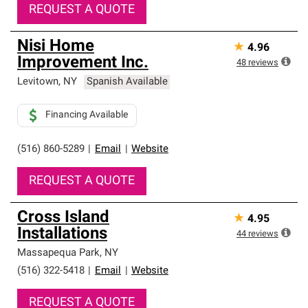
REQUEST A QUOTE
Nisi Home
★
4.96
Improvement Inc.
48
reviews
Levitown
,
NY
Spanish Available
Financing Available
(516) 860-5289
|
Email
|
Website
REQUEST A QUOTE
Cross Island
★
4.95
Installations
44
reviews
Massapequa Park
,
NY
(516) 322-5418
|
Email
|
Website
REQUEST A QUOTE