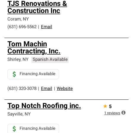
TJS Renovations &
Construction Inc
Coram
,
NY
(631) 696-5562
|
Email
Tom Machin
Contracting, Inc.
Shirley
,
NY
Spanish Available
Financing Available
(631) 320-3078
|
Email
|
Website
Top Notch Roofing inc.
★
5
1
reviews
Sayville
,
NY
Financing Available