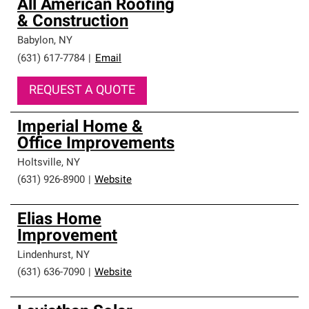
All American Roofing
& Construction
Babylon
,
NY
(631) 617-7784
|
Email
REQUEST A QUOTE
Imperial Home &
Office Improvements
Holtsville
,
NY
(631) 926-8900
|
Website
Elias Home
Improvement
Lindenhurst
,
NY
(631) 636-7090
|
Website