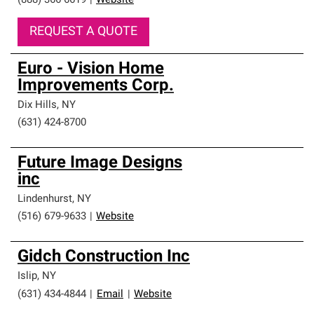
(888) 366-6619
|
Website
REQUEST A QUOTE
Euro - Vision Home
Improvements Corp.
Dix Hills
,
NY
(631) 424-8700
Future Image Designs
inc
Lindenhurst
,
NY
(516) 679-9633
|
Website
Gidch Construction Inc
Islip
,
NY
(631) 434-4844
|
Email
|
Website