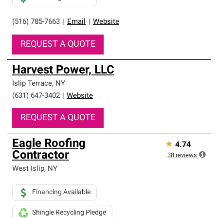
(516) 785-7663
|
Email
|
Website
REQUEST A QUOTE
Harvest Power, LLC
Islip Terrace
,
NY
(631) 647-3402
|
Website
REQUEST A QUOTE
Eagle Roofing
★
4.74
Contractor
38
reviews
West Islip
,
NY
Financing Available
Shingle Recycling Pledge