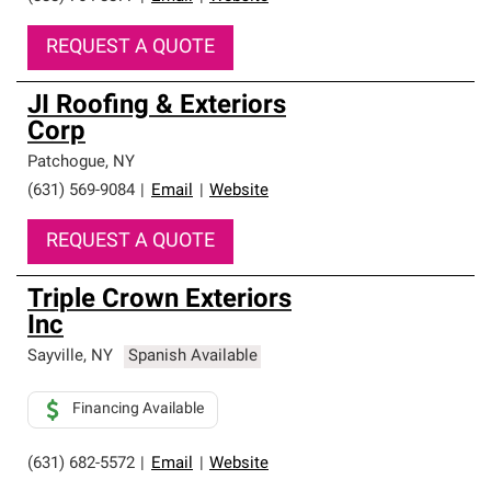
REQUEST A QUOTE
JI Roofing & Exteriors
Corp
Patchogue
,
NY
(631) 569-9084
|
Email
|
Website
REQUEST A QUOTE
Triple Crown Exteriors
Inc
Sayville
,
NY
Spanish Available
Financing Available
(631) 682-5572
|
Email
|
Website