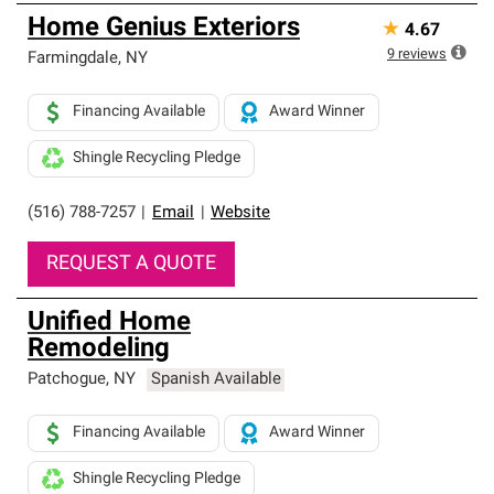
Home Genius Exteriors
★
4.67
9
reviews
Farmingdale
,
NY
Financing Available
Award Winner
Shingle Recycling Pledge
(516) 788-7257
|
Email
|
Website
REQUEST A QUOTE
Unified Home
Remodeling
Patchogue
,
NY
Spanish Available
Financing Available
Award Winner
Shingle Recycling Pledge