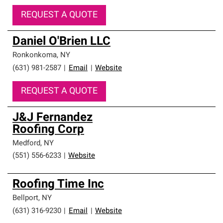
REQUEST A QUOTE
Daniel O'Brien LLC
Ronkonkoma
,
NY
(631) 981-2587
|
Email
|
Website
REQUEST A QUOTE
J&J Fernandez
Roofing Corp
Medford
,
NY
(551) 556-6233
|
Website
Roofing Time Inc
Bellport
,
NY
(631) 316-9230
|
Email
|
Website