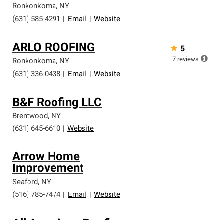
Ronkonkoma
,
NY
(631) 585-4291
|
Email
|
Website
ARLO ROOFING
★
5
7
reviews
Ronkonkoma
,
NY
(631) 336-0438
|
Email
|
Website
B&F Roofing LLC
Brentwood
,
NY
(631) 645-6610
|
Website
Arrow Home
Improvement
Seaford
,
NY
(516) 785-7474
|
Email
|
Website