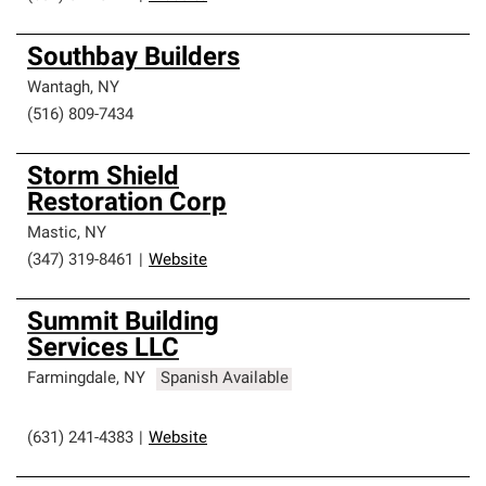
Southbay Builders
Wantagh
,
NY
(516) 809-7434
Storm Shield
Restoration Corp
Mastic
,
NY
(347) 319-8461
|
Website
Summit Building
Services LLC
Farmingdale
,
NY
Spanish Available
(631) 241-4383
|
Website