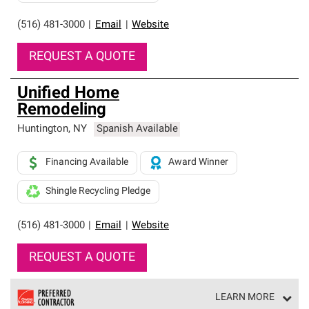
(516) 481-3000
|
Email
|
Website
REQUEST A QUOTE
Unified Home
Remodeling
Huntington
,
NY
Spanish Available
Financing Available
Award Winner
Shingle Recycling Pledge
(516) 481-3000
|
Email
|
Website
REQUEST A QUOTE
LEARN MORE