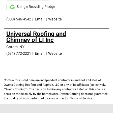
Shingle Recycling Pledge
(800) 546-4542
|
Email
|
Website
Universal Roofing and
Chimney of LI Inc
Coram
,
NY
(631) 772-2221
|
Email
|
Website
Contractors listed here are independent contractors and not affiliates of
Owens Corning Roofing and Asphalt, LLC or any of its affiliates (collectively,
“Owens Corning”). The decision to hire any contractor listed on this site is a
decision made solely by the homeowner. Owens Corning does not guarantee
the quality of work performed by any contractor.
Terms of Service