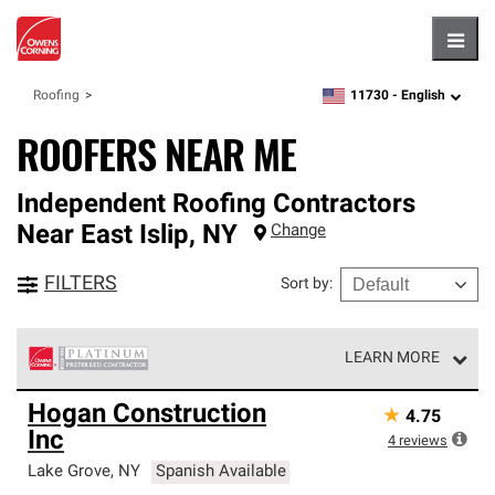
Hambu
11730 -
English
Roofing
zipcode,
language
ROOFERS NEAR ME
Independent Roofing Contractors
Near
East Islip
,
NY
Change
FILTERS
Sort by
:
LEARN MORE
Owens Corning Roofing Platinum Preferred Contractors
Hogan Construction
★
4.75
are the top tier of our exclusive network and meet strict
Inc
standards for professionalism, reliability and
4
reviews
unparalleled craftsmanship. Only they can offer our best
Lake Grove
,
NY
Spanish Available
roofing system warranty.