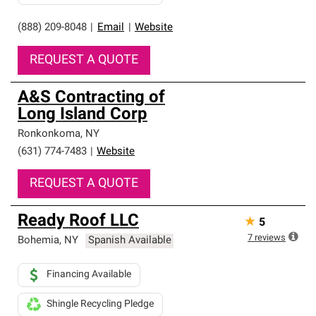
(888) 209-8048
|
Email
|
Website
REQUEST A QUOTE
A&S Contracting of
Long Island Corp
Ronkonkoma
,
NY
(631) 774-7483
|
Website
REQUEST A QUOTE
Ready Roof LLC
★
5
7
reviews
Bohemia
,
NY
Spanish Available
Financing Available
Shingle Recycling Pledge