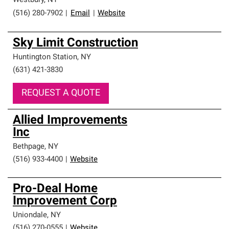
Westbury
,
NY
(516) 280-7902
|
Email
|
Website
Sky Limit Construction
Huntington Station
,
NY
(631) 421-3830
REQUEST A QUOTE
Allied Improvements
Inc
Bethpage
,
NY
(516) 933-4400
|
Website
Pro-Deal Home
Improvement Corp
Uniondale
,
NY
(516) 270-0555
|
Website