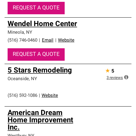
REQUEST A QUOTE
Wendel Home Center
Mineola
,
NY
(516) 746-0460
|
Email
|
Website
REQUEST A QUOTE
5 Stars Remodeling
★
5
3
reviews
Oceanside
,
NY
(516) 592-1086
|
Website
American Dream
Home Improvement
Inc.