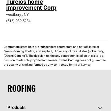
Turcios home
improvement Corp
westbury
,
NY
(516) 939-5284
Contractors listed here are independent contractors and not affiliates of
Owens Corning Roofing and Asphalt, LLC or any of its affiliates (collectively,
“Owens Corning”). The decision to hire any contractor listed on this site is a
decision made solely by the homeowner. Owens Corning does not guarantee
the quality of work performed by any contractor.
Terms of Service
ROOFING
Products