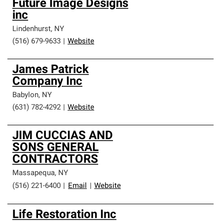
Future Image Designs
inc
Lindenhurst
,
NY
(516) 679-9633
|
Website
James Patrick
Company Inc
Babylon
,
NY
(631) 782-4292
|
Website
JIM CUCCIAS AND
SONS GENERAL
CONTRACTORS
Massapequa
,
NY
(516) 221-6400
|
Email
|
Website
Life Restoration Inc