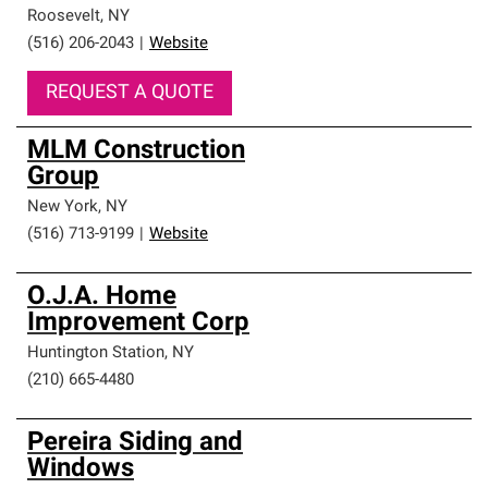
Roosevelt
,
NY
(516) 206-2043
|
Website
REQUEST A QUOTE
MLM Construction
Group
New York
,
NY
(516) 713-9199
|
Website
O.J.A. Home
Improvement Corp
Huntington Station
,
NY
(210) 665-4480
Pereira Siding and
Windows