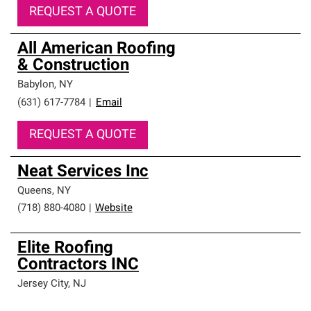
REQUEST A QUOTE
All American Roofing
& Construction
Babylon
,
NY
(631) 617-7784
|
Email
REQUEST A QUOTE
Neat Services Inc
Queens
,
NY
(718) 880-4080
|
Website
Elite Roofing
Contractors INC
Jersey City
,
NJ