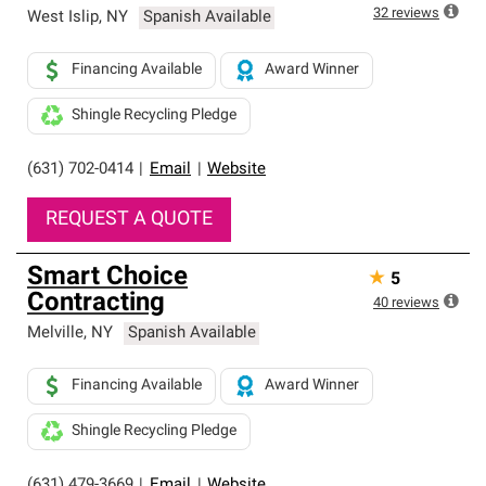
32
reviews
West Islip
,
NY
Spanish Available
Financing Available
Award Winner
Shingle Recycling Pledge
(631) 702-0414
|
Email
|
Website
REQUEST A QUOTE
Smart Choice
★
5
Contracting
40
reviews
Melville
,
NY
Spanish Available
Financing Available
Award Winner
Shingle Recycling Pledge
(631) 479-3669
|
Email
|
Website