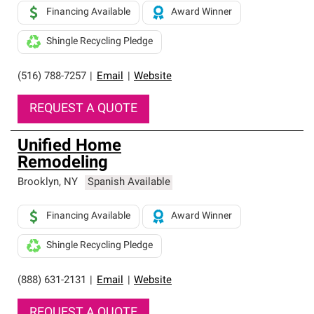
Financing Available
Award Winner
Shingle Recycling Pledge
(516) 788-7257
|
Email
|
Website
REQUEST A QUOTE
Unified Home
Remodeling
Brooklyn
,
NY
Spanish Available
Financing Available
Award Winner
Shingle Recycling Pledge
(888) 631-2131
|
Email
|
Website
REQUEST A QUOTE