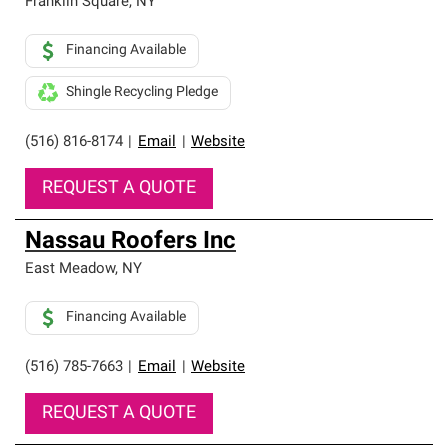
Franklin Square
,
NY
Financing Available
Shingle Recycling Pledge
(516) 816-8174
|
Email
|
Website
REQUEST A QUOTE
Nassau Roofers Inc
East Meadow
,
NY
Financing Available
(516) 785-7663
|
Email
|
Website
REQUEST A QUOTE