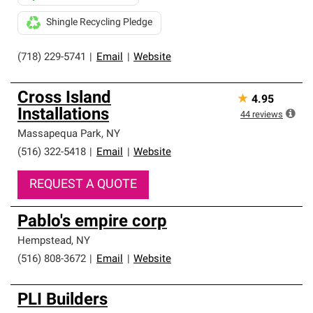
Shingle Recycling Pledge
(718) 229-5741
|
Email
|
Website
Cross Island
★
4.95
Installations
44
reviews
Massapequa Park
,
NY
(516) 322-5418
|
Email
|
Website
REQUEST A QUOTE
Pablo's empire corp
Hempstead
,
NY
(516) 808-3672
|
Email
|
Website
PLI Builders