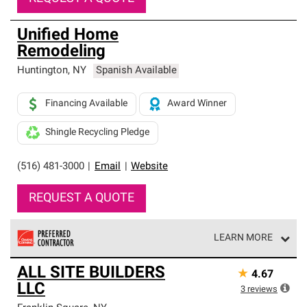
Unified Home
Remodeling
Huntington
,
NY
Spanish Available
Financing Available
Award Winner
Shingle Recycling Pledge
(516) 481-3000
|
Email
|
Website
REQUEST A QUOTE
LEARN MORE
Owens Corning Roofing Preferred Contractors are part of
ALL SITE BUILDERS
★
4.67
an exclusive network of roofing professionals who meet
LLC
high standards and strict requirements for
3
reviews
professionalism and reliability.