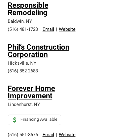
Responsible
Remodeling
Baldwin
,
NY
(516) 481-1723
|
Email
|
Website
Phil’s Construction
Corporation
Hicksville
,
NY
(516) 852-2683
Forever Home
Improvement
Lindenhurst
,
NY
Financing Available
(516) 551-8676
|
Email
|
Website