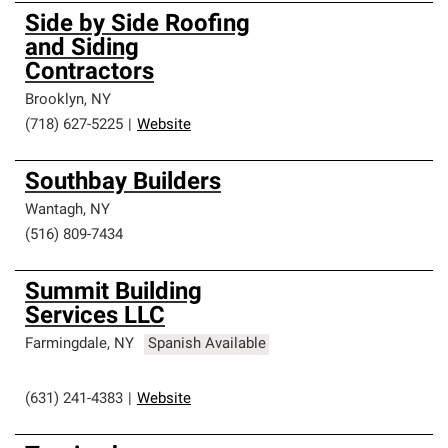
Side by Side Roofing
and Siding
Contractors
Brooklyn
,
NY
(718) 627-5225
|
Website
Southbay Builders
Wantagh
,
NY
(516) 809-7434
Summit Building
Services LLC
Farmingdale
,
NY
Spanish Available
(631) 241-4383
|
Website