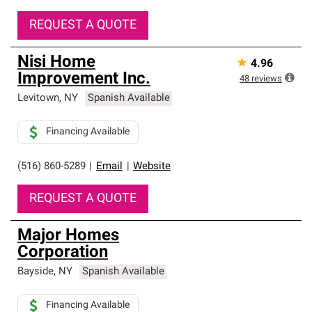
REQUEST A QUOTE
Nisi Home
★
4.96
Improvement Inc.
48
reviews
Levitown
,
NY
Spanish Available
Financing Available
(516) 860-5289
|
Email
|
Website
REQUEST A QUOTE
Major Homes
Corporation
Bayside
,
NY
Spanish Available
Financing Available