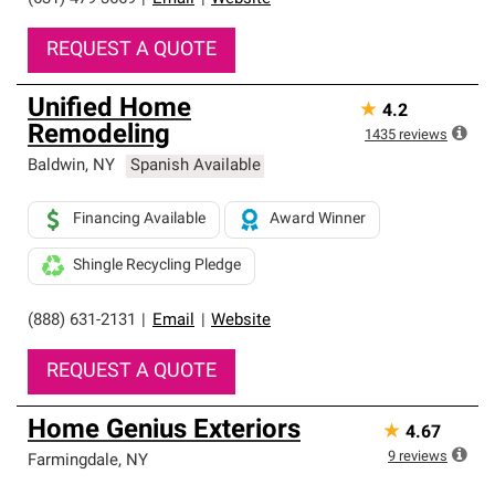
REQUEST A QUOTE
Unified Home
★
4.2
Remodeling
1435
reviews
Baldwin
,
NY
Spanish Available
Financing Available
Award Winner
Shingle Recycling Pledge
(888) 631-2131
|
Email
|
Website
REQUEST A QUOTE
Home Genius Exteriors
★
4.67
9
reviews
Farmingdale
,
NY