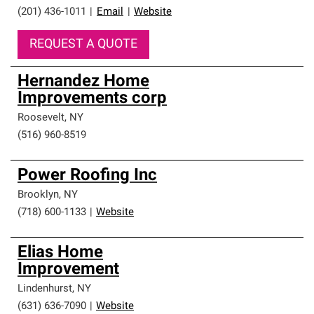
(201) 436-1011
|
Email
|
Website
REQUEST A QUOTE
Hernandez Home
Improvements corp
Roosevelt
,
NY
(516) 960-8519
Power Roofing Inc
Brooklyn
,
NY
(718) 600-1133
|
Website
Elias Home
Improvement
Lindenhurst
,
NY
(631) 636-7090
|
Website