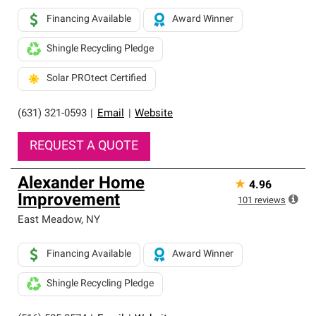
Financing Available
Award Winner
Shingle Recycling Pledge
Solar PROtect Certified
(631) 321-0593
|
Email
|
Website
REQUEST A QUOTE
Alexander Home
★
4.96
Improvement
101
reviews
East Meadow
,
NY
Financing Available
Award Winner
Shingle Recycling Pledge