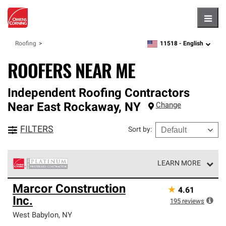
Hambu
11518 -
English
Roofing
zipcode,
language
ROOFERS NEAR ME
Independent Roofing Contractors
Near
East Rockaway
,
NY
Change
FILTERS
Sort by
:
LEARN MORE
Owens Corning Roofing Platinum Preferred Contractors
Marcor Construction
★
4.61
are the top tier of our exclusive network and meet strict
Inc.
standards for professionalism, reliability and
195
reviews
unparalleled craftsmanship. Only they can offer our best
West Babylon
,
NY
roofing system warranty.