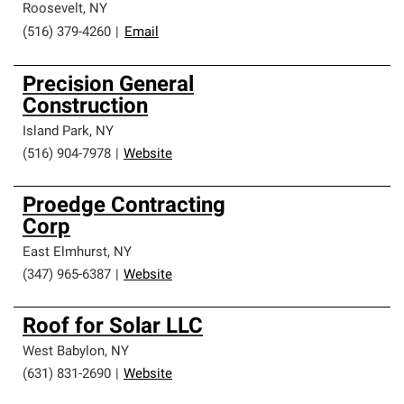
Roosevelt
,
NY
(516) 379-4260
|
Email
Precision General
Construction
Island Park
,
NY
(516) 904-7978
|
Website
Proedge Contracting
Corp
East Elmhurst
,
NY
(347) 965-6387
|
Website
Roof for Solar LLC
West Babylon
,
NY
(631) 831-2690
|
Website