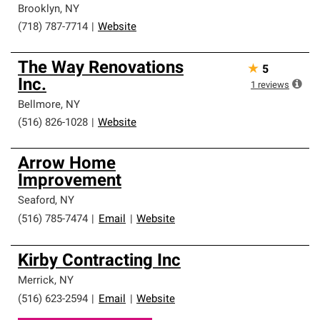
Brooklyn
,
NY
(718) 787-7714
|
Website
The Way Renovations
★
5
Inc.
1
reviews
Bellmore
,
NY
(516) 826-1028
|
Website
Arrow Home
Improvement
Seaford
,
NY
(516) 785-7474
|
Email
|
Website
Kirby Contracting Inc
Merrick
,
NY
(516) 623-2594
|
Email
|
Website