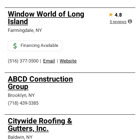
Window World of Long
★
4.8
Island
5
reviews
Farmingdale
,
NY
Financing Available
(516) 377-3500
|
Email
|
Website
ABCD Construction
Group
Brooklyn
,
NY
(718) 439-3385
Citywide Roofing &
Gutters, Inc.
Baldwin
,
NY