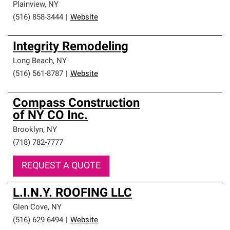
Plainview
,
NY
(516) 858-3444
|
Website
Integrity Remodeling
Long Beach
,
NY
(516) 561-8787
|
Website
Compass Construction
of NY CO Inc.
Brooklyn
,
NY
(718) 782-7777
REQUEST A QUOTE
L.I.N.Y. ROOFING LLC
Glen Cove
,
NY
(516) 629-6494
|
Website