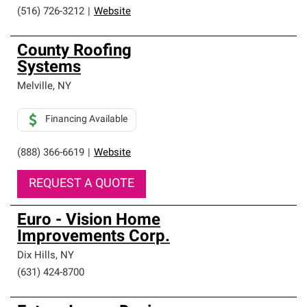
(516) 726-3212
|
Website
County Roofing
Systems
Melville
,
NY
Financing Available
(888) 366-6619
|
Website
REQUEST A QUOTE
Euro - Vision Home
Improvements Corp.
Dix Hills
,
NY
(631) 424-8700