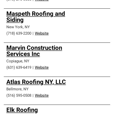
Maspeth Roofing and
Siding
New York
,
NY
(718) 639-2200
|
Website
Marvin Construction
Services Inc
Copiague
,
NY
(631) 639-6419
|
Website
Atlas Roofing NY, LLC
Bellmore
,
NY
(516) 595-0508
|
Website
Elk Roofing