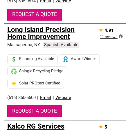
(516) 505-0574
|
Email
|
Website
REQUEST A QUOTE
Long Island Precision
★
4.91
Home Improvement
11
reviews
Massapequa
,
NY
Spanish Available
Financing Available
Award Winner
Shingle Recycling Pledge
Solar PROtect Certified
(516) 850-5500
|
Email
|
Website
REQUEST A QUOTE
Kalco RG Services
★
5