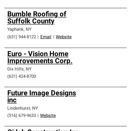
Bumble Roofing of
Suffolk County
Yaphank
,
NY
(631) 944-8122
|
Email
|
Website
Euro - Vision Home
Improvements Corp.
Dix Hills
,
NY
(631) 424-8700
Future Image Designs
inc
Lindenhurst
,
NY
(516) 679-9633
|
Website