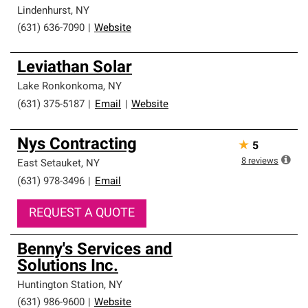
Lindenhurst
,
NY
(631) 636-7090
|
Website
Leviathan Solar
Lake Ronkonkoma
,
NY
(631) 375-5187
|
Email
|
Website
Nys Contracting
★
5
8
reviews
East Setauket
,
NY
(631) 978-3496
|
Email
REQUEST A QUOTE
Benny's Services and
Solutions Inc.
Huntington Station
,
NY
(631) 986-9600
|
Website