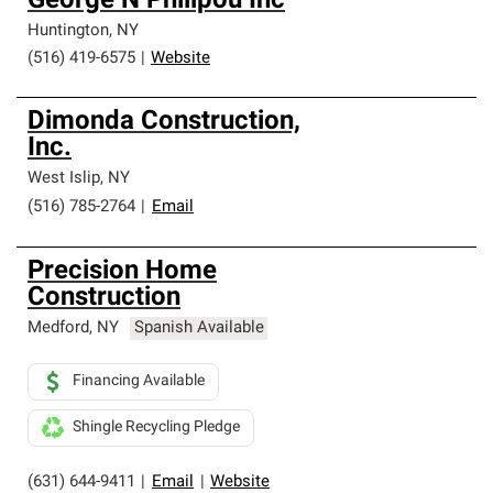
George N Philipou Inc
Huntington
,
NY
(516) 419-6575
|
Website
Dimonda Construction,
Inc.
West Islip
,
NY
(516) 785-2764
|
Email
Precision Home
Construction
Medford
,
NY
Spanish Available
Financing Available
Shingle Recycling Pledge
(631) 644-9411
|
Email
|
Website