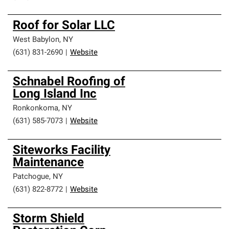
Roof for Solar LLC
West Babylon
,
NY
(631) 831-2690
|
Website
Schnabel Roofing of
Long Island Inc
Ronkonkoma
,
NY
(631) 585-7073
|
Website
Siteworks Facility
Maintenance
Patchogue
,
NY
(631) 822-8772
|
Website
Storm Shield