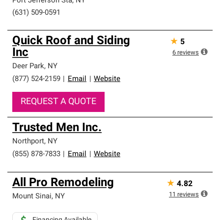
Port Jefferson Sta
,
NY
(631) 509-0591
Quick Roof and Siding
★
5
Inc
6
reviews
Deer Park
,
NY
(877) 524-2159
|
Email
|
Website
REQUEST A QUOTE
Trusted Men Inc.
Northport
,
NY
(855) 878-7833
|
Email
|
Website
All Pro Remodeling
★
4.82
11
reviews
Mount Sinai
,
NY