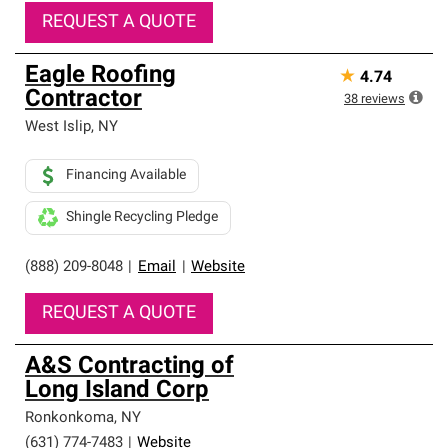
REQUEST A QUOTE
Eagle Roofing
★
4.74
Contractor
38
reviews
West Islip
,
NY
Financing Available
Shingle Recycling Pledge
(888) 209-8048
|
Email
|
Website
REQUEST A QUOTE
A&S Contracting of
Long Island Corp
Ronkonkoma
,
NY
(631) 774-7483
|
Website