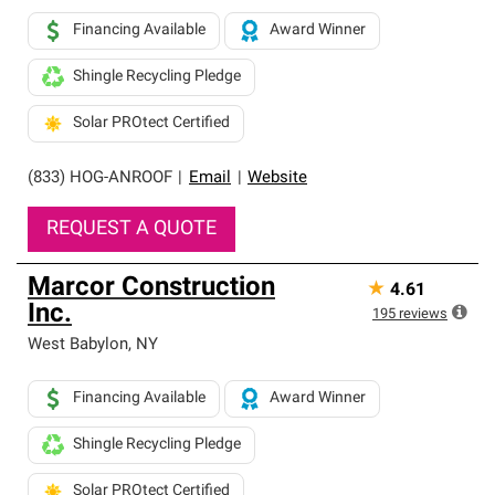
Financing Available
Award Winner
Shingle Recycling Pledge
Solar PROtect Certified
(833) HOG-ANROOF
|
Email
|
Website
REQUEST A QUOTE
Marcor Construction
★
4.61
Inc.
195
reviews
West Babylon
,
NY
Financing Available
Award Winner
Shingle Recycling Pledge
Solar PROtect Certified