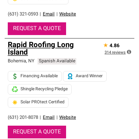
(631) 321-0593
|
Email
|
Website
REQUEST A QUOTE
Rapid Roofing Long
★
4.86
Island
314
reviews
Bohemia
,
NY
Spanish Available
Financing Available
Award Winner
Shingle Recycling Pledge
Solar PROtect Certified
(631) 201-8078
|
Email
|
Website
REQUEST A QUOTE