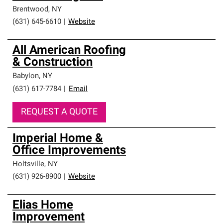
Brentwood
,
NY
(631) 645-6610
|
Website
All American Roofing
& Construction
Babylon
,
NY
(631) 617-7784
|
Email
REQUEST A QUOTE
Imperial Home &
Office Improvements
Holtsville
,
NY
(631) 926-8900
|
Website
Elias Home
Improvement