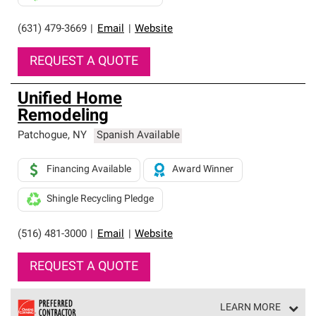
(631) 479-3669
|
Email
|
Website
REQUEST A QUOTE
Unified Home
Remodeling
Patchogue
,
NY
Spanish Available
Financing Available
Award Winner
Shingle Recycling Pledge
(516) 481-3000
|
Email
|
Website
REQUEST A QUOTE
LEARN MORE