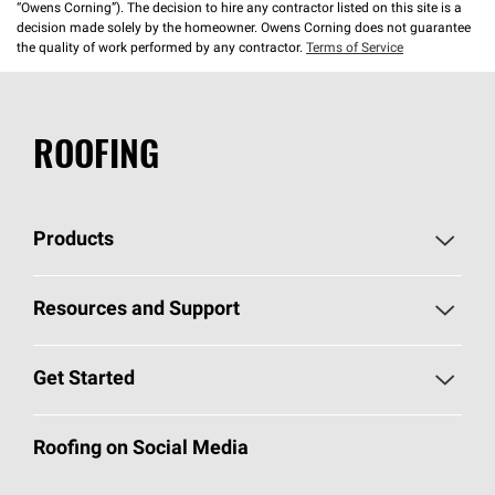
“Owens Corning”). The decision to hire any contractor listed on this site is a
decision made solely by the homeowner. Owens Corning does not guarantee
the quality of work performed by any contractor.
Terms of Service
ROOFING
Products
Pick Your Shingles
Resources and Support
Find a Contractor
Roofing Blog
Get Started
Total Protection Roofing
System®
Color and Design Tools
Call 1-800-GET
-
PINK®
Roofing on Social Media
Roofing Components
Document Library