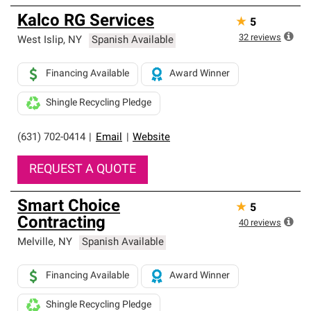
Kalco RG Services
★
5
32
reviews
West Islip
,
NY
Spanish Available
Financing Available
Award Winner
Shingle Recycling Pledge
(631) 702-0414
|
Email
|
Website
REQUEST A QUOTE
Smart Choice
★
5
Contracting
40
reviews
Melville
,
NY
Spanish Available
Financing Available
Award Winner
Shingle Recycling Pledge