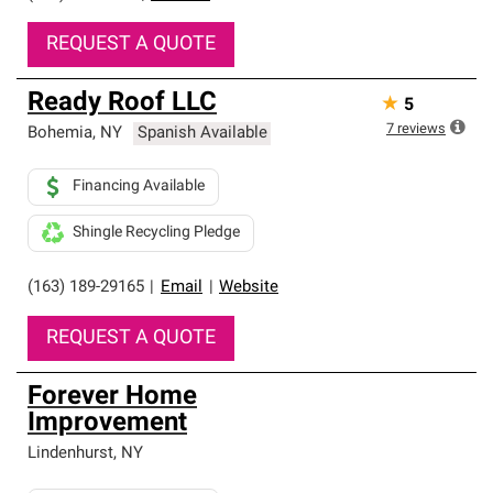
REQUEST A QUOTE
Ready Roof LLC
★
5
7
reviews
Bohemia
,
NY
Spanish Available
Financing Available
Shingle Recycling Pledge
(163) 189-29165
|
Email
|
Website
REQUEST A QUOTE
Forever Home
Improvement
Lindenhurst
,
NY