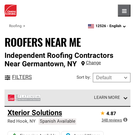
Hambu
12526 -
English
Roofing
zipcode,
language
ROOFERS NEAR ME
Independent Roofing Contractors
Near
Germantown
,
NY
Change
FILTERS
Sort by
:
LEARN MORE
Owens Corning Roofing Platinum Preferred Contractors
Xterior Solutions
★
4.87
are the top tier of our exclusive network and meet strict
standards for professionalism, reliability and
348
reviews
Red Hook
,
NY
Spanish Available
unparalleled craftsmanship. Only they can offer our best
roofing system warranty.