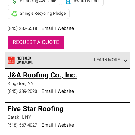
Financing Available
Award Winner
Shingle Recycling Pledge
(845) 232-6518
|
Email
|
Website
REQUEST A QUOTE
LEARN MORE
Owens Corning Roofing Preferred Contractors are part of
J&A Roofing Co., Inc.
an exclusive network of roofing professionals who meet
high standards and strict requirements for
Kingston
,
NY
professionalism and reliability.
(845) 339-2020
|
Email
|
Website
Five Star Roofing
Catskill
,
NY
(518) 567-4027
|
Email
|
Website