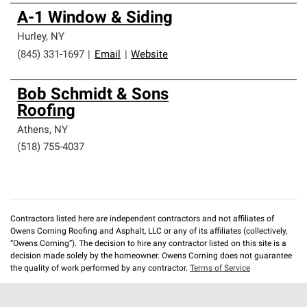
A-1 Window & Siding
Hurley
,
NY
(845) 331-1697
|
Email
|
Website
Bob Schmidt & Sons
Roofing
Athens
,
NY
(518) 755-4037
Contractors listed here are independent contractors and not affiliates of
Owens Corning Roofing and Asphalt, LLC or any of its affiliates (collectively,
“Owens Corning”). The decision to hire any contractor listed on this site is a
decision made solely by the homeowner. Owens Corning does not guarantee
the quality of work performed by any contractor.
Terms of Service