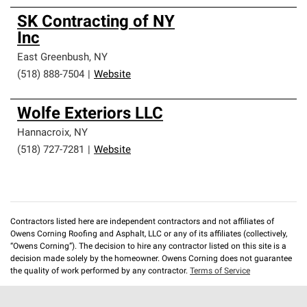
SK Contracting of NY
Inc
East Greenbush
,
NY
(518) 888-7504
|
Website
Wolfe Exteriors LLC
Hannacroix
,
NY
(518) 727-7281
|
Website
Contractors listed here are independent contractors and not affiliates of
Owens Corning Roofing and Asphalt, LLC or any of its affiliates (collectively,
“Owens Corning”). The decision to hire any contractor listed on this site is a
decision made solely by the homeowner. Owens Corning does not guarantee
the quality of work performed by any contractor.
Terms of Service