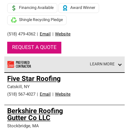
Financing Available
Award Winner
Shingle Recycling Pledge
(518) 479-4362
|
Email
|
Website
REQUEST A QUOTE
LEARN MORE
Owens Corning Roofing Preferred Contractors are part of
Five Star Roofing
an exclusive network of roofing professionals who meet
high standards and strict requirements for
Catskill
,
NY
professionalism and reliability.
(518) 567-4027
|
Email
|
Website
Berkshire Roofing
Gutter Co LLC
Stockbridge
,
MA