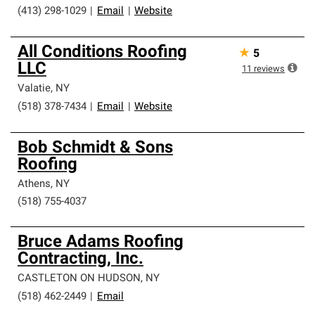
(413) 298-1029
|
Email
|
Website
All Conditions Roofing
★
5
LLC
11
reviews
Valatie
,
NY
(518) 378-7434
|
Email
|
Website
Bob Schmidt & Sons
Roofing
Athens
,
NY
(518) 755-4037
Bruce Adams Roofing
Contracting, Inc.
CASTLETON ON HUDSON
,
NY
(518) 462-2449
|
Email