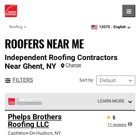
Hambu
12075 -
English
Roofing
zipcode,
language
ROOFERS NEAR ME
Independent Roofing Contractors
Near
Ghent
,
NY
Change
FILTERS
Sort by
:
LEARN MORE
Owens Corning Roofing Platinum Preferred Contractors
Phelps Brothers
★
5
are the top tier of our exclusive network and meet strict
Roofing LLC
standards for professionalism, reliability and
11
reviews
unparalleled craftsmanship. Only they can offer our best
Castleton-On-Hudson
,
NY
roofing system warranty.