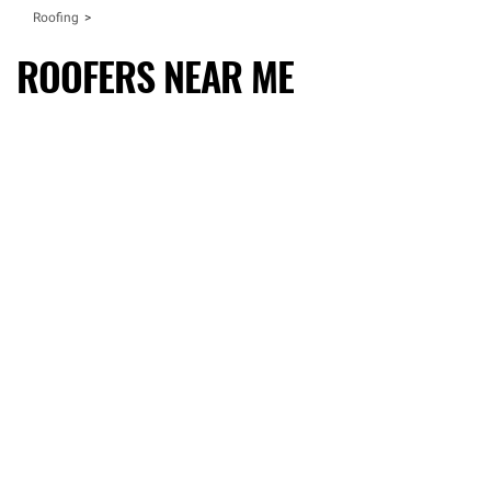
Roofing
ROOFERS NEAR ME