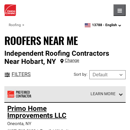
Hambu
13788 -
English
Roofing
zipcode,
language
ROOFERS NEAR ME
Independent Roofing Contractors
Near
Hobart
,
NY
Change
FILTERS
Sort by
:
LEARN MORE
Owens Corning Roofing Preferred Contractors are part of
Primo Home
an exclusive network of roofing professionals who meet
Improvements LLC
high standards and strict requirements for
professionalism and reliability.
Oneonta
,
NY