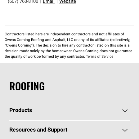
(607) 760-8100
|
Email
|
Website
Contractors listed here are independent contractors and not affiliates of
Owens Corning Roofing and Asphalt, LLC or any of its affiliates (collectively,
“Owens Corning”). The decision to hire any contractor listed on this site is a
decision made solely by the homeowner. Owens Corning does not guarantee
the quality of work performed by any contractor.
Terms of Service
ROOFING
Products
Pick Your Shingles
Resources and Support