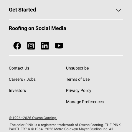
Find a Contractor
Roofing Blog
Get Started
Total Protection Roofing
System®
Color and Design Tools
Call 1-800-GET
-
PINK®
Roofing on Social Media
Roofing Components
Document Library
Roofing Contractors By Location
NEI ACT
Owens Corning Roofing Contractor Network
Find in Store or Find a Distributor
SureNail®
Technology
Contact Us
Unsubscribe
Roofing Design & Inspiration
Roof Financing
Careers / Jobs
Terms of Use
StreakGuard®
Algae Protection
Contractor Events
Do Not Sell or Share My Personal Information
Investors
Privacy Policy
Cool Roof Collection
EU Declaration of Performance
Manage Preferences
Roofing Warranties
© 1996–2026 Owens Corning.
The color PINK is a registered trademark of Owens Corning. THE PINK
PANTHER™
& © 1964–2026 Metro-Goldwyn-Mayer Studios Inc. All