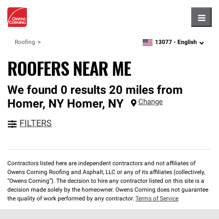
Hambu
13077 -
English
Roofing
zipcode,
language
ROOFERS NEAR ME
We found 0 results 20 miles from
Homer, NY
Homer
,
NY
Change
FILTERS
Contractors listed here are independent contractors and not affiliates of
Owens Corning Roofing and Asphalt, LLC or any of its affiliates (collectively,
“Owens Corning”). The decision to hire any contractor listed on this site is a
decision made solely by the homeowner. Owens Corning does not guarantee
the quality of work performed by any contractor.
Terms of Service