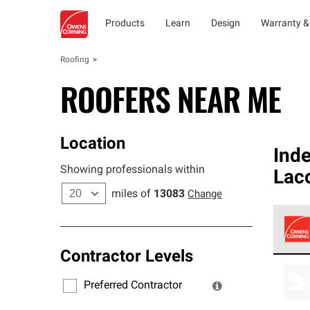
Products
Learn
Design
Warranty &
Roofing
ROOFERS NEAR ME
Location
Ind
Showing professionals within
Lac
miles of
13083
Change
Contractor Levels
Owens
stand
Preferred Contractor