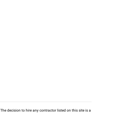
he decision to hire any contractor listed on this site is a