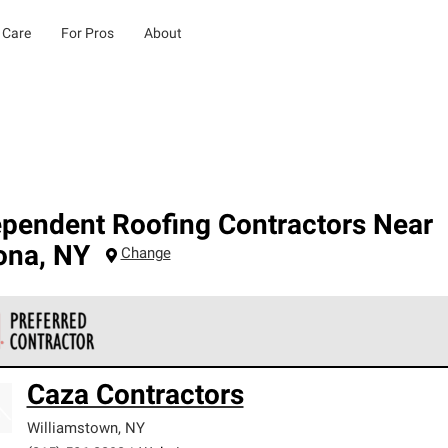
 Care
For Pros
About
ependent Roofing Contractors Near
ona
,
NY
Change
 Corning Roofing Preferred Contractors are part of an exclusiv
Caza Contractors
ards and strict requirements for professionalism and reliability.
Williamstown
,
NY