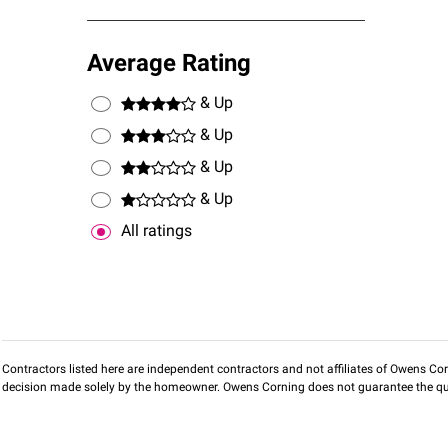
Average Rating
& Up
& Up
& Up
& Up
All ratings
Contractors listed here are independent contractors and not affiliates of Owens Corni
decision made solely by the homeowner. Owens Corning does not guarantee the qua