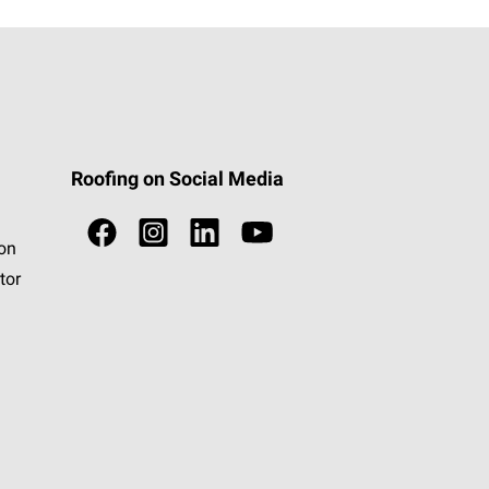
Roofing on Social Media
ion
tor