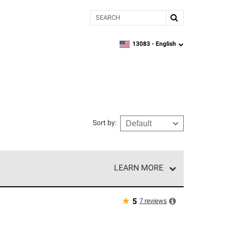
Search
13083 -
English
zipcode,
language
Sort by
:
LEARN MORE
e network of roofing professionals who meet high
★
7
reviews
5