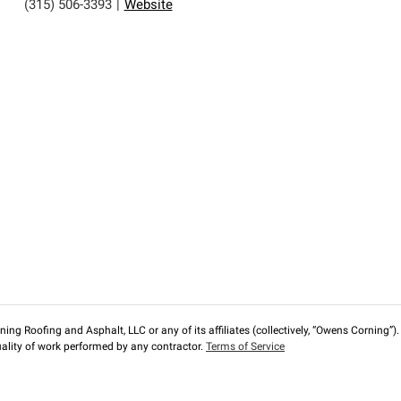
(315) 506-3393
|
Website
ng Roofing and Asphalt, LLC or any of its affiliates (collectively, “Owens Corning”). T
lity of work performed by any contractor.
Terms of Service