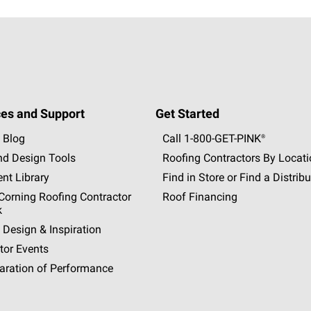
es and Support
Get Started
 Blog
Call 1-800-GET
-
PINK®
nd Design Tools
Roofing Contractors By Locat
nt Library
Find in Store or Find a Distribu
orning Roofing Contractor
Roof Financing
k
 Design & Inspiration
tor Events
aration of Performance