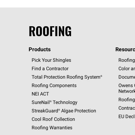
ROOFING
Products
Resourc
Pick Your Shingles
Roofing
Find a Contractor
Color a
Total Protection Roofing
System®
Docume
Roofing Components
Owens C
Networ
NEI ACT
Roofing
SureNail®
Technology
Contrac
StreakGuard®
Algae Protection
EU Decl
Cool Roof Collection
Roofing Warranties