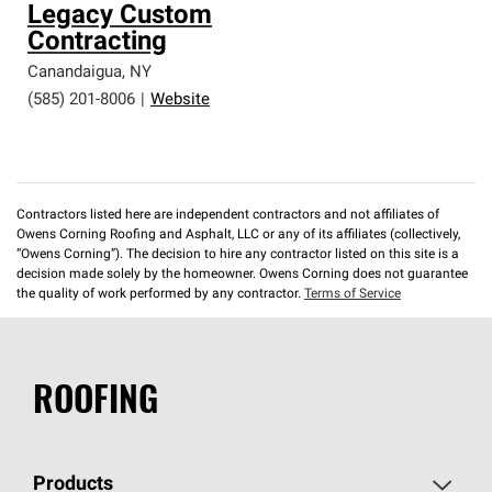
Legacy Custom
Contracting
Canandaigua
,
NY
(585) 201-8006
|
Website
Contractors listed here are independent contractors and not affiliates of
Owens Corning Roofing and Asphalt, LLC or any of its affiliates (collectively,
“Owens Corning”). The decision to hire any contractor listed on this site is a
decision made solely by the homeowner. Owens Corning does not guarantee
the quality of work performed by any contractor.
Terms of Service
ROOFING
Products