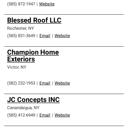
(585) 872-1947
|
Website
Blessed Roof LLC
Rochester
,
NY
(585) 831-3649
|
Email
|
Website
Champion Home
Exteriors
Victor
,
NY
(582) 232-1953
|
Email
|
Website
JC Concepts INC
Canandaigua
,
NY
(585) 412-6949
|
Email
|
Website