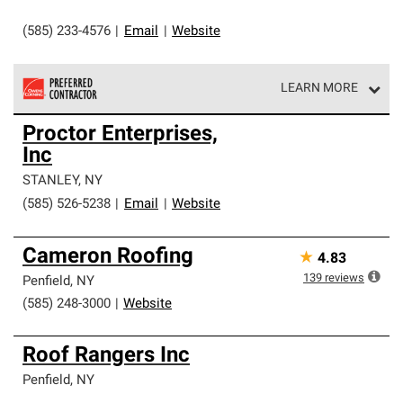
(585) 233-4576
|
Email
|
Website
LEARN MORE
Owens Corning Roofing Preferred Contractors are part of
Proctor Enterprises,
an exclusive network of roofing professionals who meet
Inc
high standards and strict requirements for
professionalism and reliability.
STANLEY
,
NY
(585) 526-5238
|
Email
|
Website
Cameron Roofing
★
4.83
139
reviews
Penfield
,
NY
(585) 248-3000
|
Website
Roof Rangers Inc
Penfield
,
NY