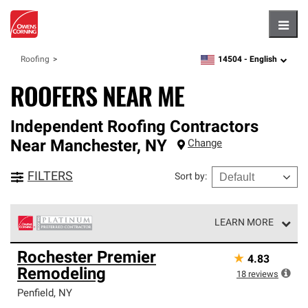
Hambu
14504 -
English
Roofing
zipcode,
language
ROOFERS NEAR ME
Independent Roofing Contractors
Near
Manchester
,
NY
Change
FILTERS
Sort by
:
LEARN MORE
Owens Corning Roofing Platinum Preferred Contractors
Rochester Premier
★
4.83
are the top tier of our exclusive network and meet strict
Remodeling
standards for professionalism, reliability and
18
reviews
unparalleled craftsmanship. Only they can offer our best
Penfield
,
NY
roofing system warranty.