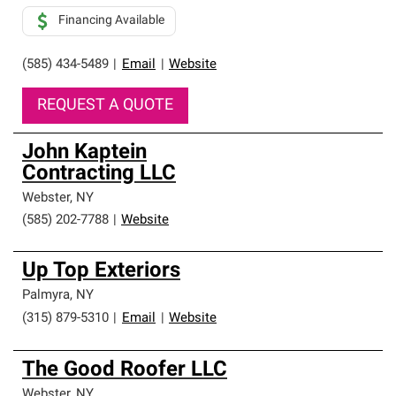
Financing Available
(585) 434-5489
|
Email
|
Website
REQUEST A QUOTE
John Kaptein
Contracting LLC
Webster
,
NY
(585) 202-7788
|
Website
Up Top Exteriors
Palmyra
,
NY
(315) 879-5310
|
Email
|
Website
The Good Roofer LLC
Webster
,
NY