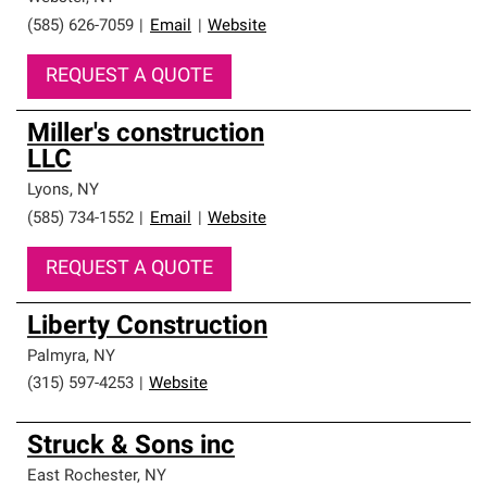
(585) 626-7059
|
Email
|
Website
REQUEST A QUOTE
Miller's construction
LLC
Lyons
,
NY
(585) 734-1552
|
Email
|
Website
REQUEST A QUOTE
Liberty Construction
Palmyra
,
NY
(315) 597-4253
|
Website
Struck & Sons inc
East Rochester
,
NY