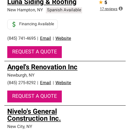
Luna Siding & Roofing
★
5
17
reviews
New Hampton
,
NY
Spanish Available
Financing Available
(845) 741-4695
|
Email
|
Website
REQUEST A QUOTE
Angel's Renovation Inc
Newburgh
,
NY
(845) 275-8292
|
Email
|
Website
REQUEST A QUOTE
Nivelo's General
Construction Inc.
New City
,
NY