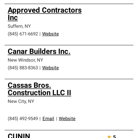
Approved Contractors
Inc
Suffern
,
NY
(845) 671-6692
|
Website
Canar Builders Inc.
New Windsor
,
NY
(845) 883-8363
|
Website
Cassas Bros.
Construction LLC II
New City
,
NY
(845) 492-9549
|
Email
|
Website
CUNIN
★
5