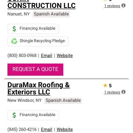
CONSTRUCTION LLC
1
reviews
Nanuet
,
NY
Spanish Available
Financing Available
Shingle Recycling Pledge
(800) 803-0968
|
Email
|
Website
REQUEST A QUOTE
DuraMax Roofing &
★
5
Exteriors LLC
1
reviews
New Windsor
,
NY
Spanish Available
Financing Available
(845) 260-4216
|
Email
|
Website