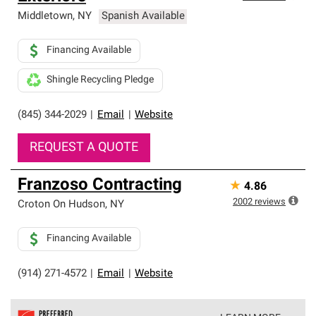
Middletown
,
NY
Spanish Available
Financing Available
Shingle Recycling Pledge
(845) 344-2029
|
Email
|
Website
REQUEST A QUOTE
Franzoso Contracting
★
4.86
2002
reviews
Croton On Hudson
,
NY
Financing Available
(914) 271-4572
|
Email
|
Website