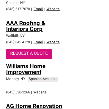
Chester
,
NY
(845) 517-7070
|
Email
|
Website
AAA Roofing &
Interiors Corp
Wallkill
,
NY
(845) 842-4128
|
Email
|
Website
REQUEST A QUOTE
Williams Home
Improvement
Monsey
,
NY
Spanish Available
(845) 538-3266
|
Website
AG Home Renovation