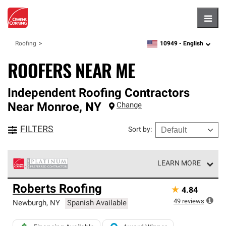
Hambu
10949 -
English
Roofing
zipcode,
language
ROOFERS NEAR ME
Independent Roofing Contractors
Near
Monroe
,
NY
Change
FILTERS
Sort by
:
LEARN MORE
Owens Corning Roofing Platinum Preferred Contractors
Roberts Roofing
★
4.84
are the top tier of our exclusive network and meet strict
standards for professionalism, reliability and
49
reviews
Newburgh
,
NY
Spanish Available
unparalleled craftsmanship. Only they can offer our best
roofing system warranty.