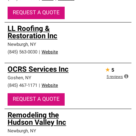
REQUEST A QUOTE
LL Roofing &
Restoration Inc
Newburgh
,
NY
(845) 563-0030
|
Website
OCRS Services Inc
★
5
5
reviews
Goshen
,
NY
(845) 467-1171
|
Website
REQUEST A QUOTE
Remodeling the
Hudson Valley Inc
Newburgh
,
NY