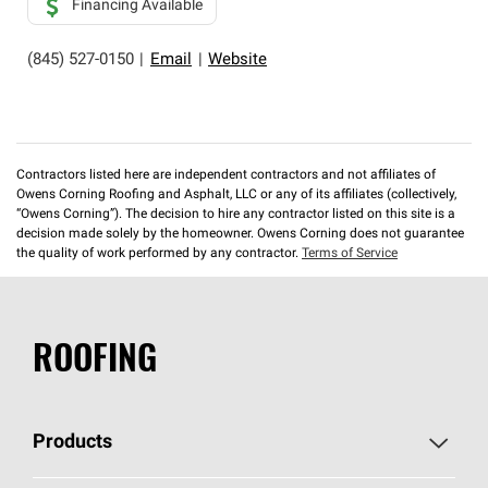
Financing Available
(845) 527-0150
|
Email
|
Website
Contractors listed here are independent contractors and not affiliates of
Owens Corning Roofing and Asphalt, LLC or any of its affiliates (collectively,
“Owens Corning”). The decision to hire any contractor listed on this site is a
decision made solely by the homeowner. Owens Corning does not guarantee
the quality of work performed by any contractor.
Terms of Service
ROOFING
Products