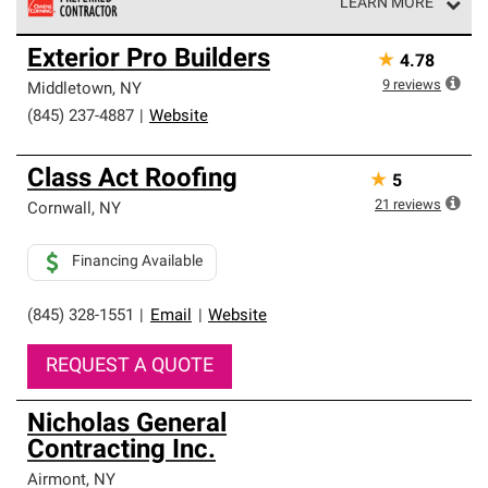
LEARN MORE
Owens Corning Roofing Preferred Contractors are part of
Exterior Pro Builders
★
4.78
an exclusive network of roofing professionals who meet
high standards and strict requirements for
9
reviews
Middletown
,
NY
professionalism and reliability.
(845) 237-4887
|
Website
Class Act Roofing
★
5
21
reviews
Cornwall
,
NY
Financing Available
(845) 328-1551
|
Email
|
Website
REQUEST A QUOTE
Nicholas General
Contracting Inc.
Airmont
,
NY