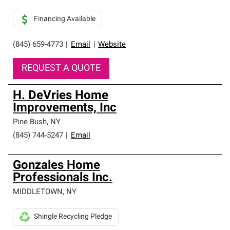
Financing Available
(845) 659-4773
|
Email
|
Website
REQUEST A QUOTE
H. DeVries Home
Improvements, Inc
Pine Bush
,
NY
(845) 744-5247
|
Email
Gonzales Home
Professionals Inc.
MIDDLETOWN
,
NY
Shingle Recycling Pledge