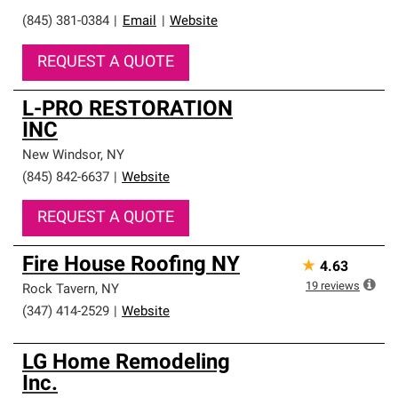
(845) 381-0384
|
Email
|
Website
REQUEST A QUOTE
L-PRO RESTORATION
INC
New Windsor
,
NY
(845) 842-6637
|
Website
REQUEST A QUOTE
Fire House Roofing NY
★
4.63
19
reviews
Rock Tavern
,
NY
(347) 414-2529
|
Website
LG Home Remodeling
Inc.