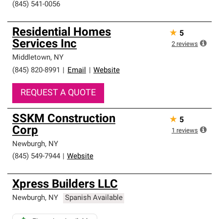
(845) 541-0056
Residential Homes
★
5
Services Inc
2
reviews
Middletown
,
NY
(845) 820-8991
|
Email
|
Website
REQUEST A QUOTE
SSKM Construction
★
5
Corp
1
reviews
Newburgh
,
NY
(845) 549-7944
|
Website
Xpress Builders LLC
Newburgh
,
NY
Spanish Available