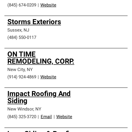
(845) 674-0209
|
Website
Storms Exteriors
Sussex
,
NJ
(484) 550-0117
ON TIME
REMODELING, CORP.
New City
,
NY
(914) 924-4869
|
Website
Impact Roofing And
Siding
New Windsor
,
NY
(845) 325-3720
|
Email
|
Website