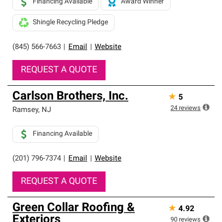
Financing Available
Award Winner
Shingle Recycling Pledge
(845) 566-7663
|
Email
|
Website
REQUEST A QUOTE
Carlson Brothers, Inc.
★
5
24
reviews
Ramsey
,
NJ
Financing Available
(201) 796-7374
|
Email
|
Website
REQUEST A QUOTE
Green Collar Roofing &
★
4.92
Exteriors
90
reviews