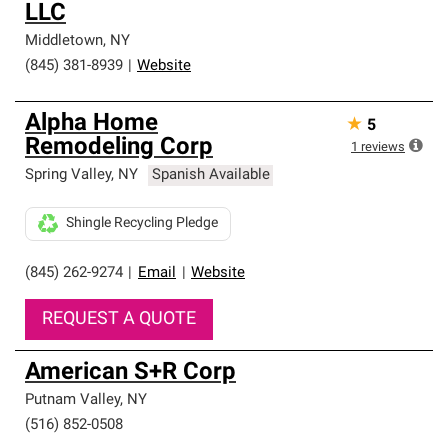
LLC
Middletown
,
NY
(845) 381-8939
|
Website
Alpha Home
★
5
Remodeling Corp
1
reviews
Spring Valley
,
NY
Spanish Available
Shingle Recycling Pledge
(845) 262-9274
|
Email
|
Website
REQUEST A QUOTE
American S+R Corp
Putnam Valley
,
NY
(516) 852-0508