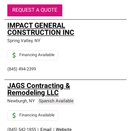
REQUEST A QUOTE
IMPACT GENERAL
CONSTRUCTION INC
Spring Valley
,
NY
Financing Available
(845) 494-2399
JAGS Contracting &
Remodeling LLC
Newburgh
,
NY
Spanish Available
Financing Available
(845) 542-1855
|
Email
|
Website