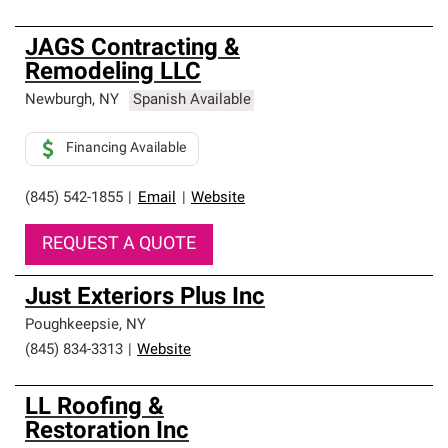
JAGS Contracting &
Remodeling LLC
Newburgh
,
NY
Spanish Available
Financing Available
(845) 542-1855
|
Email
|
Website
REQUEST A QUOTE
Just Exteriors Plus Inc
Poughkeepsie
,
NY
(845) 834-3313
|
Website
LL Roofing &
Restoration Inc