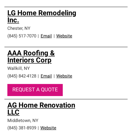
LG Home Remodeling
Inc.
Chester
,
NY
(845) 517-7070
|
Email
|
Website
AAA Roofing &
Interiors Corp
Wallkill
,
NY
(845) 842-4128
|
Email
|
Website
REQUEST A QUOTE
AG Home Renovation
LLC
Middletown
,
NY
(845) 381-8939
|
Website