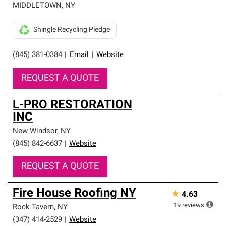
MIDDLETOWN
,
NY
Shingle Recycling Pledge
(845) 381-0384
|
Email
|
Website
REQUEST A QUOTE
L-PRO RESTORATION
INC
New Windsor
,
NY
(845) 842-6637
|
Website
REQUEST A QUOTE
Fire House Roofing NY
★
4.63
19
reviews
Rock Tavern
,
NY
(347) 414-2529
|
Website