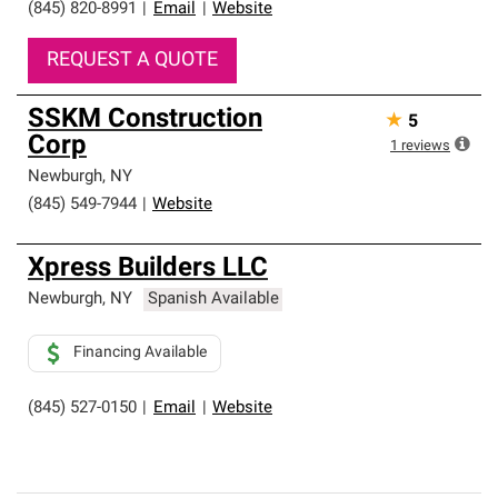
(845) 820-8991
|
Email
|
Website
REQUEST A QUOTE
SSKM Construction
★
5
Corp
1
reviews
Newburgh
,
NY
(845) 549-7944
|
Website
Xpress Builders LLC
Newburgh
,
NY
Spanish Available
Financing Available
(845) 527-0150
|
Email
|
Website