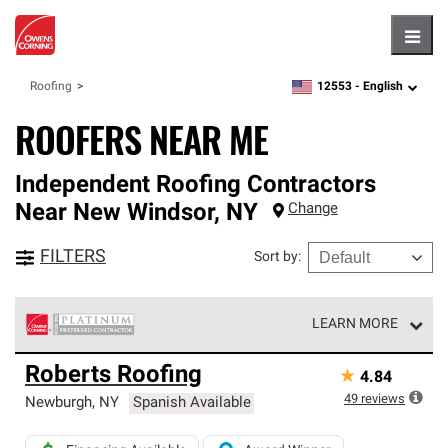
Hambu
12553 -
English
Roofing
zipcode,
language
ROOFERS NEAR ME
Independent Roofing Contractors
Near
New Windsor
,
NY
Change
FILTERS
Sort by
:
LEARN MORE
Owens Corning Roofing Platinum Preferred Contractors
Roberts Roofing
★
4.84
are the top tier of our exclusive network and meet strict
standards for professionalism, reliability and
49
reviews
Newburgh
,
NY
Spanish Available
unparalleled craftsmanship. Only they can offer our best
roofing system warranty.