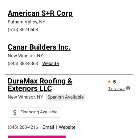
American S+R Corp
Putnam Valley
,
NY
(516) 852-0508
Canar Builders Inc.
New Windsor
,
NY
(845) 883-8363
|
Website
DuraMax Roofing &
★
5
Exteriors LLC
1
reviews
New Windsor
,
NY
Spanish Available
Financing Available
(845) 260-4216
|
Email
|
Website