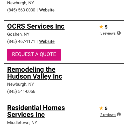
Newburgh
,
NY
(845) 563-0030
|
Website
OCRS Services Inc
★
5
5
reviews
Goshen
,
NY
(845) 467-1171
|
Website
REQUEST A QUOTE
Remodeling the
Hudson Valley Inc
Newburgh
,
NY
(845) 541-0056
Residential Homes
★
5
Services Inc
2
reviews
Middletown
,
NY