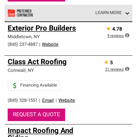
LEARN MORE
Owens Corning Roofing Preferred Contractors are part of
Exterior Pro Builders
★
4.78
an exclusive network of roofing professionals who meet
high standards and strict requirements for
9
reviews
Middletown
,
NY
professionalism and reliability.
(845) 237-4887
|
Website
Class Act Roofing
★
5
21
reviews
Cornwall
,
NY
Financing Available
(845) 328-1551
|
Email
|
Website
REQUEST A QUOTE
Impact Roofing And