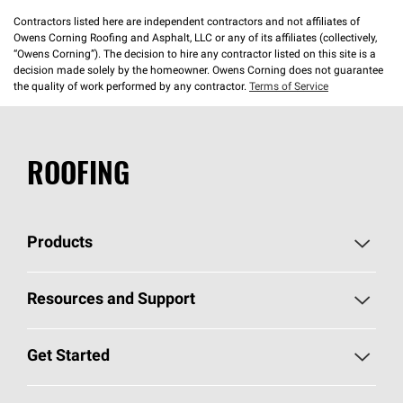
Contractors listed here are independent contractors and not affiliates of
Owens Corning Roofing and Asphalt, LLC or any of its affiliates (collectively,
“Owens Corning”). The decision to hire any contractor listed on this site is a
decision made solely by the homeowner. Owens Corning does not guarantee
the quality of work performed by any contractor.
Terms of Service
ROOFING
Products
Pick Your Shingles
Resources and Support
Find a Contractor
Roofing Blog
Get Started
Total Protection Roofing
System®
Color and Design Tools