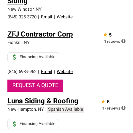
Siding
New Windsor
,
NY
(845) 325-3720
|
Email
|
Website
ZFJ Contractor Corp
★
5
1
reviews
Fishkill
,
NY
Financing Available
(845) 598-5962
|
Email
|
Website
REQUEST A QUOTE
Luna Siding & Roofing
★
5
17
reviews
New Hampton
,
NY
Spanish Available
Financing Available