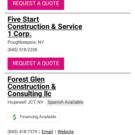
REQUEST A QUOTE
Five Start
Construction & Service
1 Corp.
Poughkeepsie
,
NY
(845) 518-2258
REQUEST A QUOTE
Forest Glen
Construction &
Consulting llc
Hopewell JCT
,
NY
Spanish Available
Financing Available
(845) 418-7379
|
Email
|
Website