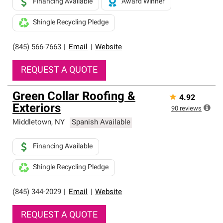
Financing Available
Award Winner
Shingle Recycling Pledge
(845) 566-7663
|
Email
|
Website
REQUEST A QUOTE
Green Collar Roofing &
★
4.92
Exteriors
90
reviews
Middletown
,
NY
Spanish Available
Financing Available
Shingle Recycling Pledge
(845) 344-2029
|
Email
|
Website
REQUEST A QUOTE