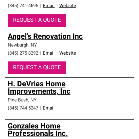
(845) 741-4695
|
Email
|
Website
REQUEST A QUOTE
Angel's Renovation Inc
Newburgh
,
NY
(845) 275-8292
|
Email
|
Website
REQUEST A QUOTE
H. DeVries Home
Improvements, Inc
Pine Bush
,
NY
(845) 744-5247
|
Email
Gonzales Home
Professionals Inc.