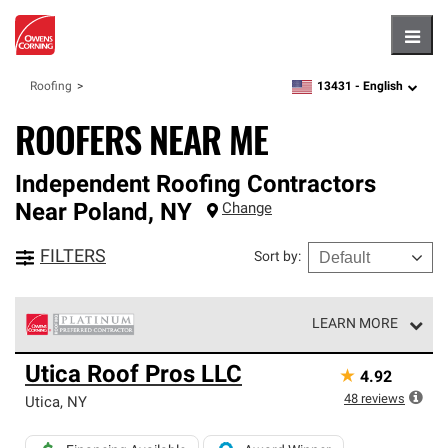
Hambu
13431 -
English
Roofing
zipcode,
language
ROOFERS NEAR ME
Independent Roofing Contractors
Near
Poland
,
NY
Change
FILTERS
Sort by
:
LEARN MORE
Owens Corning Roofing Platinum Preferred Contractors
Utica Roof Pros LLC
★
4.92
are the top tier of our exclusive network and meet strict
standards for professionalism, reliability and
48
reviews
Utica
,
NY
unparalleled craftsmanship. Only they can offer our best
roofing system warranty.