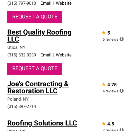
(315) 797-9010
|
Email
|
Website
REQUEST A QUOTE
Best Quality Roofing
★
5
LLC
6
reviews
Utica
,
NY
(315) 832-0239
|
Email
|
Website
REQUEST A QUOTE
Joe's Contracting &
★
4.75
Restoration LLC
4
reviews
Poland
,
NY
(315) 897-2714
Roofing Solutions LLC
★
4.5
2
reviews