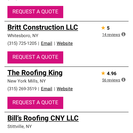
REQUEST A QUOTE
Britt Construction LLC
★
5
14
reviews
Whitesboro
,
NY
(315) 725-1205
|
Email
|
Website
REQUEST A QUOTE
The Roofing King
★
4.96
56
reviews
New York Mills
,
NY
(315) 269-3519
|
Email
|
Website
REQUEST A QUOTE
Bill’s Roofing CNY LLC
Stittville
,
NY