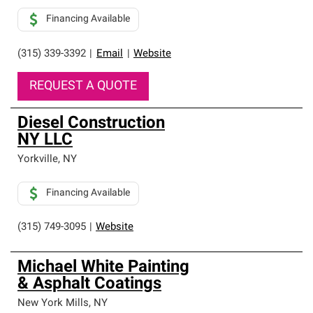
Financing Available
(315) 339-3392
|
Email
|
Website
REQUEST A QUOTE
Diesel Construction
NY LLC
Yorkville
,
NY
Financing Available
(315) 749-3095
|
Website
Michael White Painting
& Asphalt Coatings
New York Mills
,
NY