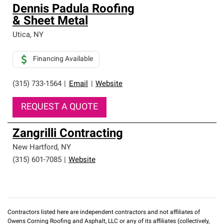
Dennis Padula Roofing
& Sheet Metal
Utica
,
NY
Financing Available
(315) 733-1564
|
Email
|
Website
REQUEST A QUOTE
Zangrilli Contracting
New Hartford
,
NY
(315) 601-7085
|
Website
Contractors listed here are independent contractors and not affiliates of
Owens Corning Roofing and Asphalt, LLC or any of its affiliates (collectively,