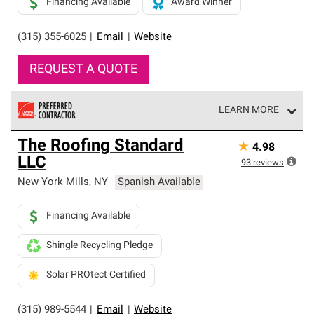
Financing Available
Award Winner
(315) 355-6025
|
Email
|
Website
REQUEST A QUOTE
LEARN MORE
Owens Corning Roofing Preferred Contractors are part of
The Roofing Standard
★
4.98
an exclusive network of roofing professionals who meet
LLC
high standards and strict requirements for
93
reviews
professionalism and reliability.
New York Mills
,
NY
Spanish Available
Financing Available
Shingle Recycling Pledge
Solar PROtect Certified
(315) 989-5544
|
Email
|
Website