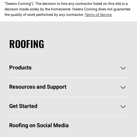
“Owens Corning”). The decision to hire any contractor listed on this site is a
decision made solely by the homeowner. Owens Corning does not guarantee
the quality of work performed by any contractor.
Terms of Service
ROOFING
Products
Pick Your Shingles
Resources and Support
Find a Contractor
Roofing Blog
Get Started
Total Protection Roofing
System®
Color and Design Tools
Call 1-800-GET
-
PINK®
Roofing on Social Media
Roofing Components
Document Library