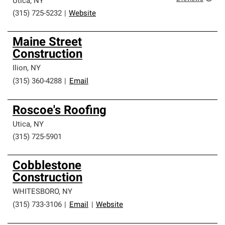
Utica
,
NY
(315) 725-5232
|
Website
Maine Street
Construction
Ilion
,
NY
(315) 360-4288
|
Email
Roscoe's Roofing
Utica
,
NY
(315) 725-5901
Cobblestone
Construction
WHITESBORO
,
NY
(315) 733-3106
|
Email
|
Website