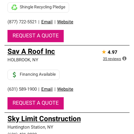
Shingle Recycling Pledge
(877) 722-5521
|
Email
|
Website
REQUEST A QUOTE
Sav A Roof Inc
★
4.97
35
reviews
HOLBROOK
,
NY
Financing Available
(631) 589-1900
|
Email
|
Website
REQUEST A QUOTE
Sky Limit Construction
Huntington Station
,
NY