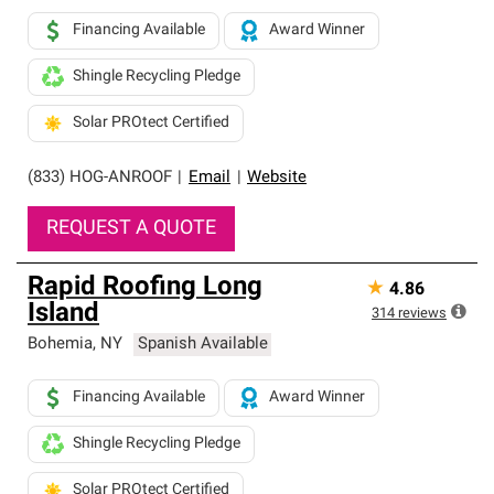
Financing Available
Award Winner
Shingle Recycling Pledge
Solar PROtect Certified
(833) HOG-ANROOF
|
Email
|
Website
REQUEST A QUOTE
Rapid Roofing Long
★
4.86
Island
314
reviews
Bohemia
,
NY
Spanish Available
Financing Available
Award Winner
Shingle Recycling Pledge
Solar PROtect Certified