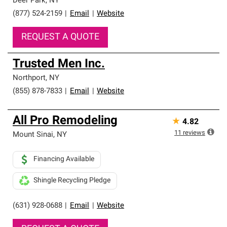
Deer Park
,
NY
(877) 524-2159
|
Email
|
Website
REQUEST A QUOTE
Trusted Men Inc.
Northport
,
NY
(855) 878-7833
|
Email
|
Website
All Pro Remodeling
★
4.82
11
reviews
Mount Sinai
,
NY
Financing Available
Shingle Recycling Pledge
(631) 928-0688
|
Email
|
Website