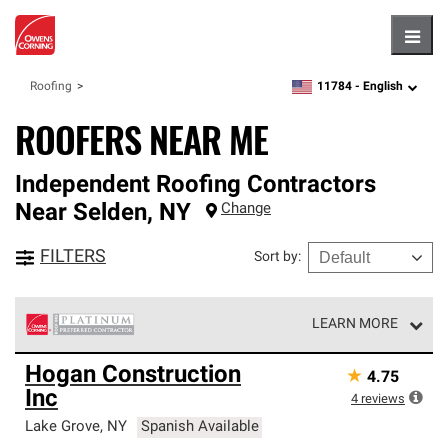
Hambu
11784 -
English
Roofing
zipcode,
language
ROOFERS NEAR ME
Independent Roofing Contractors
Near
Selden
,
NY
Change
FILTERS
Sort by
:
LEARN MORE
Owens Corning Roofing Platinum Preferred Contractors
Hogan Construction
★
4.75
are the top tier of our exclusive network and meet strict
Inc
standards for professionalism, reliability and
4
reviews
unparalleled craftsmanship. Only they can offer our best
Lake Grove
,
NY
Spanish Available
roofing system warranty.