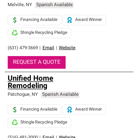
Melville
,
NY
Spanish Available
Financing Available
Award Winner
Shingle Recycling Pledge
(631) 479-3669
|
Email
|
Website
REQUEST A QUOTE
Unified Home
Remodeling
Patchogue
,
NY
Spanish Available
Financing Available
Award Winner
Shingle Recycling Pledge
(516) 481-3000
|
Email
|
Website