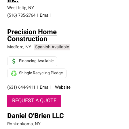
Inc.
West Islip
,
NY
(516) 785-2764
|
Email
Precision Home
Construction
Medford
,
NY
Spanish Available
Financing Available
Shingle Recycling Pledge
(631) 644-9411
|
Email
|
Website
REQUEST A QUOTE
Daniel O'Brien LLC
Ronkonkoma
,
NY