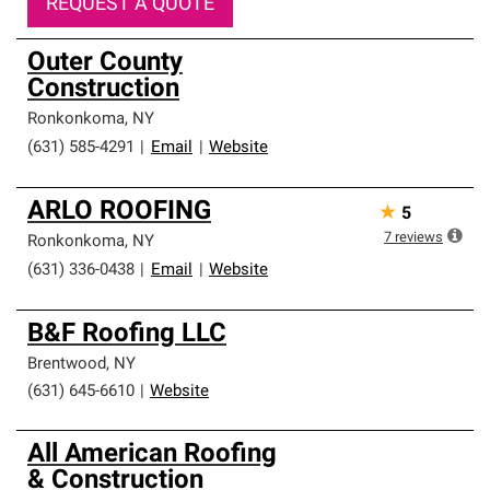
REQUEST A QUOTE
Outer County
Construction
Ronkonkoma
,
NY
(631) 585-4291
|
Email
|
Website
ARLO ROOFING
★
5
7
reviews
Ronkonkoma
,
NY
(631) 336-0438
|
Email
|
Website
B&F Roofing LLC
Brentwood
,
NY
(631) 645-6610
|
Website
All American Roofing
& Construction