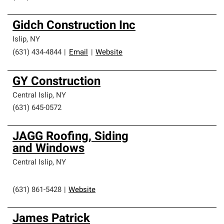
Gidch Construction Inc
Islip
,
NY
(631) 434-4844
|
Email
|
Website
GY Construction
Central Islip
,
NY
(631) 645-0572
JAGG Roofing, Siding
and Windows
Central Islip
,
NY
(631) 861-5428
|
Website
James Patrick