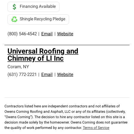
Financing Available
Shingle Recycling Pledge
(800) 546-4542
|
Email
|
Website
Universal Roofing and
Chimney of LI Inc
Coram
,
NY
(631) 772-2221
|
Email
|
Website
Contractors listed here are independent contractors and not affiliates of
Owens Corning Roofing and Asphalt, LLC or any of its affiliates (collectively,
“Owens Corning”). The decision to hire any contractor listed on this site is a
decision made solely by the homeowner. Owens Corning does not guarantee
the quality of work performed by any contractor.
Terms of Service