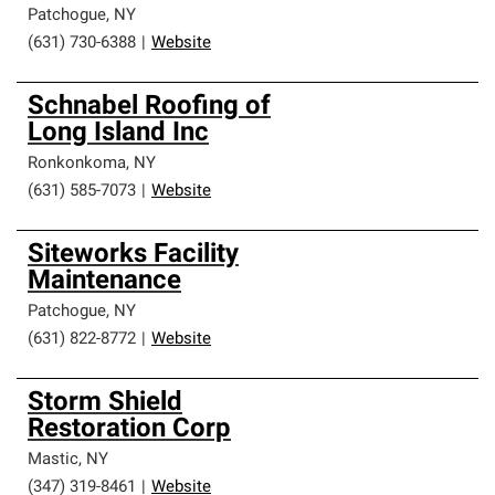
Patchogue
,
NY
(631) 730-6388
|
Website
Schnabel Roofing of
Long Island Inc
Ronkonkoma
,
NY
(631) 585-7073
|
Website
Siteworks Facility
Maintenance
Patchogue
,
NY
(631) 822-8772
|
Website
Storm Shield
Restoration Corp
Mastic
,
NY
(347) 319-8461
|
Website