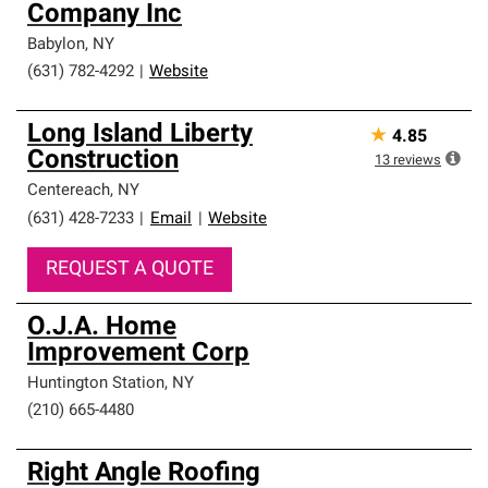
Company Inc
Babylon
,
NY
(631) 782-4292
|
Website
Long Island Liberty
★
4.85
Construction
13
reviews
Centereach
,
NY
(631) 428-7233
|
Email
|
Website
REQUEST A QUOTE
O.J.A. Home
Improvement Corp
Huntington Station
,
NY
(210) 665-4480
Right Angle Roofing