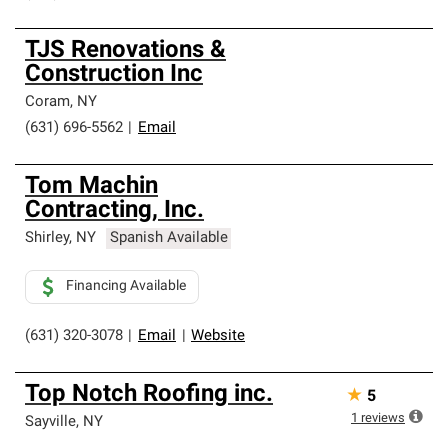
TJS Renovations &
Construction Inc
Coram
,
NY
(631) 696-5562
|
Email
Tom Machin
Contracting, Inc.
Shirley
,
NY
Spanish Available
Financing Available
(631) 320-3078
|
Email
|
Website
Top Notch Roofing inc.
★
5
1
reviews
Sayville
,
NY