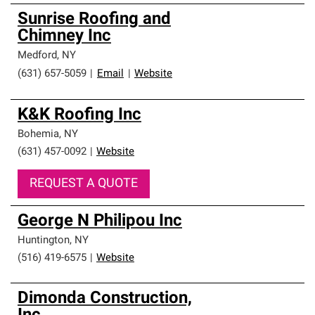
Sunrise Roofing and
Chimney Inc
Medford
,
NY
(631) 657-5059
|
Email
|
Website
K&K Roofing Inc
Bohemia
,
NY
(631) 457-0092
|
Website
REQUEST A QUOTE
George N Philipou Inc
Huntington
,
NY
(516) 419-6575
|
Website
Dimonda Construction,