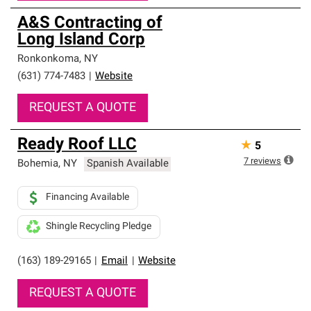
A&S Contracting of
Long Island Corp
Ronkonkoma
,
NY
(631) 774-7483
|
Website
REQUEST A QUOTE
Ready Roof LLC
★
5
7
reviews
Bohemia
,
NY
Spanish Available
Financing Available
Shingle Recycling Pledge
(163) 189-29165
|
Email
|
Website
REQUEST A QUOTE