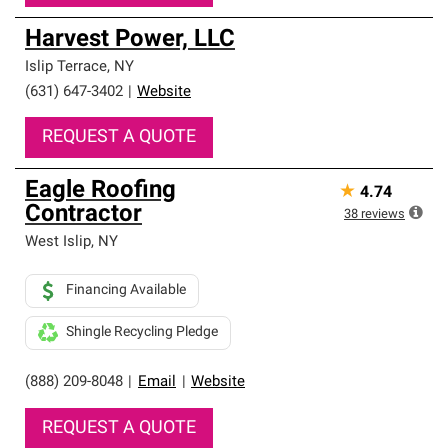
Harvest Power, LLC
Islip Terrace
,
NY
(631) 647-3402
|
Website
REQUEST A QUOTE
Eagle Roofing
★
4.74
Contractor
38
reviews
West Islip
,
NY
Financing Available
Shingle Recycling Pledge
(888) 209-8048
|
Email
|
Website
REQUEST A QUOTE