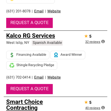
(631) 201-8078
|
Email
|
Website
REQUEST A QUOTE
Kalco RG Services
★
5
32
reviews
West Islip
,
NY
Spanish Available
Financing Available
Award Winner
Shingle Recycling Pledge
(631) 702-0414
|
Email
|
Website
REQUEST A QUOTE
Smart Choice
★
5
Contracting
40
reviews