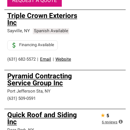
REQUEST A QUOTE
Triple Crown Exteriors
Inc
Sayville
,
NY
Spanish Available
Financing Available
(631) 682-5572
|
Email
|
Website
Pyramid Contracting
Service Group Inc
Port Jefferson Sta
,
NY
(631) 509-0591
Quick Roof and Siding
★
5
Inc
6
reviews