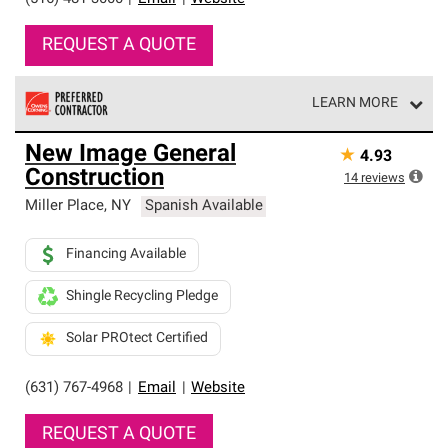
REQUEST A QUOTE
LEARN MORE
Owens Corning Roofing Preferred Contractors are part of
New Image General
★
4.93
an exclusive network of roofing professionals who meet
Construction
high standards and strict requirements for
14
reviews
professionalism and reliability.
Miller Place
,
NY
Spanish Available
Financing Available
Shingle Recycling Pledge
Solar PROtect Certified
(631) 767-4968
|
Email
|
Website
REQUEST A QUOTE