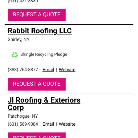
(631) 421-3830
REQUEST A QUOTE
Rabbit Roofing LLC
Shirley
,
NY
Shingle Recycling Pledge
(888) 764-8877
|
Email
|
Website
REQUEST A QUOTE
JI Roofing & Exteriors
Corp
Patchogue
,
NY
(631) 569-9084
|
Email
|
Website