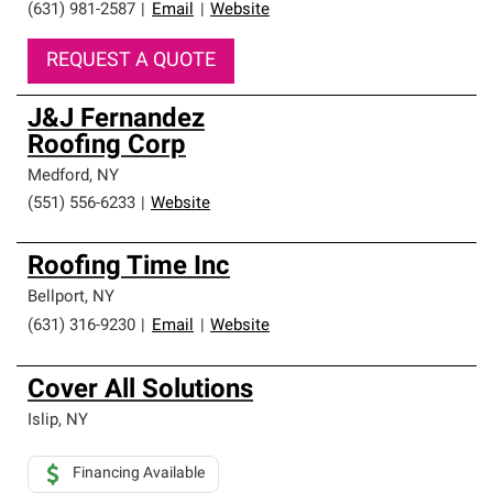
(631) 981-2587
|
Email
|
Website
REQUEST A QUOTE
J&J Fernandez
Roofing Corp
Medford
,
NY
(551) 556-6233
|
Website
Roofing Time Inc
Bellport
,
NY
(631) 316-9230
|
Email
|
Website
Cover All Solutions
Islip
,
NY
Financing Available