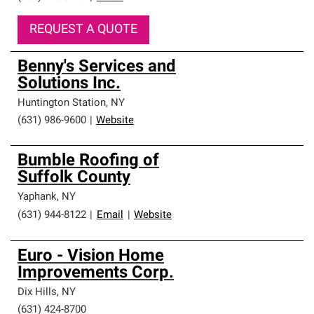
REQUEST A QUOTE
Benny's Services and
Solutions Inc.
Huntington Station
,
NY
(631) 986-9600
|
Website
Bumble Roofing of
Suffolk County
Yaphank
,
NY
(631) 944-8122
|
Email
|
Website
Euro - Vision Home
Improvements Corp.
Dix Hills
,
NY
(631) 424-8700