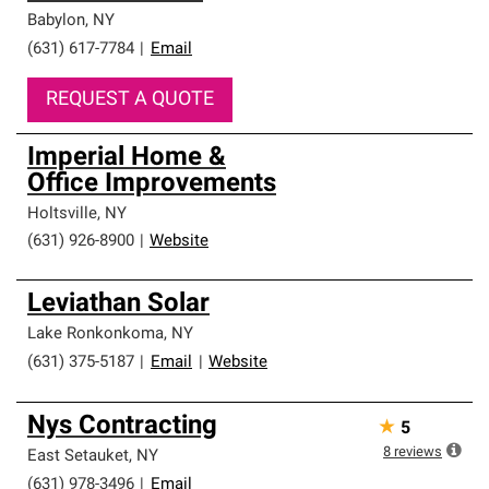
Babylon
,
NY
(631) 617-7784
|
Email
REQUEST A QUOTE
Imperial Home &
Office Improvements
Holtsville
,
NY
(631) 926-8900
|
Website
Leviathan Solar
Lake Ronkonkoma
,
NY
(631) 375-5187
|
Email
|
Website
Nys Contracting
★
5
8
reviews
East Setauket
,
NY
(631) 978-3496
|
Email