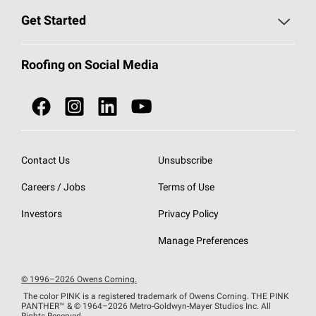
Find a Contractor
Roofing Blog
Get Started
Total Protection Roofing
System®
Color and Design Tools
Call 1-800-GET
-
PINK®
Roofing on Social Media
Roofing Components
Document Library
Roofing Contractors By Location
NEI ACT
Owens Corning Roofing Contractor Network
Find in Store or Find a Distributor
SureNail®
Technology
Contact Us
Unsubscribe
Roofing Design & Inspiration
Roof Financing
Careers / Jobs
Terms of Use
StreakGuard®
Algae Protection
Contractor Events
Do Not Sell or Share My Personal Information
Investors
Privacy Policy
Cool Roof Collection
EU Declaration of Performance
Manage Preferences
Roofing Warranties
© 1996–2026 Owens Corning.
The color PINK is a registered trademark of Owens Corning. THE PINK
PANTHER™
& © 1964–2026 Metro-Goldwyn-Mayer Studios Inc. All