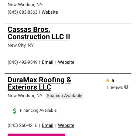
New Windsor
,
NY
(845) 883-8363
|
Website
Cassas Bros.
Construction LLC II
New City
,
NY
(845) 492-9549
|
Email
|
Website
DuraMax Roofing &
★
5
Exteriors LLC
1
reviews
New Windsor
,
NY
Spanish Available
Financing Available
(845) 260-4216
|
Email
|
Website