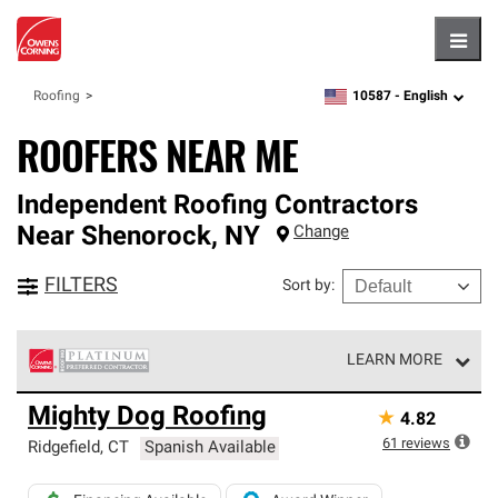
Hambu
10587 -
English
Roofing
zipcode,
language
ROOFERS NEAR ME
Independent Roofing Contractors
Near
Shenorock
,
NY
Change
FILTERS
Sort by
:
LEARN MORE
Owens Corning Roofing Platinum Preferred Contractors
Mighty Dog Roofing
★
4.82
are the top tier of our exclusive network and meet strict
standards for professionalism, reliability and
61
reviews
Ridgefield
,
CT
Spanish Available
unparalleled craftsmanship. Only they can offer our best
roofing system warranty.