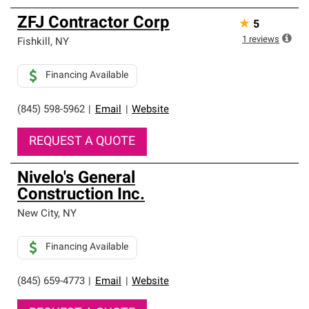
ZFJ Contractor Corp
★
5
1
reviews
Fishkill
,
NY
Financing Available
(845) 598-5962
|
Email
|
Website
REQUEST A QUOTE
Nivelo's General
Construction Inc.
New City
,
NY
Financing Available
(845) 659-4773
|
Email
|
Website