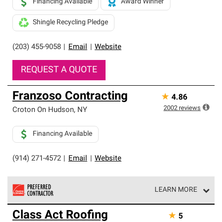
Financing Available
Award Winner
Shingle Recycling Pledge
(203) 455-9058
|
Email
|
Website
REQUEST A QUOTE
Franzoso Contracting
★
4.86
2002
reviews
Croton On Hudson
,
NY
Financing Available
(914) 271-4572
|
Email
|
Website
LEARN MORE
Owens Corning Roofing Preferred Contractors are part of
Class Act Roofing
★
5
an exclusive network of roofing professionals who meet