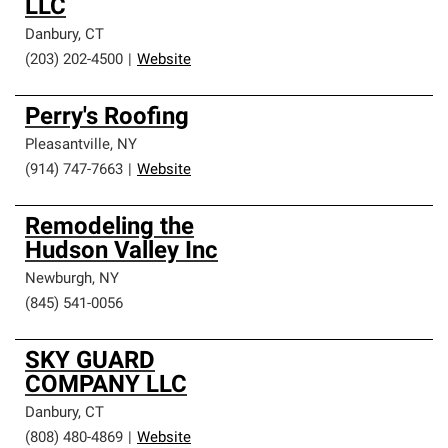
LLC
Danbury
,
CT
(203) 202-4500
|
Website
Perry's Roofing
Pleasantville
,
NY
(914) 747-7663
|
Website
Remodeling the
Hudson Valley Inc
Newburgh
,
NY
(845) 541-0056
SKY GUARD
COMPANY LLC
Danbury
,
CT
(808) 480-4869
|
Website