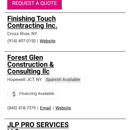
REQUEST A QUOTE
Finishing Touch
Contracting Inc.
Cross River
,
NY
(914) 497-0150
|
Website
Forest Glen
Construction &
Consulting llc
Hopewell JCT
,
NY
Spanish Available
Financing Available
(845) 418-7379
|
Email
|
Website
JLP PRO SERVICES