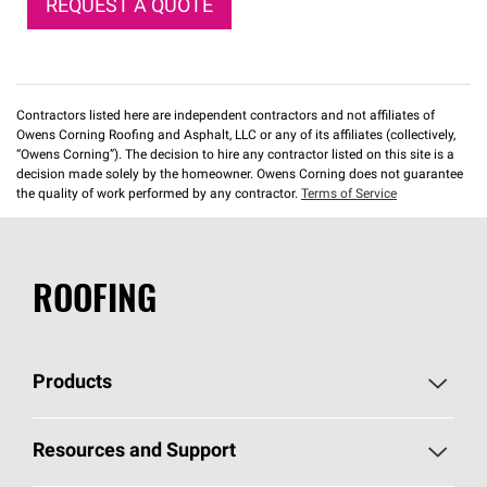
REQUEST A QUOTE
Contractors listed here are independent contractors and not affiliates of
Owens Corning Roofing and Asphalt, LLC or any of its affiliates (collectively,
“Owens Corning”). The decision to hire any contractor listed on this site is a
decision made solely by the homeowner. Owens Corning does not guarantee
the quality of work performed by any contractor.
Terms of Service
ROOFING
Products
Pick Your Shingles
Resources and Support