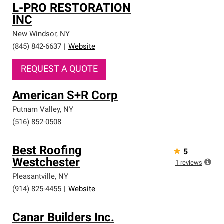
L-PRO RESTORATION
INC
New Windsor
,
NY
(845) 842-6637
|
Website
REQUEST A QUOTE
American S+R Corp
Putnam Valley
,
NY
(516) 852-0508
Best Roofing
★
5
Westchester
1
reviews
Pleasantville
,
NY
(914) 825-4455
|
Website
Canar Builders Inc.