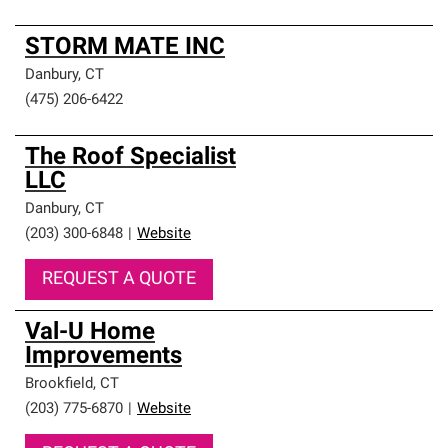
STORM MATE INC
Danbury
,
CT
(475) 206-6422
The Roof Specialist
LLC
Danbury
,
CT
(203) 300-6848
|
Website
REQUEST A QUOTE
Val-U Home
Improvements
Brookfield
,
CT
(203) 775-6870
|
Website