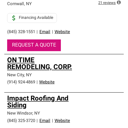
high standards and strict requirements for
21
reviews
Cornwall
,
NY
professionalism and reliability.
Financing Available
(845) 328-1551
|
Email
|
Website
REQUEST A QUOTE
ON TIME
REMODELING, CORP.
New City
,
NY
(914) 924-4869
|
Website
Impact Roofing And
Siding
New Windsor
,
NY
(845) 325-3720
|
Email
|
Website