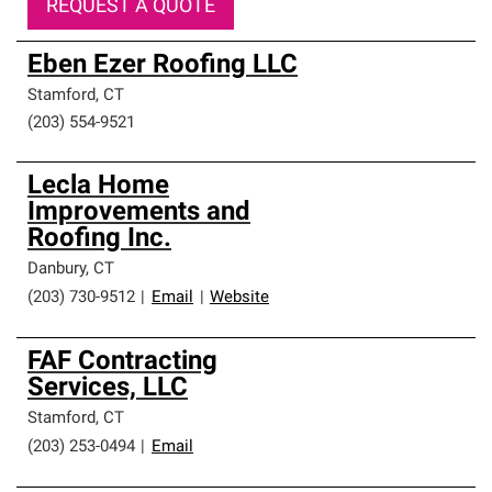
REQUEST A QUOTE
Eben Ezer Roofing LLC
Stamford
,
CT
(203) 554-9521
Lecla Home
Improvements and
Roofing Inc.
Danbury
,
CT
(203) 730-9512
|
Email
|
Website
FAF Contracting
Services, LLC
Stamford
,
CT
(203) 253-0494
|
Email