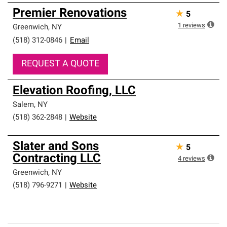
Premier Renovations
★
5
1
reviews
Greenwich
,
NY
(518) 312-0846
|
Email
REQUEST A QUOTE
Elevation Roofing, LLC
Salem
,
NY
(518) 362-2848
|
Website
Slater and Sons
★
5
Contracting LLC
4
reviews
Greenwich
,
NY
(518) 796-9271
|
Website