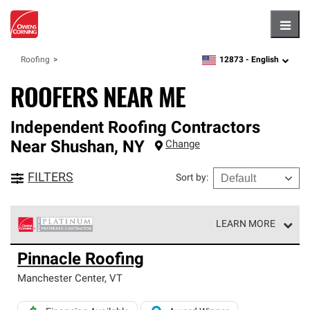
Hambu
12873 -
English
Roofing
zipcode,
language
ROOFERS NEAR ME
Independent Roofing Contractors
Near
Shushan
,
NY
Change
FILTERS
Sort by
:
LEARN MORE
Owens Corning Roofing Platinum Preferred Contractors
Pinnacle Roofing
are the top tier of our exclusive network and meet strict
standards for professionalism, reliability and
Manchester Center
,
VT
unparalleled craftsmanship. Only they can offer our best
roofing system warranty.