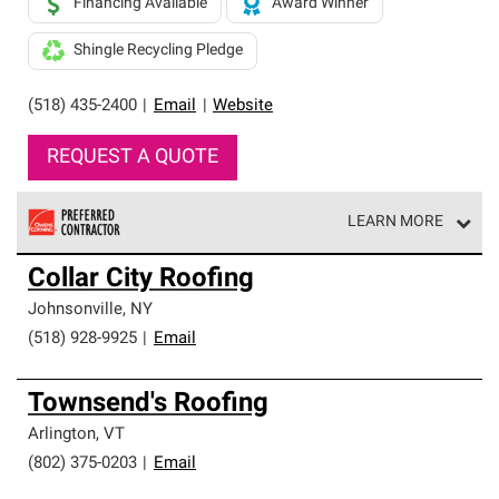
Financing Available
Award Winner
Shingle Recycling Pledge
(518) 435-2400
|
Email
|
Website
REQUEST A QUOTE
LEARN MORE
Owens Corning Roofing Preferred Contractors are part of
Collar City Roofing
an exclusive network of roofing professionals who meet
high standards and strict requirements for
Johnsonville
,
NY
professionalism and reliability.
(518) 928-9925
|
Email
Townsend's Roofing
Arlington
,
VT
(802) 375-0203
|
Email