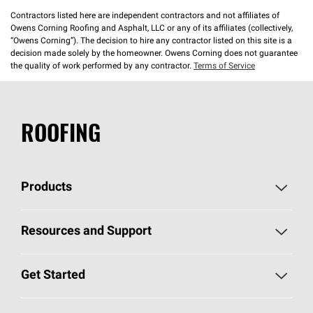
Contractors listed here are independent contractors and not affiliates of
Owens Corning Roofing and Asphalt, LLC or any of its affiliates (collectively,
“Owens Corning”). The decision to hire any contractor listed on this site is a
decision made solely by the homeowner. Owens Corning does not guarantee
the quality of work performed by any contractor.
Terms of Service
ROOFING
Products
Pick Your Shingles
Resources and Support
Find a Contractor
Roofing Blog
Get Started
Total Protection Roofing
System®
Color and Design Tools