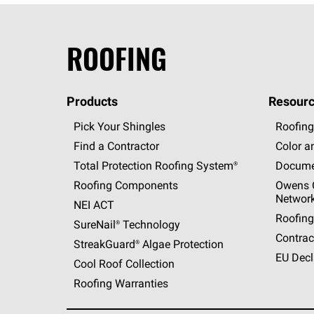
ROOFING
Products
Resourc
Pick Your Shingles
Roofing
Find a Contractor
Color a
Total Protection Roofing
System®
Docume
Roofing Components
Owens C
Networ
NEI ACT
Roofing
SureNail®
Technology
Contrac
StreakGuard®
Algae Protection
EU Decl
Cool Roof Collection
Roofing Warranties