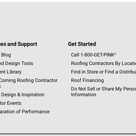
es and Support
Get Started
 Blog
Call 1-800-GET
-
PINK®
nd Design Tools
Roofing Contractors By Locat
nt Library
Find in Store or Find a Distribu
orning Roofing Contractor
Roof Financing
k
Do Not Sell or Share My Perso
 Design & Inspiration
Information
tor Events
aration of Performance