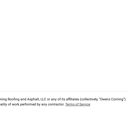
ng Roofing and Asphalt, LLC or any of its affiliates (collectively, “Owens Corning”). T
lity of work performed by any contractor.
Terms of Service