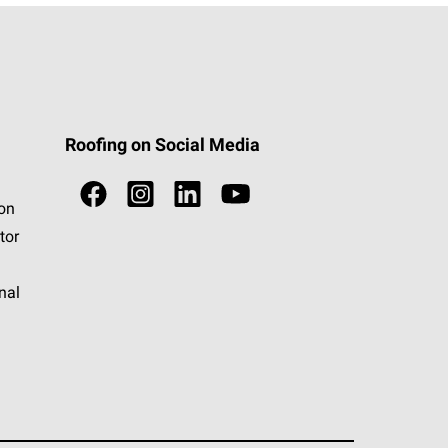
Roofing on Social Media
ion
tor
nal