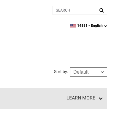
Search
14881 -
English
zipcode,
language
Sort by
:
LEARN MORE
r of our exclusive network and meet strict
ship. Only they can offer our best roofing system