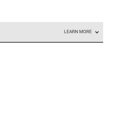
LEARN MORE
e network of roofing professionals who meet high