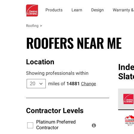
Products
Learn
Design
Warranty &
Roofing
ROOFERS NEAR ME
Location
Ind
Showing professionals within
Slat
miles of
14881
Change
Contractor Levels
Owens
stand
Platinum Preferred
warra
Contractor