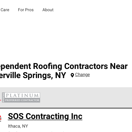
 Care
For Pros
About
ependent Roofing Contractors Near
erville Springs
,
NY
Change
 Corning Roofing Platinum Preferred Contractors are the top tie
SOS Contracting Inc
ards for professionalism, reliability and unparalleled craftsman
nty.
Ithaca
,
NY