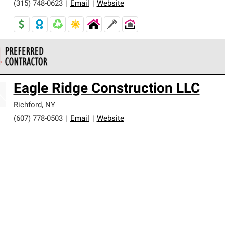
(315) 748-0623
|
Email
|
Website
 Corning Roofing Preferred Contractors are part of an exclusiv
Eagle Ridge Construction LLC
ards and strict requirements for professionalism and reliability.
Richford
,
NY
(607) 778-0503
|
Email
|
Website