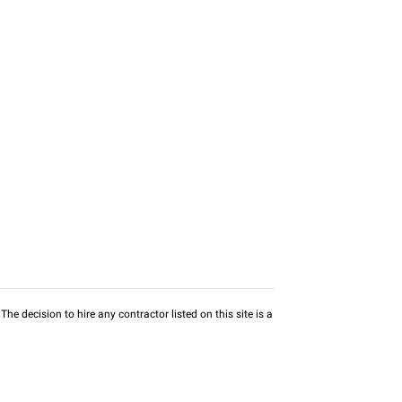
he decision to hire any contractor listed on this site is a