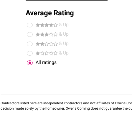
Average Rating
& Up
& Up
& Up
& Up
All ratings
Contractors listed here are independent contractors and not affiliates of Owens Corni
decision made solely by the homeowner. Owens Corning does not guarantee the qua