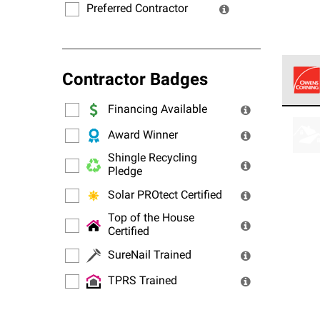
Preferred Contractor
Contractor Badges
Financing Available
Owens
stand
Award Winner
Shingle Recycling
Pledge
Solar PROtect Certified
Top of the House
Certified
SureNail Trained
TPRS Trained