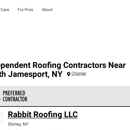
 Care
For Pros
About
ependent Roofing Contractors Near
th Jamesport
,
NY
Change
 Corning Roofing Preferred Contractors are part of an exclusiv
Rabbit Roofing LLC
ards and strict requirements for professionalism and reliability.
Shirley
,
NY