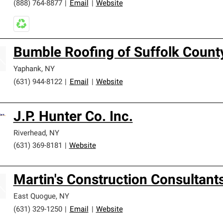
(888) 764-8877
|
Email
|
Website
Bumble Roofing of Suffolk Count
Yaphank
,
NY
(631) 944-8122
|
Email
|
Website
J.P. Hunter Co. Inc.
Riverhead
,
NY
(631) 369-8181
|
Website
Martin's Construction Consultant
East Quogue
,
NY
(631) 329-1250
|
Email
|
Website