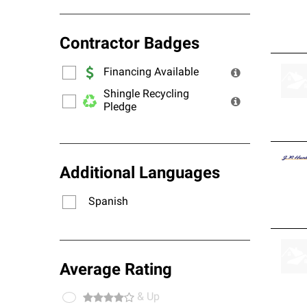
Contractor Badges
Financing Available
Shingle Recycling
Pledge
Additional Languages
Spanish
Average Rating
& Up