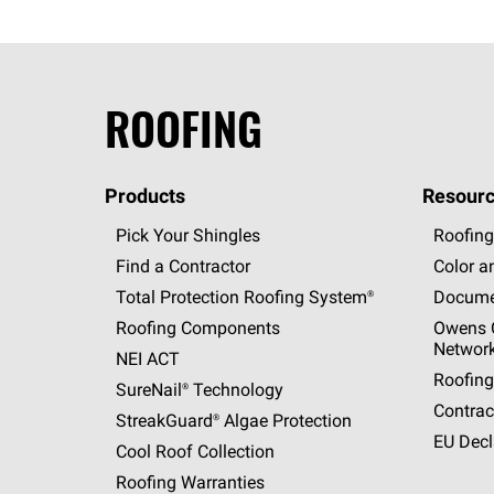
ROOFING
Products
Resourc
Pick Your Shingles
Roofing
Find a Contractor
Color a
Total Protection Roofing
System®
Docume
Roofing Components
Owens C
Networ
NEI ACT
Roofing
SureNail®
Technology
Contrac
StreakGuard®
Algae Protection
EU Decl
Cool Roof Collection
Roofing Warranties