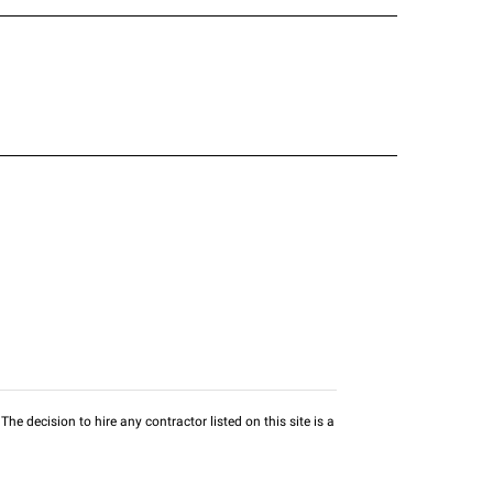
he decision to hire any contractor listed on this site is a