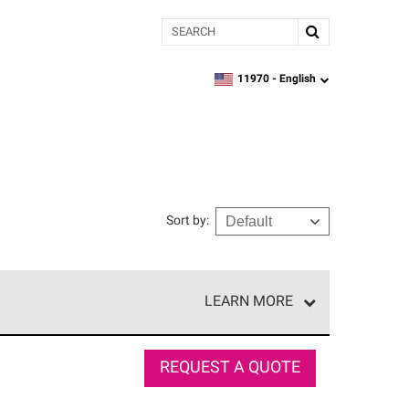
Search
11970 -
English
zipcode,
language
Sort by
:
LEARN MORE
e network of roofing professionals who meet high
REQUEST A QUOTE