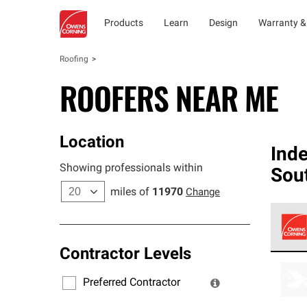
Products
Learn
Design
Warranty &
Roofing
ROOFERS NEAR ME
Location
Ind
Showing professionals within
Sou
miles of
11970
Change
Contractor Levels
Owens
stand
Preferred Contractor