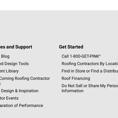
es and Support
Get Started
 Blog
Call 1-800-GET
-
PINK®
nd Design Tools
Roofing Contractors By Locat
nt Library
Find in Store or Find a Distribu
orning Roofing Contractor
Roof Financing
k
Do Not Sell or Share My Perso
 Design & Inspiration
Information
tor Events
aration of Performance