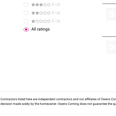
& Up
& Up
& Up
All ratings
Contractors listed here are independent contractors and not affiliates of Owens Corni
decision made solely by the homeowner. Owens Corning does not guarantee the qua