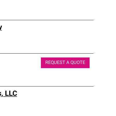
y
REQUEST A QUOTE
s, LLC