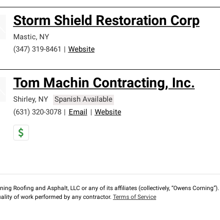
Storm Shield Restoration Corp
Mastic
,
NY
(347) 319-8461
|
Website
Tom Machin Contracting, Inc.
Shirley
,
NY
Spanish Available
(631) 320-3078
|
Email
|
Website
ng Roofing and Asphalt, LLC or any of its affiliates (collectively, “Owens Corning”). T
lity of work performed by any contractor.
Terms of Service