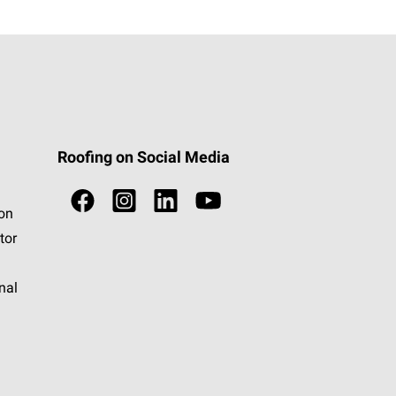
Roofing on Social Media
ion
tor
nal